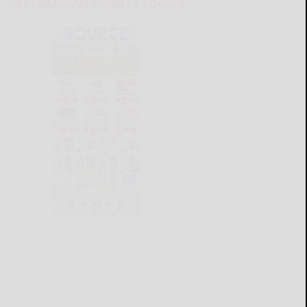
CATTARAUGUS COUNTY SOURCE