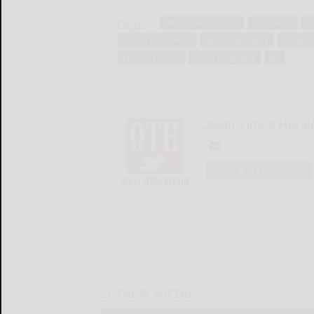
Tags:
affordable care act
assistance
e
health economics
health insurance
inflation
public services
social programs
tax
Olean Times Heral
LOGIN
LOCAL & SOCIAL