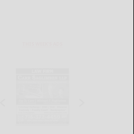
THIS WEEK'S ADS