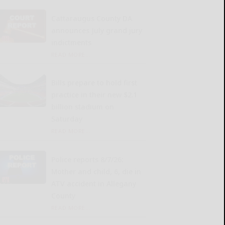
Cattaraugus County DA
announces July grand jury
indictments
READ MORE...
Bills prepare to hold first
practice in their new $2.1
billion stadium on
Saturday
READ MORE...
Police reports 8/7/26:
Mother and child, 6, die in
ATV accident in Allegany
County
READ MORE...