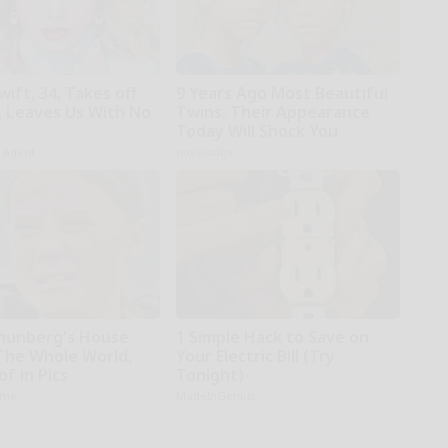
wift, 34, Takes off
9 Years Ago Most Beautiful
 Leaves Us With No
Twins. Their Appearance
Today Will Shock You
h Agent
novelodge
hunberg's House
1 Simple Hack to Save on
The Whole World,
Your Electric Bill (Try
f in Pics
Tonight)
ame
MadeInGenius