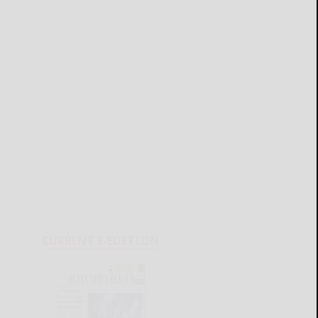
CURRENT E-EDITION