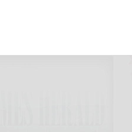
e credit for
r 24, 2024