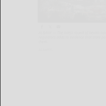
ALBANY — The latest round of health i
regulators adds to evidence that state p
them.
ALBANY...