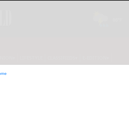
INION
LIFESTYLE
CLASSIFIEDS
E-EDITION
ome
ealth costs spiral