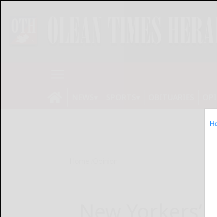
NEWS
SPORTS
OBITUARIES
OP
H
Home
Opinion
New Yorkers’ h