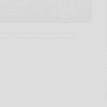
nsurance premium hikes announced by New York
olicies are drowning consumers instead of helping