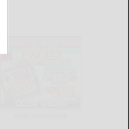
LATEST NEWS FOR YOU