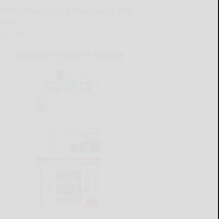
Windfall Road closing Thursday for DPW
project
READ MORE...
ALLEGANY COUNTY SOURCE