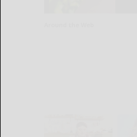
Around the Web