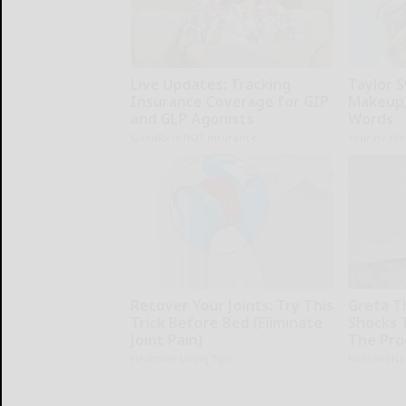
Live Updates: Tracking
Taylor S
Insurance Coverage for GIP
Makeup,
and GLP Agonists
Words
GoodRx is NOT insurance
Your Healt
Recover Your Joints: Try This
Greta T
Trick Before Bed (Eliminate
Shocks 
Joint Pain)
The Proo
Healthier Living Tips
NoBrandN