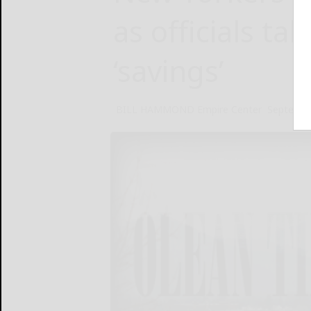
as officials tak
‘savings’
BILL HAMMOND Empire Center
Septembe