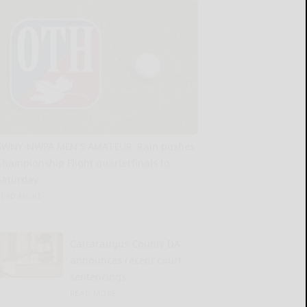
SWNY-NWPA MEN’S AMATEUR: Rain pushes
Championship Flight quarterfinals to
Saturday
READ MORE...
Cattaraugus County DA
announces recent court
sentencings
READ MORE...