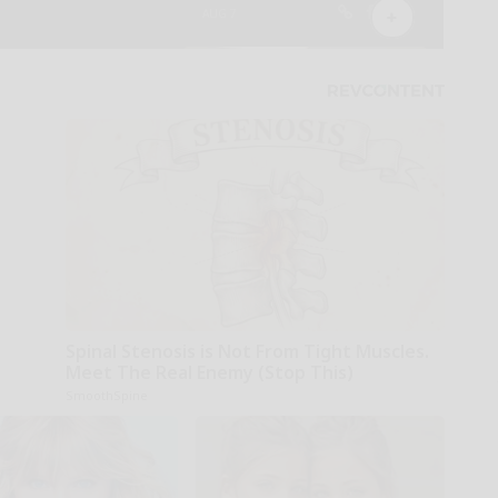
Spinal Stenosis is Not From Tight Muscles.
Meet The Real Enemy (Stop This)
SmoothSpine