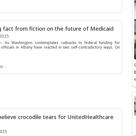
g fact from fiction on the future of Medicaid
2025
 As Washington contemplates cutbacks to federal funding for
 officials in Albany have reacted in two self-contradictory ways. On
E...
believe crocodile tears for UnitedHealthcare
2025