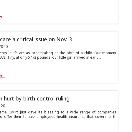
E...
are a critical issue on Nov. 3
2020
ts in life are as breathtaking as the birth of a child. Our moment
8. Tiny, at only 5 1/2 pounds, our little girl arrived in early...
E...
hurt by birth-control ruling
020
eme Court just gave its blessing to a wide range of companies
to offer their female employees health insurance that covers birth