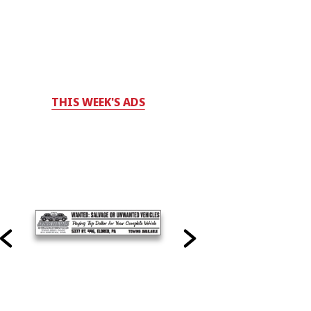
THIS WEEK'S ADS