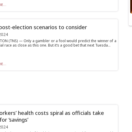
E...
ost-election scenarios to consider
2024
N (TNS) — Only a gambler or a fool would predict the winner of a
al race as close as this one. But it’s a good bet that next Tuesda...
E...
kers’ health costs spiral as officials take
for ‘savings’
2024