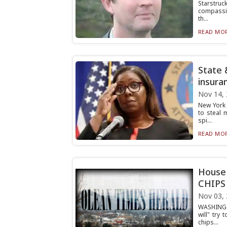
Starstru
compassio
th...
READ MOR
State 
insura
Nov 14,
New York 
to steal 
spi...
READ MOR
House 
CHIPS 
Nov 03,
WASHINGT
will" try
chips...