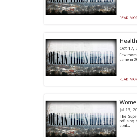
READ MOR
Healthc
Oct 17, 
Few momen
came in 200
READ MOR
Women 
Jul 13, 2
The Supr
refusing 
cont...