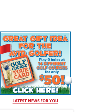
LATEST NEWS FOR YOU