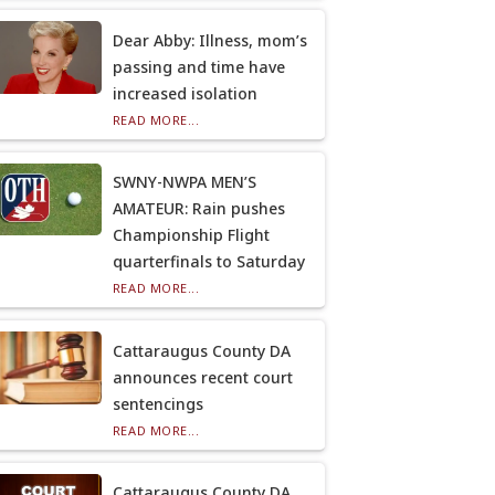
Dear Abby: Illness, mom’s
passing and time have
increased isolation
READ MORE...
SWNY-NWPA MEN’S
AMATEUR: Rain pushes
Championship Flight
quarterfinals to Saturday
READ MORE...
Cattaraugus County DA
announces recent court
sentencings
READ MORE...
Cattaraugus County DA