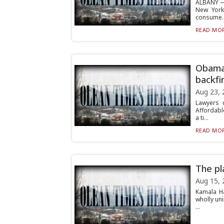
ALBANY — 
New York
consume..
READ MOR
Obamac
backfi
Aug 23, 
Lawyers 
Affordabl
a ti...
READ MOR
The pl
Aug 15, 
Kamala H
wholly un
...