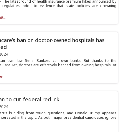
The latest round of health insurance premium hikes announced by
 regulators adds to evidence that state policies are drowning
.
E...
are’s ban on doctor-owned hospitals has
red
2024
can own law firms. Bankers can own banks. But thanks to the
e Care Act, doctors are effectively banned from owning hospitals. At
E...
an to cut federal red ink
2024
arris is hiding from tough questions, and Donald Trump appears
interested in the topic. As both major presidential candidates ignore