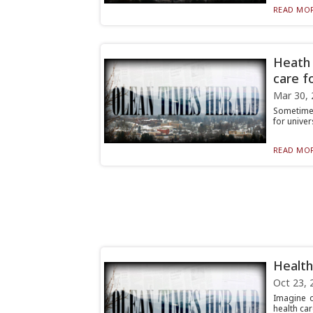
READ MOR
Heath 
care fo
Mar 30, 
Sometimes
for univer
READ MOR
Health
Oct 23, 
Imagine o
health car