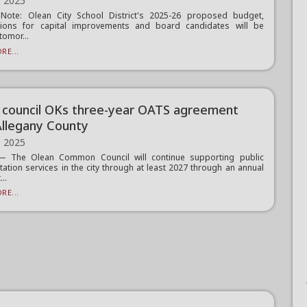
, 2025
s Note: Olean City School District's 2025-26 proposed budget,
tions for capital improvements and board candidates will be
tomor...
RE...
 council OKs three-year OATS agreement
Allegany County
, 2025
 The Olean Common Council will continue supporting public
tation services in the city through at least 2027 through an annual
...
RE...