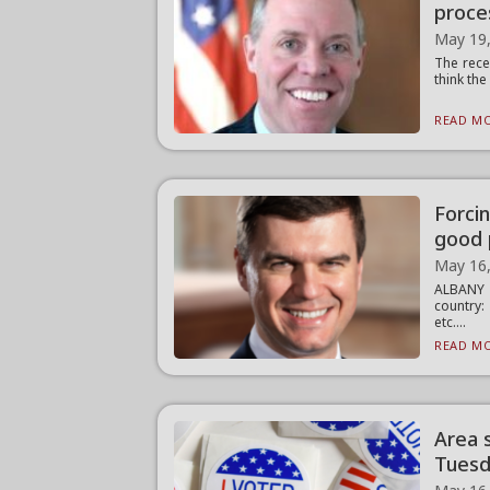
proce
May 19
The rece
think the
READ MO
Forcin
good 
May 16
ALBANY —
country:
etc....
READ MO
Area 
Tues