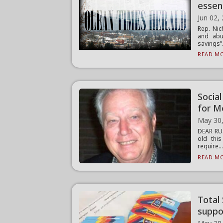
essen
Jun 02,
Rep. Nic
and abus
savings”.
READ MO
Socia
for M
May 30
DEAR RUS
old thi
require..
READ MO
Total
suppor