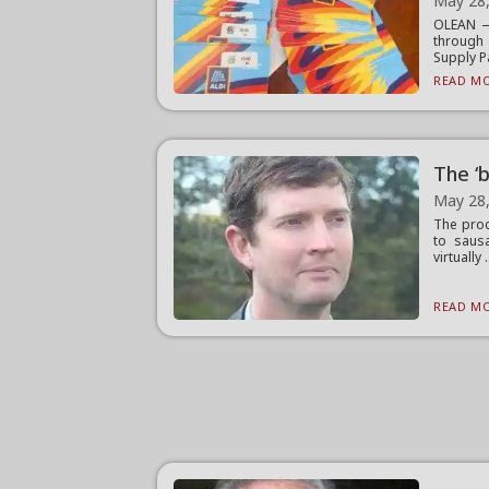
May 28
OLEAN — 
through
Supply Pa
READ MO
The ‘b
May 28
The proc
to saus
virtually .
READ MO