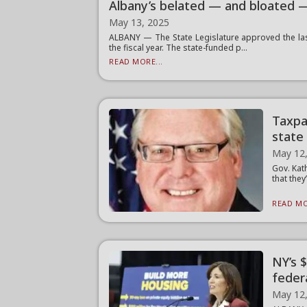
Albany’s belated — and bloated 
May 13, 2025
ALBANY — The State Legislature approved the last
the fiscal year. The state-funded p...
READ MORE...
Taxpa
state
May 12
Gov. Kat
that they
READ MO
NY’s 
feder
May 12