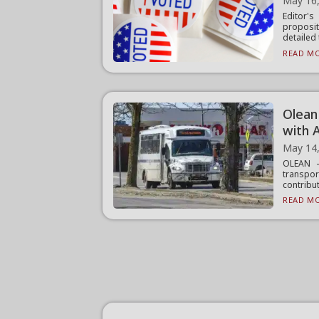
May 16
Editor'
proposi
detailed 
READ MO
Olean
with 
May 14
OLEAN —
transpor
contribut
READ MO