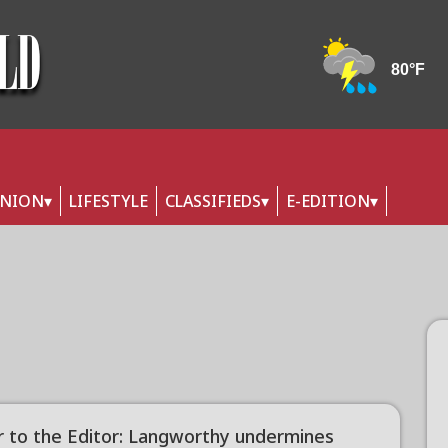
INION
LIFESTYLE
CLASSIFIEDS
E-EDITION
r to the Editor: Langworthy undermines