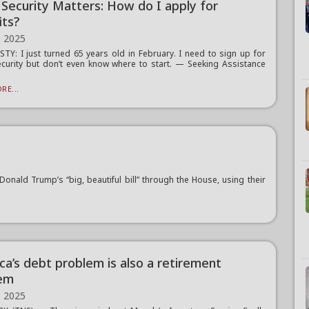
l Security Matters: How do I apply for
its?
, 2025
TY: I just turned 65 years old in February. I need to sign up for
ecurity but don’t even know where to start. — Seeking Assistance
RE...
ald Trump’s “big, beautiful bill” through the House, using their
ca’s debt problem is also a retirement
em
, 2025