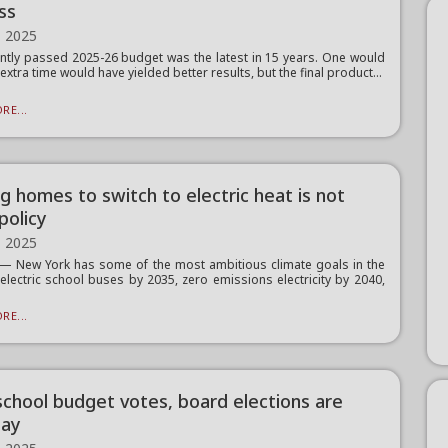
ss
, 2025
ntly passed 2025-26 budget was the latest in 15 years. One would
 extra time would have yielded better results, but the final product...
RE...
g homes to switch to electric heat is not
policy
, 2025
 New York has some of the most ambitious climate goals in the
 electric school buses by 2035, zero emissions electricity by 2040,
RE...
school budget votes, board elections are
day