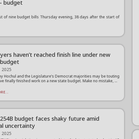
— budget
 of nine budget bills Thursday evening, 38 days after the start of
yers haven’t reached finish line under new
 budget
, 2025
hy Hochul and the Legislature’s Democrat majorities may be touting
’ve finally finished work on a new state budget. Make no mistake, ...
RE...
$254B budget faces shaky future amid
al uncertainty
, 2025