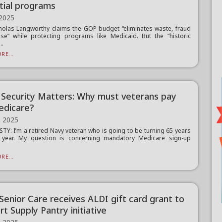
tial programs
 2025
holas Langworthy claims the GOP budget “eliminates waste, fraud
e” while protecting programs like Medicaid. But the “historic
..
RE...
l Security Matters: Why must veterans pay
edicare?
, 2025
TY: I’m a retired Navy veteran who is going to be turning 65 years
s year. My question is concerning mandatory Medicare sign-up
.
RE...
 Senior Care receives ALDI gift card grant to
t Supply Pantry initiative