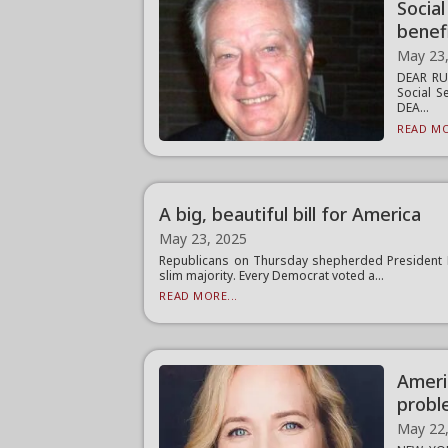
Socia
benef
May 23
DEAR RUS
Social S
DEA...
READ MO
A big, beautiful bill for America
May 23, 2025
Republicans on Thursday shepherded President Don
slim majority. Every Democrat voted a...
READ MORE...
Ameri
probl
May 22