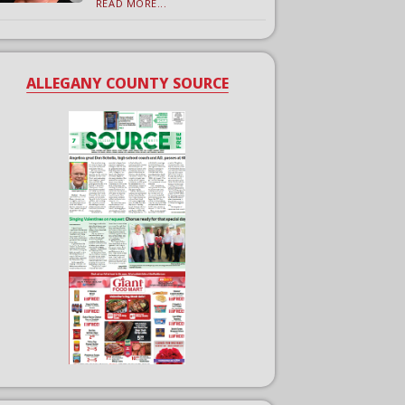
READ MORE...
ALLEGANY COUNTY SOURCE