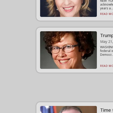
NEW YOR
acknowle
years a..
READ MO
Trump
May 21
WASHING
federal 
Democr..
READ MO
Time 