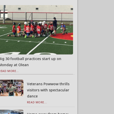
Big 30 football practices start up on
Monday at Olean
READ MORE...
Veterans Powwow thrills
visitors with spectacular
dance
READ MORE...