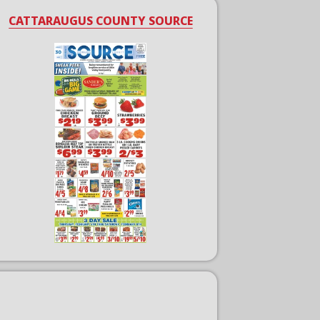
CATTARAUGUS COUNTY SOURCE