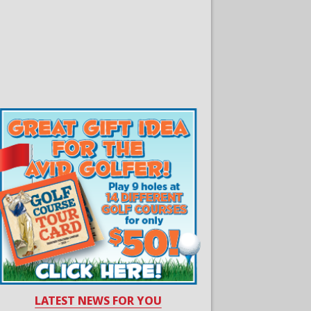
LATEST NEWS FOR YOU