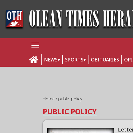
NEWS
SPORTS
OBITUARIES
OP
Home
public policy
PUBLIC POLICY
Lette