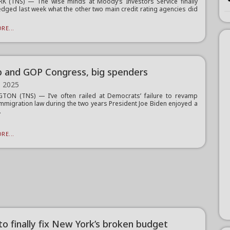
K (TNS) — The wise minds at Moody’s Investors Service finally
dged last week what the other two main credit rating agencies did
.
RE...
 and GOP Congress, big spenders
, 2025
TON (TNS) — I’ve often railed at Democrats’ failure to revamp
immigration law during the two years President Joe Biden enjoyed a
.
RE...
to finally fix New York’s broken budget