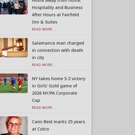
Home away from home:
Hospitality and Business
After Hours at Fairfield
Inn & Suites
READ MORE...
Salamanca man charged
in connection with death
in city
READ MORE...
NY takes home 5-2 victory
in Girls’ Gold game of
2026 NY/PA Corporate
Cup
READ MORE...
Cami Best marks 25 years
at Cutco