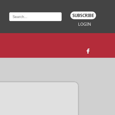
SUBSCRIBE
LOGIN