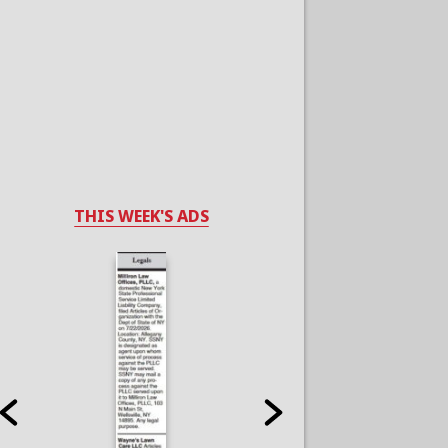
THIS WEEK'S ADS