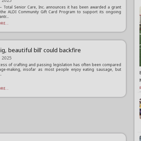
, 2025
Total Senior Care, Inc. announces it has been awarded a grant
 the ALDI Community Gift Card Program to support its ongoing
ntr...
RE...
ig, beautiful bill’ could backfire
, 2025
ess of crafting and passing legislation has often been compared
age-making, insofar as most people enjoy eating sausage, but
..
RE...