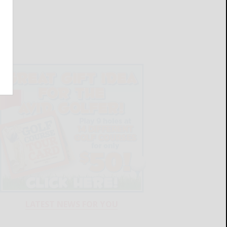
LATEST NEWS FOR YOU