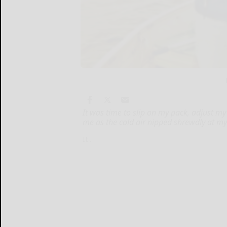
It was time to slip on my pack, adjust my 
me as the cold air nipped shrewdly at my
It...