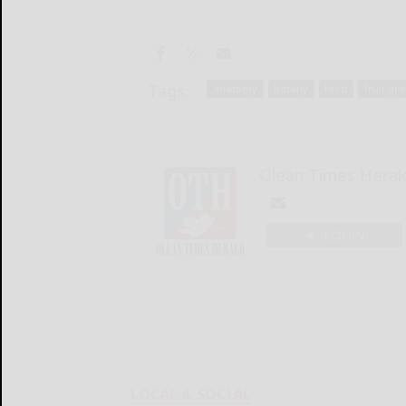
Tags:
anatomy
botany
food
fruit gr
Olean Times Heral
LOGIN
LOCAL & SOCIAL