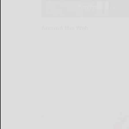
Around the Web