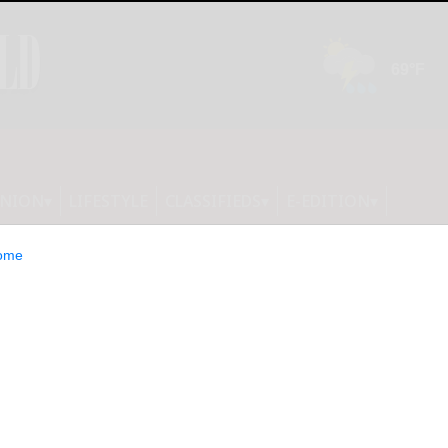
INION
LIFESTYLE
CLASSIFIEDS
E-EDITION
ome