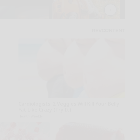
Cardiologists: 2 Veggies Will Kill Your Belly
Fat Like Crazy (Try It)
Health Weekly