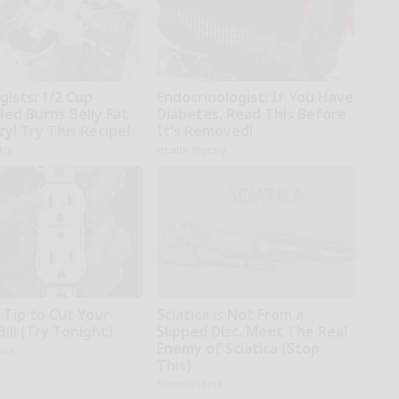
gists: 1/2 Cup
Endocrinologist: If You Have
Bed Burns Belly Fat
Diabetes, Read This Before
zy! Try This Recipe!
It's Removed!
kly
Health Weekly
 Tip to Cut Your
Sciatica is Not From a
Bill (Try Tonight)
Slipped Disc. Meet The Real
Enemy of Sciatica (Stop
ius
This)
SmoothSpine