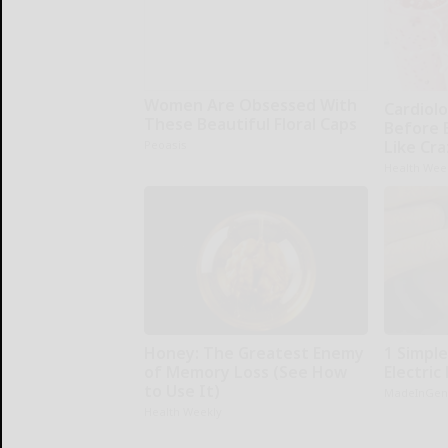
Women Are Obsessed With
Cardiolo
These Beautiful Floral Caps
Before 
Like Cra
Peoasis
Health Wee
Honey: The Greatest Enemy
1 Simple
of Memory Loss (See How
Electric 
to Use It)
MadeInGen
Health Weekly