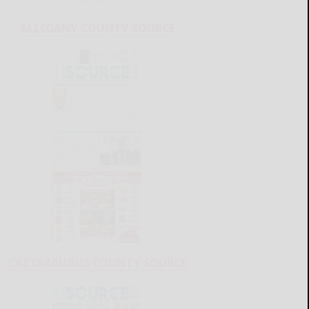
ALLEGANY COUNTY SOURCE
CATTARAUGUS COUNTY SOURCE