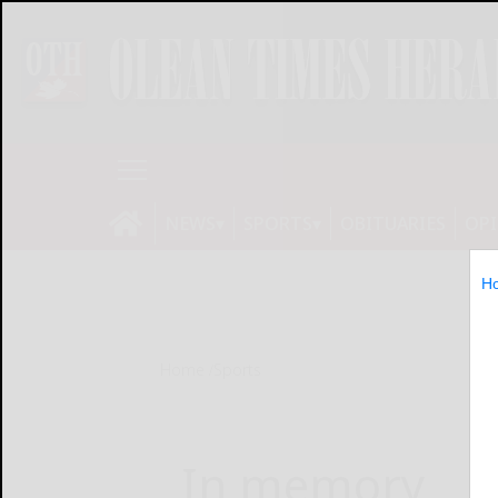
NEWS
SPORTS
OBITUARIES
OP
H
Home
Sports
In memory