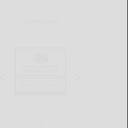
THIS WEEK'S ADS