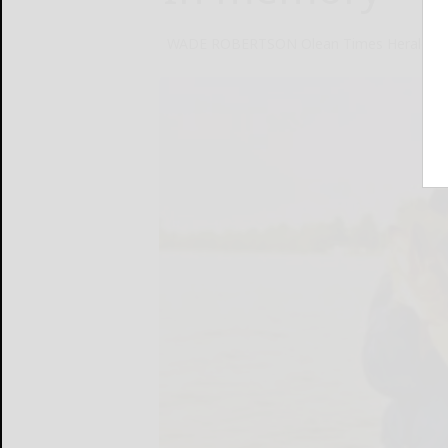
WADE ROBERTSON Olean Times Herald
D