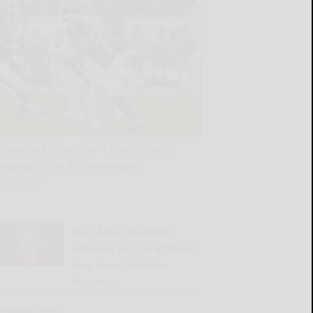
Revamped safety room should bring
tability to the Bills secondary
READ MORE...
Dear Abby: Boyfriend
suddenly sings a different
tune about children
READ MORE...