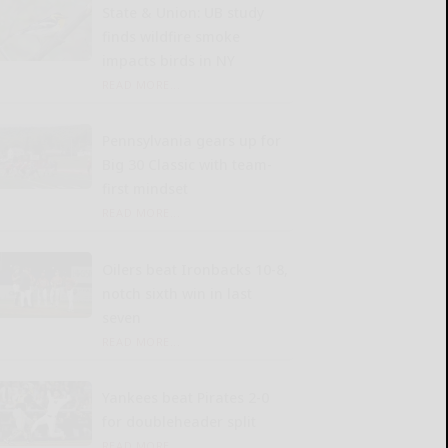
State & Union: UB study
finds wildfire smoke
impacts birds in NY
READ MORE...
Pennsylvania gears up for
Big 30 Classic with team-
first mindset
READ MORE...
Oilers beat Ironbacks 10-8,
notch sixth win in last
seven
READ MORE...
Yankees beat Pirates 2-0
for doubleheader split
READ MORE...