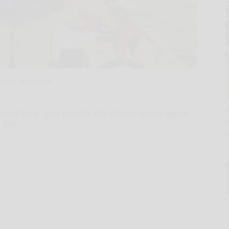
Wade Robertson
head lamp, grab the rifle. The hill rose steeply before
s
 face