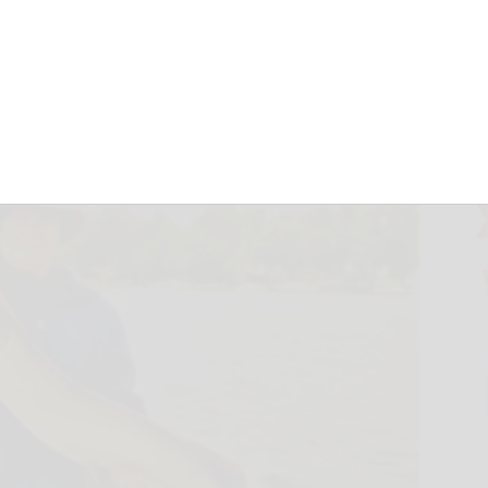
ecember 9, 2023