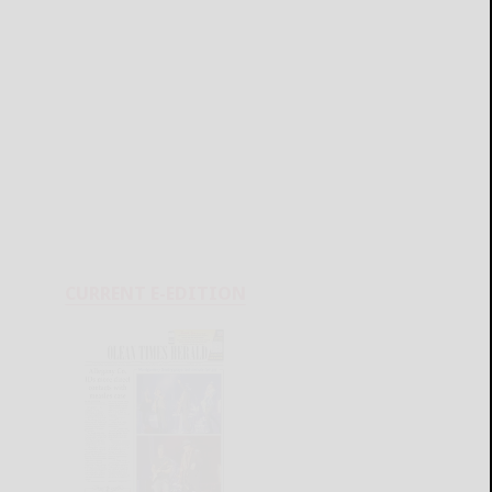
CURRENT E-EDITION