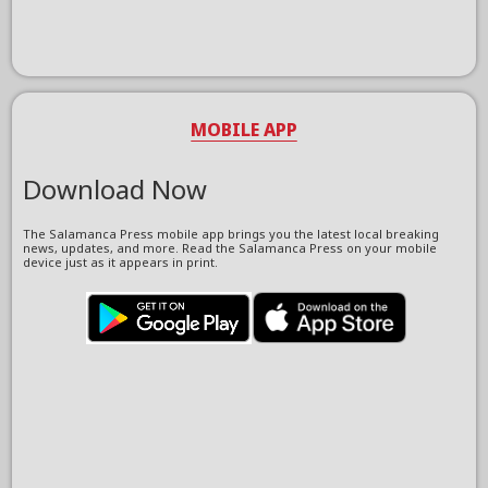
MOBILE APP
Download Now
The Salamanca Press mobile app brings you the latest local breaking
news, updates, and more. Read the Salamanca Press on your mobile
device just as it appears in print.