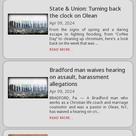
State & Union: Turning back
the clock on Olean
Apr 09, 2024
From the signs of spring and a daring
escape to fighting flooding, from “Coffee
Day” to cleaning up chromium, here’s a look
back on the week that was ...
READ MORE...
Bradford man waives hearing
on assault, harassment
allegations
Apr 09, 2024
BRADFORD, Pa. — A Bradford man who
works as a Christian life coach and marriage
counselor and was a pastor in Olean, N.Y.,
has waived a hearing on cri...
READ MORE...