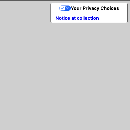
Your Privacy Choices
Notice at collection