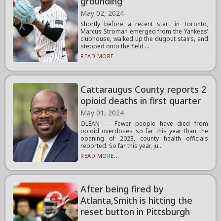
grounding
May 02, 2024
Shortly before a recent start in Toronto,
Marcus Stroman emerged from the Yankees’
clubhouse, walked up the dugout stairs, and
stepped onto the field ...
READ MORE...
Cattaraugus County reports 2
opioid deaths in first quarter
May 01, 2024
OLEAN — Fewer people have died from
opioid overdoses so far this year than the
opening of 2023, county health officials
reported. So far this year, ju...
READ MORE...
After being fired by
Atlanta,Smith is hitting the
reset button in Pittsburgh