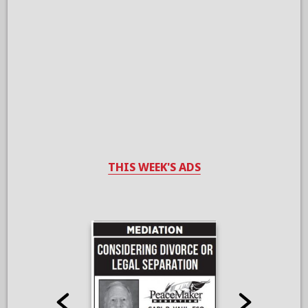
THIS WEEK'S ADS