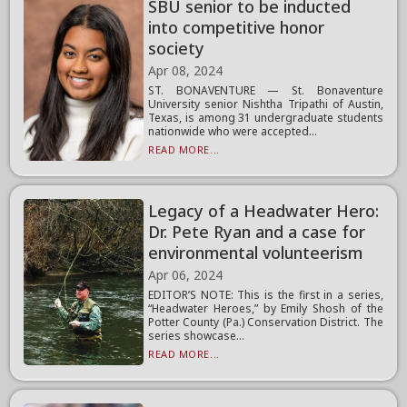
SBU senior to be inducted
into competitive honor
society
Apr 08, 2024
ST. BONAVENTURE — St. Bonaventure
University senior Nishtha Tripathi of Austin,
Texas, is among 31 undergraduate students
nationwide who were accepted...
READ MORE...
Legacy of a Headwater Hero:
Dr. Pete Ryan and a case for
environmental volunteerism
Apr 06, 2024
EDITOR’S NOTE: This is the first in a series,
“Headwater Heroes,” by Emily Shosh of the
Potter County (Pa.) Conservation District. The
series showcase...
READ MORE...