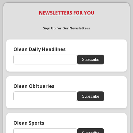
NEWSLETTERS FOR YOU
Sign Up for Our Newsletters
Olean Daily Headlines
Subscribe
Olean Obituaries
Subscribe
Olean Sports