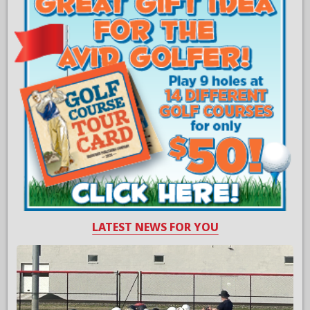
LATEST NEWS FOR YOU