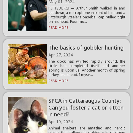
May 01, 2024
PITTSBURGH— Arthur Smith walked in and
sat down, a microphone in front of him and a
Pittsburgh Steelers baseball cap pulled tight
on his head. Four mo...
READ MORE...
The basics of gobbler hunting
Apr 27, 2024
The clock has whirled rapidly around, the
circle has completed itself and another
spring is upon us. Another month of spring
turkey lies ahead. I myse...
READ MORE...
SPCA in Cattaraugus County:
Can you foster a cat or kitten
in need?
Apr 19, 2024
Animal shelters are amazing and heroic
places that follow the golden rule of doing