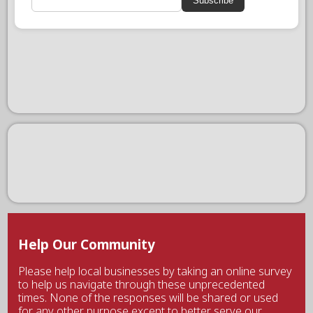
Subscribe
Help Our Community
Please help local businesses by taking an online survey
to help us navigate through these unprecedented
times. None of the responses will be shared or used
for any other purpose except to better serve our