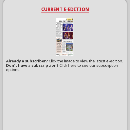
CURRENT E-EDITION
Already a subscriber?
Click the image to view the latest e-edition.
Don't have a subscription?
Click here to see our subscription
options.