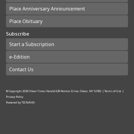
Place Anniversary Announcement
Place Obituary
Subscribe
Start a Subscription
e-Edition
Contact Us
© Copyright
2026
Olean Times Herald
639 Norton Drive, Olean, NY 14760
|
Terms of Use
|
Privacy Policy
Powered by
TECNAVIA