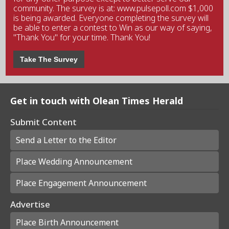
community. The survey is at: www.pulsepoll.com $1,000
is being awarded. Everyone completing the survey will
be able to enter a contest to Win as our way of saying,
"Thank You" for your time. Thank You!
Take The Survey
Get in touch with Olean Times Herald
Submit Content
Send a Letter to the Editor
Place Wedding Announcement
Place Engagement Announcement
Advertise
Place Birth Announcement