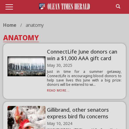
Home
anatomy
ANATOMY
ConnectLife June donors can
win a $1,000 AAA gift card
May 30, 2025
Just in time for a summer getaway,
ConnectLife is encouraging blood donors to
help save lives this June with a big prize:
donors will be entered to wi...
READ MORE...
Gillibrand, other senators
express bird flu concerns
May 10, 2024