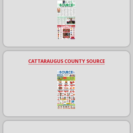
CATTARAUGUS COUNTY SOURCE