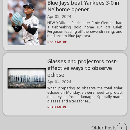
Blue Jays beat Yankees 3-0 in
NY home opener
Apr 05, 2024
NEW YORK — Pinch-hitter Ernie Clement had
a tiebreaking solo home run off Caleb
Ferguson leading off the seventh inning, and
the Toronto Blue Jays bea...
READ MORE...
Glasses and projectors cost-
effective ways to observe
eclipse
Apr 04, 2024
When preparing to observe the total solar
eclipse on Monday, viewers need to protect
their eyes from damage. Specially-made
glasses and filters for te...
READ MORE...
Older Posts