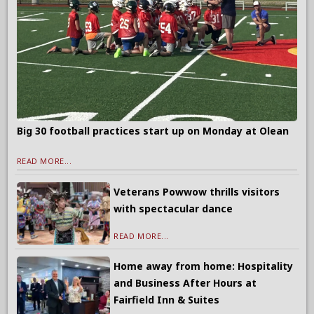
Big 30 football practices start up on Monday at Olean
READ MORE...
Veterans Powwow thrills visitors
with spectacular dance
READ MORE...
Home away from home: Hospitality
and Business After Hours at
Fairfield Inn & Suites