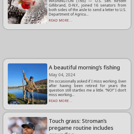
WASHINGTON (TNS) — U.S. Sen. Kirsten
Gillibrand, D-N.Y., joined 16 senators from
both sides of the aisle to send a letter to U.S.
Department of Agricu...
READ MORE...
A beautiful morning’s fishing
May 04, 2024
I’m occasionally asked if I miss working. Even
after having been retired for years the
question still startles me a little. “NO!” I don’t
miss working...
READ MORE...
Touch grass: Stroman’s
pregame routine includes