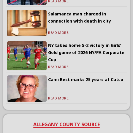
READ MORE...
Salamanca man charged in
connection with death in city
READ MORE...
NY takes home 5-2 victory in Girls’
Gold game of 2026 NY/PA Corporate
Cup
READ MORE...
Cami Best marks 25 years at Cutco
READ MORE...
ALLEGANY COUNTY SOURCE