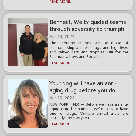
READ MORE...
Bennett, Welty guided teams
through adversity to triumph
Apr 13, 2024
The enduring images will be those of
championship banners, hugs and high-fives
and raised fists and trophies. But for the
Salamanca boys and Portville...
READ MORE...
Your dog will have an anti-
aging drug before you do
Apr 10, 2024
NEW YORK (TNS) — Before we have an anti-
aging drug for humans, we’re likely to have
one for dogs. Multiple clinical trials are
currently underway to t...
READ MORE...