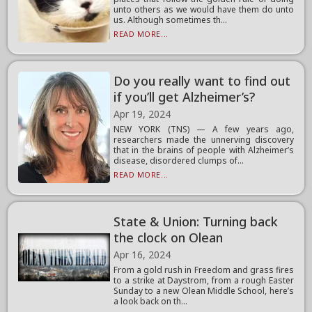
unto others as we would have them do unto
us. Although sometimes th...
READ MORE...
Do you really want to find out
if you’ll get Alzheimer’s?
Apr 19, 2024
NEW YORK (TNS) — A few years ago,
researchers made the unnerving discovery
that in the brains of people with Alzheimer’s
disease, disordered clumps of...
READ MORE...
State & Union: Turning back
the clock on Olean
Apr 16, 2024
From a gold rush in Freedom and grass fires
to a strike at Daystrom, from a rough Easter
Sunday to a new Olean Middle School, here’s
a look back on th...