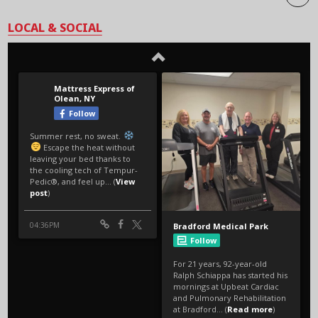
LOCAL & SOCIAL