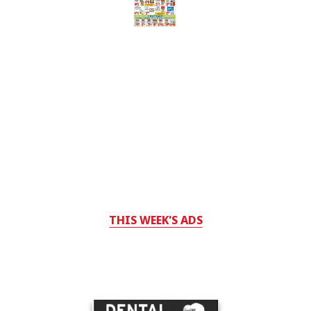
THIS WEEK'S ADS