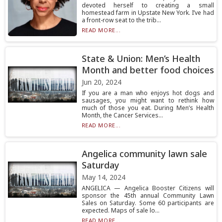
devoted herself to creating a small
homestead farm in Upstate New York. I’ve had
a front-row seat to the trib...
READ MORE...
State & Union: Men’s Health
Month and better food choices
Jun 20, 2024
If you are a man who enjoys hot dogs and
sausages, you might want to rethink how
much of those you eat. During Men’s Health
Month, the Cancer Services...
READ MORE...
Angelica community lawn sale
Saturday
May 14, 2024
ANGELICA — Angelica Booster Citizens will
sponsor the 45th annual Community Lawn
Sales on Saturday. Some 60 participants are
expected. Maps of sale lo...
READ MORE...