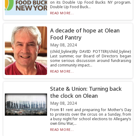
on its Double Up Food Bucks NY program.
Double Up Food Buck...
READ MORE...
A decade of hope at Olean
Food Pantry
May 08, 2024
{child_byline}By DAVID POTTER{/child_byline}
Last summer, our Board of Directors began
some serious discussion around fundraising
and community impact...
READ MORE...
State & Union: Turning back
the clock on Olean
May 08, 2024
From $1 rent and preparing for Mother’s Day
to protests over the circus on a Sunday, from
a busy night for school elections to Allegany’s
own Emu War,...
READ MORE...