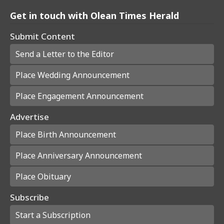
Get in touch with Olean Times Herald
Submit Content
Send a Letter to the Editor
Place Wedding Announcement
Place Engagement Announcement
Advertise
Place Birth Announcement
Place Anniversary Announcement
Place Obituary
Subscribe
Start a Subscription