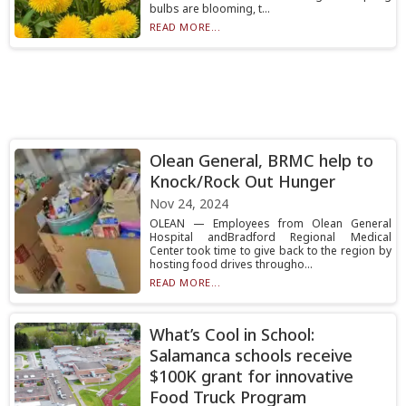
bulbs are blooming, t...
READ MORE...
Olean General, BRMC help to
Knock/Rock Out Hunger
Nov 24, 2024
OLEAN — Employees from Olean General
Hospital andBradford Regional Medical
Center took time to give back to the region by
hosting food drives througho...
READ MORE...
What’s Cool in School:
Salamanca schools receive
$100K grant for innovative
Food Truck Program