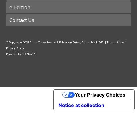
e-Edition
Contact Us
© Copyright
2026
Olean Times Herald
639 Norton Drive, Olean, NY 14760
|
Terms of Use
|
Privacy Policy
Powered by
TECNAVIA
Your Privacy Choices
Notice at collection