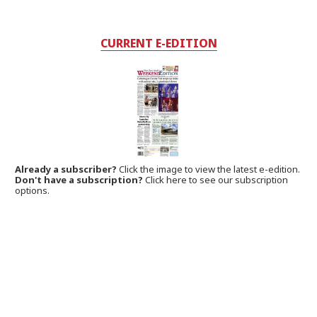
CURRENT E-EDITION
Already a subscriber?
Click the image to view the latest e-edition.
Don't have a subscription?
Click here to see our subscription
options.