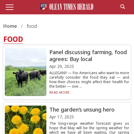
Home
food
FOOD
Panel discussing farming, food
agrees: Buy local
Apr 29, 2025
ALLEGANY — For Americans who want to more
carefully consider the food they eat — and
how their choices might affect their health for
the better — one ...
READ MORE...
The garden’s unsung hero
Apr 17, 2025
The long-range weather forecast gives us
hope that May will be the spring weather for
which we have all been waiting. Our spring