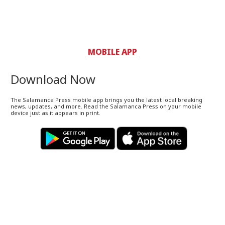
MOBILE APP
Download Now
The Salamanca Press mobile app brings you the latest local breaking
news, updates, and more. Read the Salamanca Press on your mobile
device just as it appears in print.