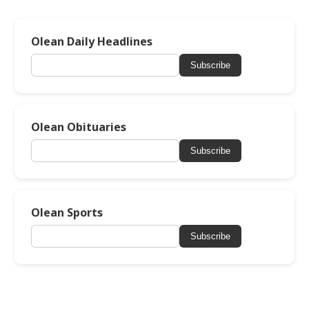
Olean Daily Headlines
Subscribe
Olean Obituaries
Subscribe
Olean Sports
Subscribe