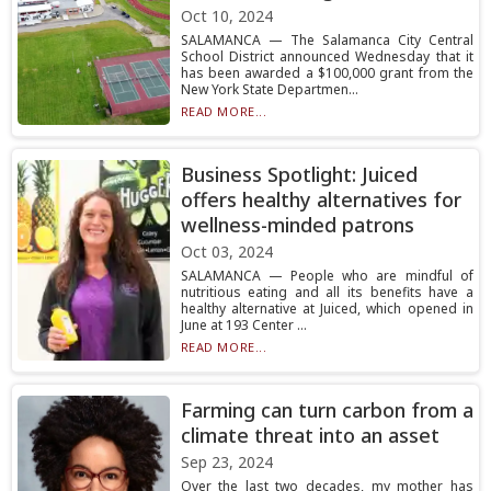
Oct 10, 2024
SALAMANCA — The Salamanca City Central
School District announced Wednesday that it
has been awarded a $100,000 grant from the
New York State Departmen...
READ MORE...
Business Spotlight: Juiced
offers healthy alternatives for
wellness-minded patrons
Oct 03, 2024
SALAMANCA — People who are mindful of
nutritious eating and all its benefits have a
healthy alternative at Juiced, which opened in
June at 193 Center ...
READ MORE...
Farming can turn carbon from a
climate threat into an asset
Sep 23, 2024
Over the last two decades, my mother has