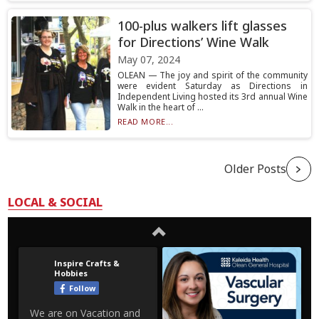
100-plus walkers lift glasses
for Directions’ Wine Walk
May 07, 2024
OLEAN — The joy and spirit of the community
were evident Saturday as Directions in
Independent Living hosted its 3rd annual Wine
Walk in the heart of ...
READ MORE...
Older Posts
LOCAL & SOCIAL