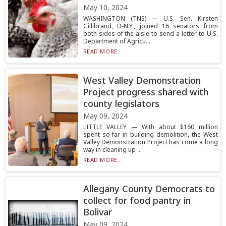
May 10, 2024
WASHINGTON (TNS) — U.S. Sen. Kirsten
Gillibrand, D-N.Y., joined 16 senators from
both sides of the aisle to send a letter to U.S.
Department of Agricu...
READ MORE...
West Valley Demonstration
Project progress shared with
county legislators
May 09, 2024
LITTLE VALLEY — With about $160 million
spent so far in building demolition, the West
Valley Demonstration Project has come a long
way in cleaning up ...
READ MORE...
Allegany County Democrats to
collect for food pantry in
Bolivar
May 09, 2024