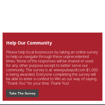
Help Our Community
Please help local businesses by taking an online survey
to help us navigate through these unprecedented
times. None of the responses will be shared or used
for any other purpose except to better serve our
community. The survey is at: www.pulsepoll.com $1,000
is being awarded. Everyone completing the survey will
be able to enter a contest to Win as our way of saying,
"Thank You" for your time. Thank You!
Take The Survey