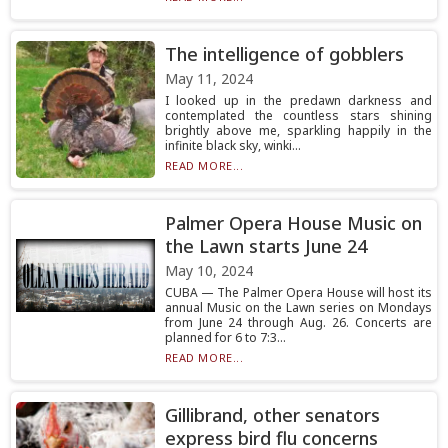
The intelligence of gobblers
May 11, 2024
I looked up in the predawn darkness and
contemplated the countless stars shining
brightly above me, sparkling happily in the
infinite black sky, winki...
READ MORE...
Palmer Opera House Music on
the Lawn starts June 24
May 10, 2024
CUBA — The Palmer Opera House will host its
annual Music on the Lawn series on Mondays
from June 24 through Aug. 26. Concerts are
planned for 6 to 7:3...
READ MORE...
Gillibrand, other senators
express bird flu concerns