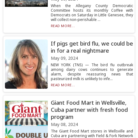
When the Allegany County Democratic
Committee hosts its monthly Coffee with
Democrats on Saturday in Little Genesee, they
will collect non-perishable ...
READ MORE...
If pigs get bird flu, we could be
in for a real nightmare
May 09, 2024
NEW YORK (TNS) — The bird flu outbreak
among dairy cows continues to generate
alarm, despite reassuring news that
pasteurized milk is unlikely to infe...
READ MORE...
Giant Food Mart in Wellsville,
Cuba partner with fresh food
program
May 08, 2024
The Giant Food Mart stores in Wellsville and
Cuba are partnering with Field & Fork Network