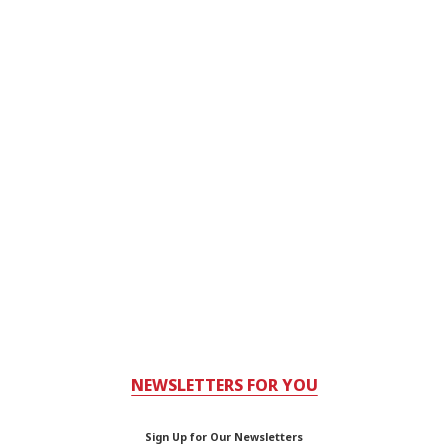
NEWSLETTERS FOR YOU
Sign Up for Our Newsletters