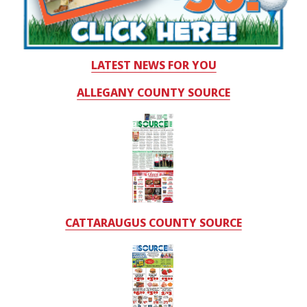
LATEST NEWS FOR YOU
ALLEGANY COUNTY SOURCE
CATTARAUGUS COUNTY SOURCE