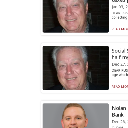
Jan 03, 
DEAR RUST
collecting
READ MOR
Social
half m
Dec 27, 
DEAR RUSTY
age which 
READ MOR
Nolan 
Bank
Dec 26, 
OLEAN — 