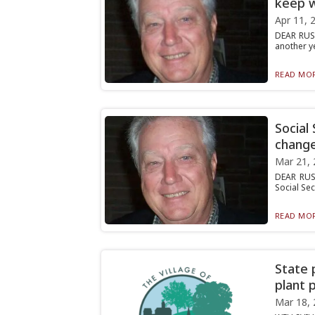
keep w
Apr 11, 
DEAR RUST
another ye
READ MOR
Social
change
Mar 21, 
DEAR RUS
Social Sec
READ MOR
State 
plant 
Mar 18, 