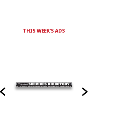
THIS WEEK'S ADS