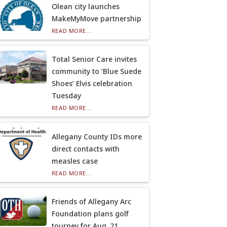
Olean city launches
MakeMyMove partnership
READ MORE...
Total Senior Care invites
community to ‘Blue Suede
Shoes’ Elvis celebration
Tuesday
READ MORE...
Allegany County IDs more
direct contacts with
measles case
READ MORE...
Friends of Allegany Arc
Foundation plans golf
tourney for Aug. 21