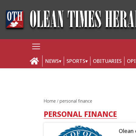
NEWS
SPORTS
OBITUARIES
OP
Home
personal finance
PERSONAL FINANCE
Olean 