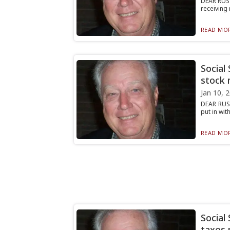
DEAR RUST
receiving 
READ MOR
Social
stock 
Jan 10, 
DEAR RUST
put in wit
READ MOR
Social
taxes 