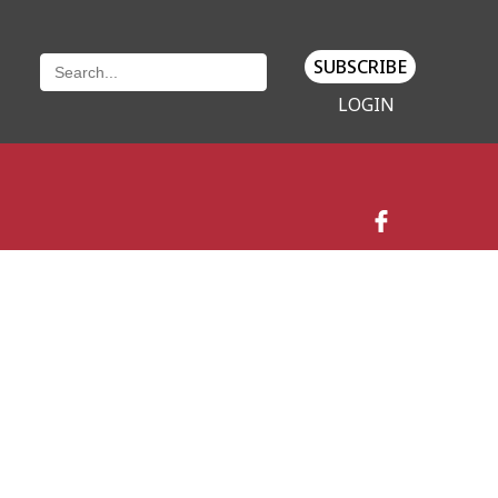
SUBSCRIBE
LOGIN