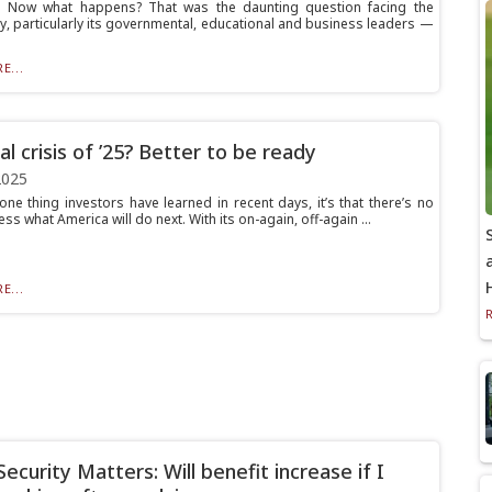
Now what happens? That was the daunting question facing the
, particularly its governmental, educational and business leaders —
E...
al crisis of ’25? Better to be ready
2025
 one thing investors have learned in recent days, it’s that there’s no
ss what America will do next. With its on-again, off-again ...
E...
Security Matters: Will benefit increase if I