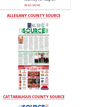
READ MORE...
ALLEGANY COUNTY SOURCE
CATTARAUGUS COUNTY SOURCE