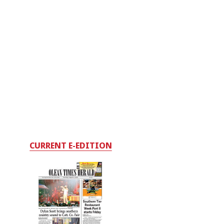
CURRENT E-EDITION