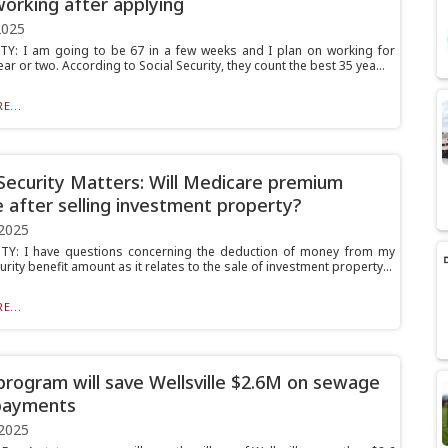
orking after applying
2025
Y: I am going to be 67 in a few weeks and I plan on working for
ar or two. According to Social Security, they count the best 35 yea...
E...
 Security Matters: Will Medicare premium
 after selling investment property?
2025
TY: I have questions concerning the deduction of money from my
urity benefit amount as it relates to the sale of investment property...
E...
program will save Wellsville $2.6M on sewage
payments
2025