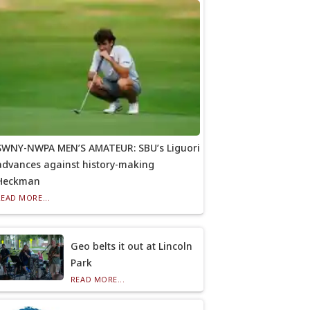
SWNY-NWPA MEN’S AMATEUR: SBU’s Liguori
advances against history-making
Heckman
READ MORE...
Geo belts it out at Lincoln
Park
READ MORE...