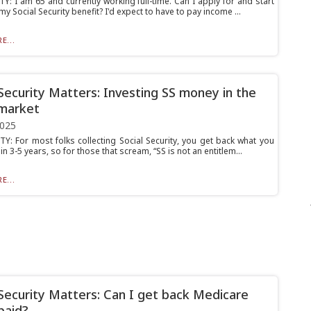
Y: I am 65 and currently working full-time. Can I apply for and start
my Social Security benefit? I'd expect to have to pay income ...
E...
 Security Matters: Investing SS money in the
market
2025
Y: For most folks collecting Social Security, you get back what you
hin 3-5 years, so for those that scream, “SS is not an entitlem...
E...
 Security Matters: Can I get back Medicare
paid?