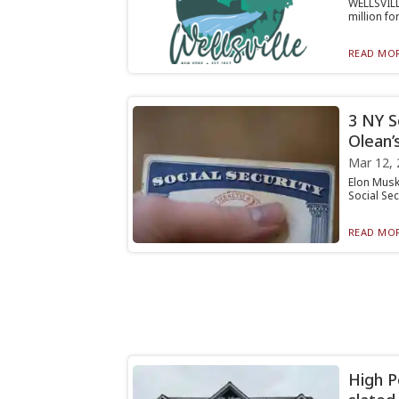
WELLSVILLE
million f
READ MOR
3 NY So
Olean’
Mar 12, 
Elon Musk
Social Sec
READ MOR
High P