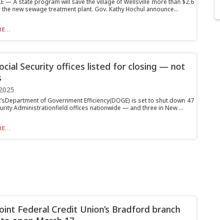
 — A state program will save the village of Wellsville more than $2.6
or the new sewage treatment plant. Gov. Kathy Hochul announce...
E...
cial Security offices listed for closing — not
s
2025
’sDepartment of Government Efficiency(DOGE) is set to shut down 47
urity Administrationfield offices nationwide — and three in New ...
E...
oint Federal Credit Union’s Bradford branch