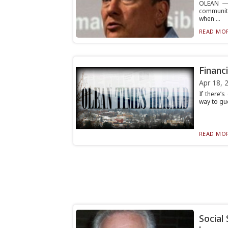
OLEAN — 
community
when ...
READ MOR
Financi
Apr 18, 
If there’s
way to gue
READ MOR
Social 