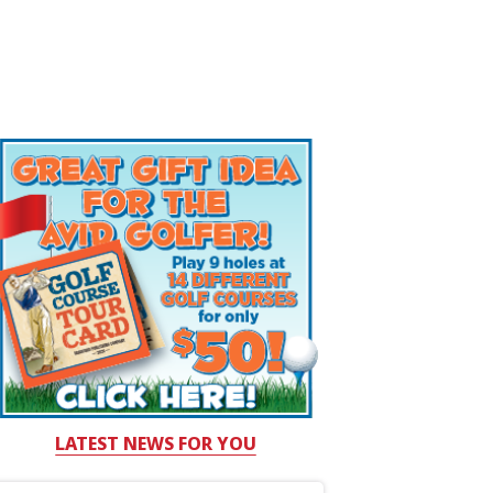
LATEST NEWS FOR YOU