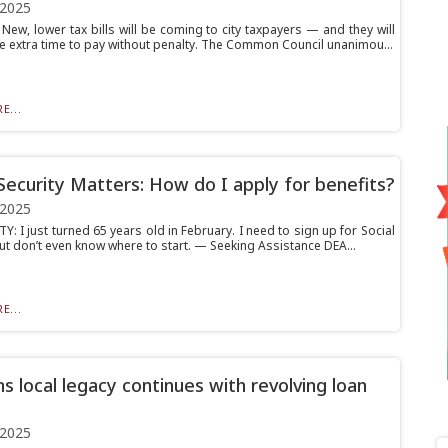
 2025
ew, lower tax bills will be coming to city taxpayers — and they will
 extra time to pay without penalty. The Common Council unanimou...
E...
 Security Matters: How do I apply for benefits?
 2025
: I just turned 65 years old in February. I need to sign up for Social
ut don’t even know where to start. — Seeking Assistance DEA...
E...
s local legacy continues with revolving loan
 2025