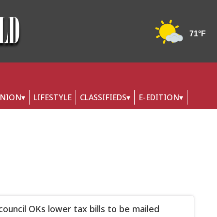
INION
LIFESTYLE
CLASSIFIEDS
E-EDITION
council OKs lower tax bills to be mailed