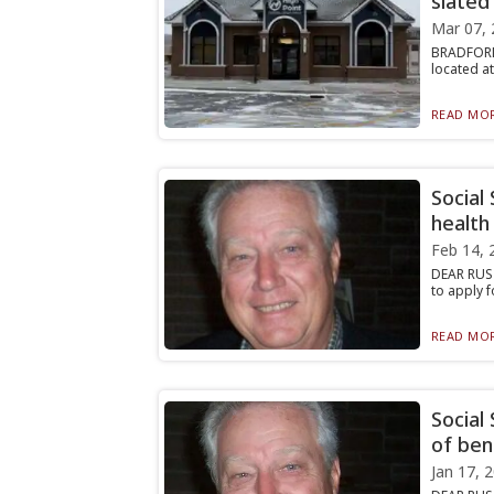
slated
Mar 07, 
BRADFORD,
located at
READ MOR
Social
health
Feb 14, 
DEAR RUST
to apply f
READ MOR
Social
of ben
Jan 17, 