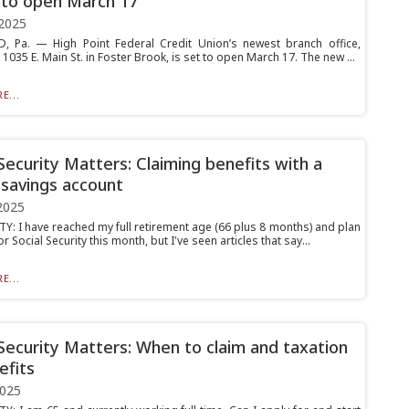
 to open March 17
2025
 Pa. — High Point Federal Credit Union’s newest branch office,
 1035 E. Main St. in Foster Brook, is set to open March 17. The new ...
E...
 Security Matters: Claiming benefits with a
 savings account
2025
Y: I have reached my full retirement age (66 plus 8 months) and plan
or Social Security this month, but I've seen articles that say...
E...
 Security Matters: When to claim and taxation
efits
2025