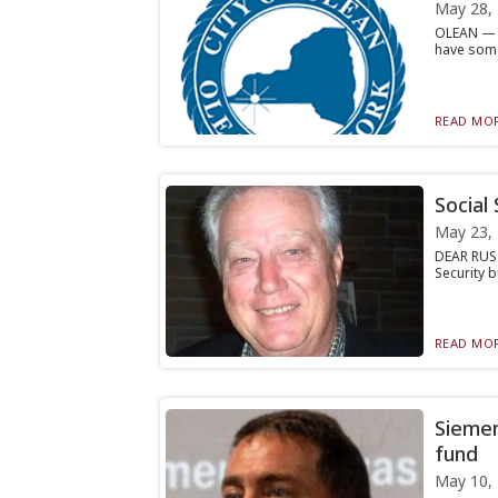
May 28,
OLEAN — N
have some
READ MOR
Social
May 23,
DEAR RUSTY
Security b
READ MOR
Siemen
fund
May 10,