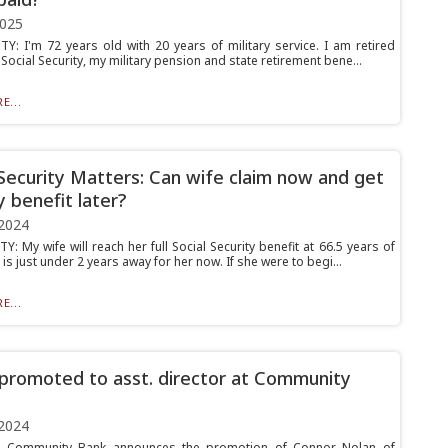
2025
Y: I'm 72 years old with 20 years of military service. I am retired
 Social Security, my military pension and state retirement bene...
E...
 Security Matters: Can wife claim now and get
y benefit later?
2024
: My wife will reach her full Social Security benefit at 66.5 years of
is just under 2 years away for her now. If she were to begi...
E...
promoted to asst. director at Community
2024
Community Bank announces the promotion of Connor Nolan of