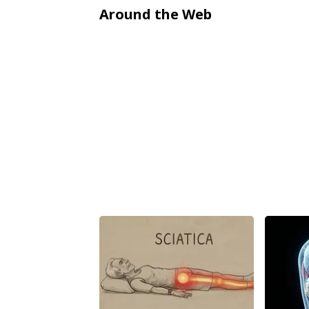
Around the Web