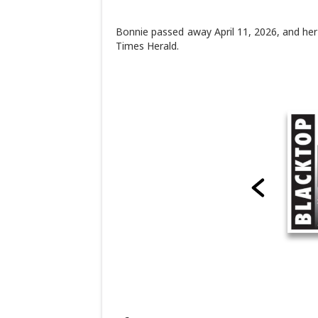
Bonnie passed away April 11, 2026, and her 
Times Herald.