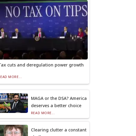
Tax cuts and deregulation power growth
READ MORE...
MAGA or the DSA? America
deserves a better choice
READ MORE...
Clearing clutter a constant