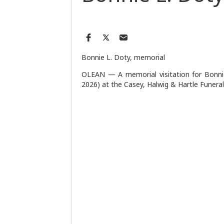
Bonnie L. Doty, memorial
OLEAN — A memorial visitation for Bonnie 
2026) at the Casey, Halwig & Hartle Funer