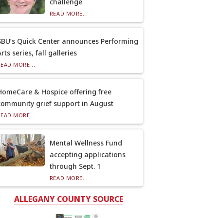
challenge
READ MORE...
SBU’s Quick Center announces Performing
rts series, fall galleries
READ MORE...
HomeCare & Hospice offering free
community grief support in August
READ MORE...
Mental Wellness Fund
accepting applications
through Sept. 1
READ MORE...
ALLEGANY COUNTY SOURCE