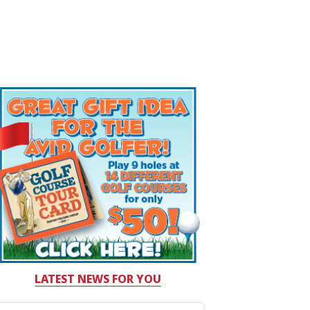
LATEST NEWS FOR YOU