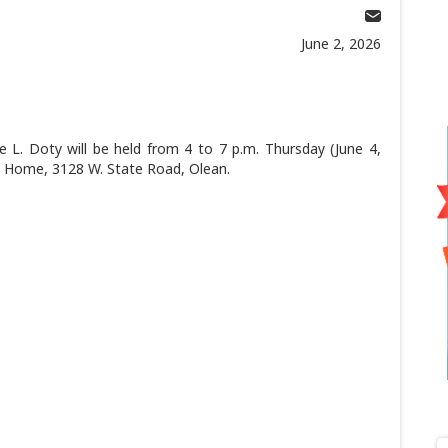
June 2, 2026
L. Doty will be held from 4 to 7 p.m. Thursday (June 4,
al Home, 3128 W. State Road, Olean.