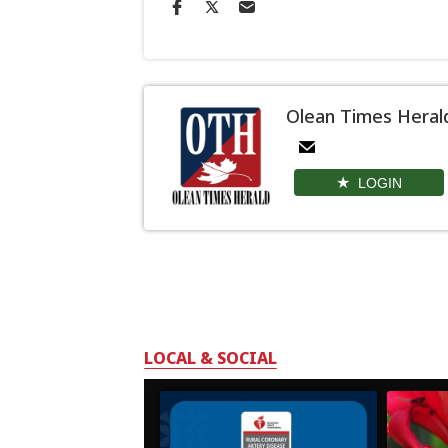
Olean Times Heral
LOGIN
LOCAL & SOCIAL