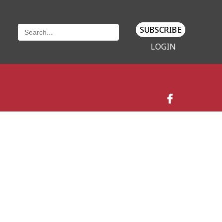
SUBSCRIBE
LOGIN