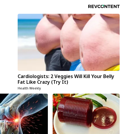
Cardiologists: 2 Veggies Will Kill Your Belly
Fat Like Crazy (Try It)
Health Weekly