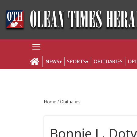
NEWS
SPORTS
OBITUARIES
OP
Home
Obituaries
Bonnie L. Dot