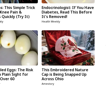
: This Simple Trick
Endocrinologist: If You Have
 Knee Pain &
Diabetes, Read This Before
s Quickly (Try It)
It's Removed!
kly
Health Weekly
led Eggs: The Risk
This Embroidered Nature
n Plain Sight for
Cap is Being Snapped Up
Over 60
Across Ohio
r
Amestory