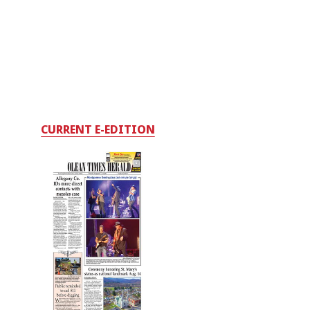
CURRENT E-EDITION