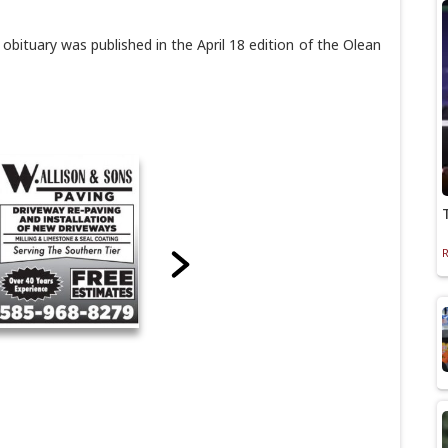
obituary was published in the April 18 edition of the Olean