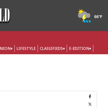
INION
LIFESTYLE
CLASSIFIEDS
E-EDITION
y