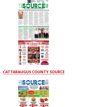
CATTARAUGUS COUNTY SOURCE