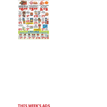
THIS WEEK'S ADS