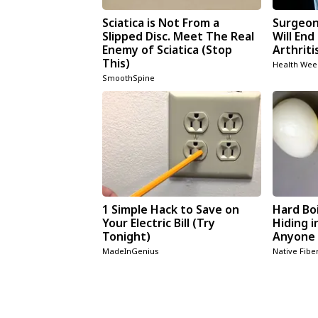
Sciatica is Not From a
Surgeons
Slipped Disc. Meet The Real
Will End
Enemy of Sciatica (Stop
Arthriti
This)
Health Wee
SmoothSpine
1 Simple Hack to Save on
Hard Boi
Your Electric Bill (Try
Hiding i
Tonight)
Anyone 
MadeInGenius
Native Fibe