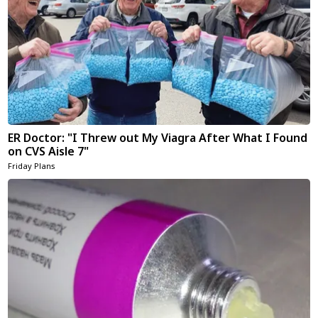
ER Doctor: "I Threw out My Viagra After What I Found
on CVS Aisle 7"
Friday Plans