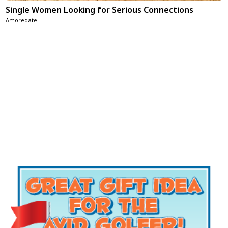
Single Women Looking for Serious Connections
Amoredate