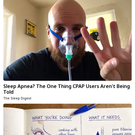
Sleep Apnea? The One Thing CPAP Users Aren't Being
Told
The Sleep Digest