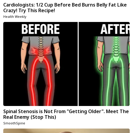
Cardiologists: 1/2 Cup Before Bed Burns Belly Fat Like
Crazy! Try This Recipe!
Health Weekly
Spinal Stenosis is Not From "Getting Older". Meet The
Real Enemy (Stop This)
SmoothSpine