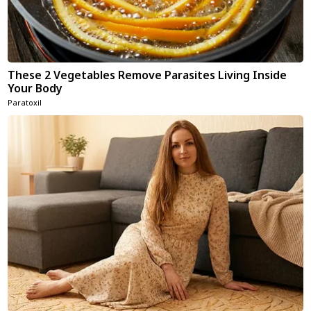
These 2 Vegetables Remove Parasites Living Inside
Your Body
Paratoxil