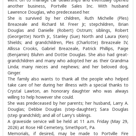
another business, Portville Sales Inc. With husband
Lawrence Douglas, who predeceased her.
She is survived by her children, Ruth Michelle (Ples)
Breazeale and Richard M. Freer Jr.; stepchildren, Brian
Douglas and Danielle (Robert) Ostrum; siblings, Robert
(Georgette) North Jr., Stanley (Sue) North and Laura (Ken)
Shields; and grandchildren, Ples (Charlotte) Breazeale IV,
Allissa Crooks, Gabriel Breazeale, Patrick Phillips, Paige
(Benjamin) Bluhm and Dottie Douglas. She also had great-
grandchildren and many who adopted her as their Grandma
Linda; many nieces and nephews; and her beloved dog,
Ginger.
The family also wants to thank all the people who helped
take care of her during her illness with a special thanks to
Crystal Lawton, an honorary daughter who was always
willing to help however she could.
She was predeceased by her parents; her husband, Larry A.
Douglas; Debbie Douglas (step-daughter); Sara Douglas
(step grandchild); and all of Larry’s siblings.
A graveside service will be held at 11 a.m. Friday (May 29,
2026) at Rose Hill Cemetery, Smethport, Pa.
Memorials, if desired, may be made to Portville Fire