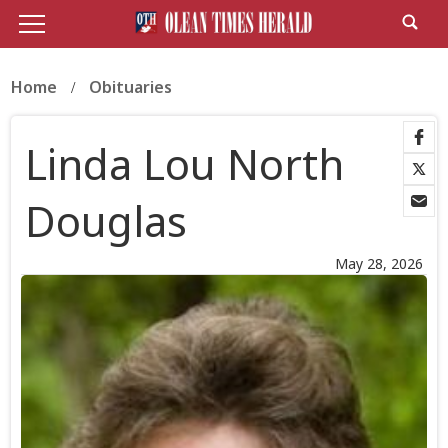
Home
Obituaries
Linda Lou North
Douglas
May 28, 2026