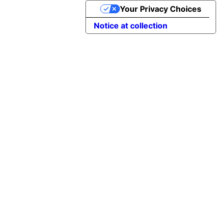
Your Privacy Choices
Notice at collection