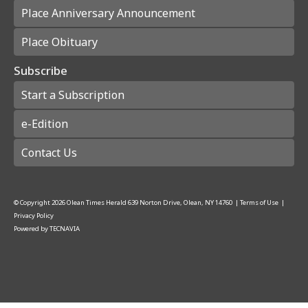
Place Anniversary Announcement
Place Obituary
Subscribe
Start a Subscription
e-Edition
Contact Us
© Copyright
2026
Olean Times Herald
639 Norton Drive, Olean, NY 14760
|
Terms of Use
|
Privacy Policy
Powered by
TECNAVIA