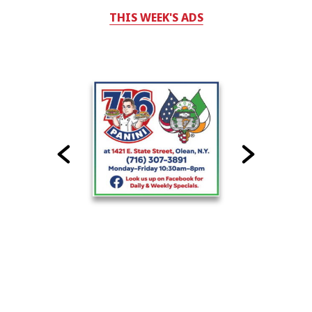
THIS WEEK'S ADS