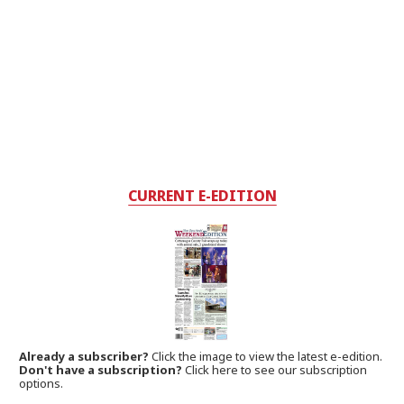
CURRENT E-EDITION
Already a subscriber?
Click the image to view the latest e-edition.
Don't have a subscription?
Click here to see our subscription
options.