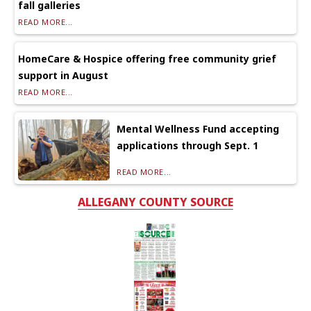
fall galleries
READ MORE...
HomeCare & Hospice offering free community grief
support in August
READ MORE...
Mental Wellness Fund accepting
applications through Sept. 1
READ MORE...
ALLEGANY COUNTY SOURCE