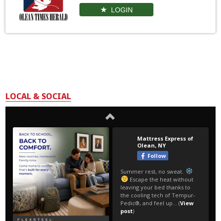
LOGIN
LOCAL & SOCIAL