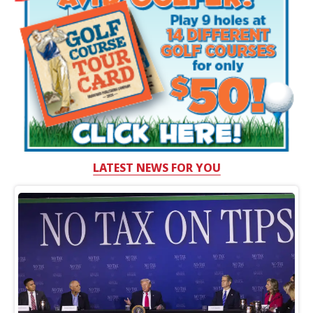
LATEST NEWS FOR YOU