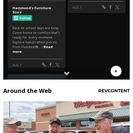
Around the Web