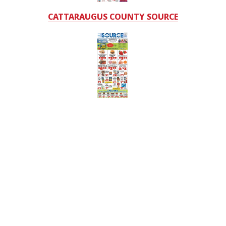
CATTARAUGUS COUNTY SOURCE