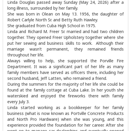
Linda Douglas passed away Sunday (May 24, 2026) after a
long illness, surrounded by her family.
She was born in Olean on May 13. 1956, the daughter of
Robert Carlyle North Sr. and Betty Ruth Hawley.
She graduated from Cuba High School in 1975.
Linda and Richard M. Freer Sr. married and had two children
together. They opened Freer Upholstery together where she
put her sewing and business skills to work. Although their
marriage wasn’t permanent, they remained friends
throughout her life.
Always willing to help, she supported the Porville Fire
Department. It was a significant part of her life as many
family members have served as officers there, including her
second husband, Jeff Latten, who remained a friend.
During the summers for the majority of her life she could be
found at the family cottage at Cuba Lake. In her youth she
waterskied and enjoyed the fireworks there with family
every July 3.
Linda started working as a bookkeeper for her family
business (what is now known as Portville Concrete Products
and North Pro Hardware) when she was young, and this
experience provided the foundation for her career. After she
went on to manage car dealerships and eventually opened