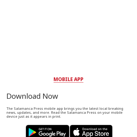
MOBILE APP
Download Now
The Salamanca Press mobile app brings you the latest local breaking
news, updates, and more. Read the Salamanca Press on your mobile
device just as it appears in print.