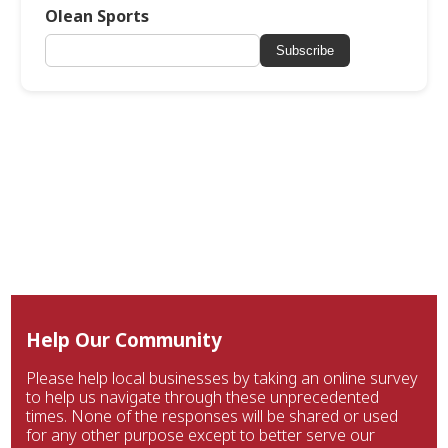
Olean Sports
Subscribe
Help Our Community
Please help local businesses by taking an online survey
to help us navigate through these unprecedented
times. None of the responses will be shared or used
for any other purpose except to better serve our