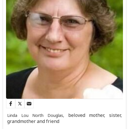
beloved mother, sister,
Linda Lou North Douglas,
grandmother and friend