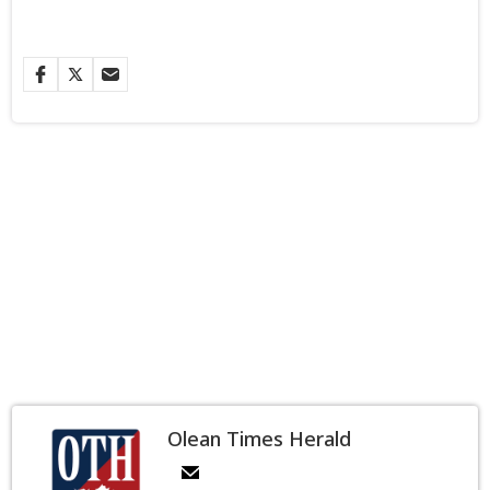
Olean Times Herald