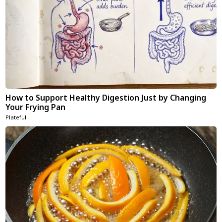
How to Support Healthy Digestion Just by Changing
Your Frying Pan
Plateful