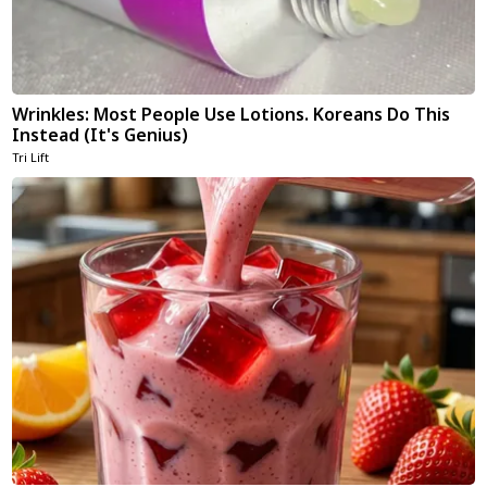
Wrinkles: Most People Use Lotions. Koreans Do This
Instead (It's Genius)
Tri Lift