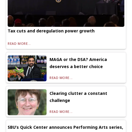
Tax cuts and deregulation power growth
READ MORE...
MAGA or the DSA? America
deserves a better choice
READ MORE...
Clearing clutter a constant
challenge
READ MORE...
SBU’s Quick Center announces Performing Arts series,