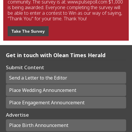
community. The survey is at: www.pulsepoll.com $1,000
is being awarded. Everyone completing the survey will
be able to enter a contest to Win as our way of saying,
"Thank You" for your time. Thank You!
Take The Survey
Get in touch with Olean Times Herald
Submit Content
Send a Letter to the Editor
Place Wedding Announcement
Place Engagement Announcement
Advertise
Place Birth Announcement