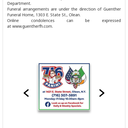
Department.
Funeral arrangements are under the direction of Guenther
Funeral Home, 1303 E. State St., Olean.
Online condolences can be expressed
at www.guentherfh.com.