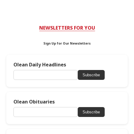
NEWSLETTERS FOR YOU
Sign Up for Our Newsletters
Olean Daily Headlines
Subscribe
Olean Obituaries
Subscribe