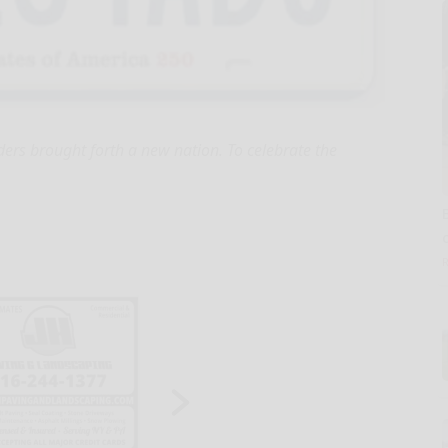
ers brought forth a new nation. To celebrate the