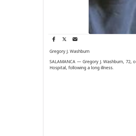
Gregory J. Washburn
SALAMANCA — Gregory J. Washburn, 72, of 
Hospital, following a long illness.