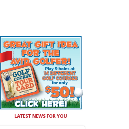
LATEST NEWS FOR YOU