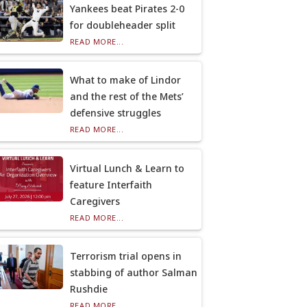
Yankees beat Pirates 2-0
for doubleheader split
READ MORE...
What to make of Lindor
and the rest of the Mets’
defensive struggles
READ MORE...
Virtual Lunch & Learn to
feature Interfaith
Caregivers
READ MORE...
Terrorism trial opens in
stabbing of author Salman
Rushdie
READ MORE...