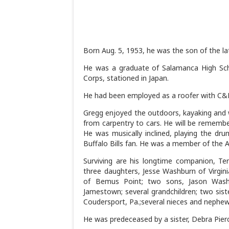
Born Aug. 5, 1953, he was the son of the l
He was a graduate of Salamanca High Scho
Corps, stationed in Japan.
He had been employed as a roofer with C&D 
Gregg enjoyed the outdoors, kayaking and 
from carpentry to cars. He will be remembe
He was musically inclined, playing the dr
Buffalo Bills fan. He was a member of the 
Surviving are his longtime companion, Te
three daughters, Jesse Washburn of Virgini
of Bemus Point; two sons, Jason Washb
Jamestown; several grandchildren; two sis
Coudersport, Pa.;several nieces and nephew
He was predeceased by a sister, Debra Pier