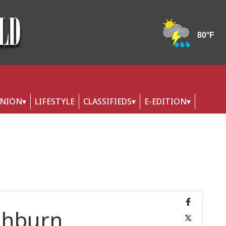
INION
LIFESTYLE
CLASSIFIEDS
E-EDITION
shburn