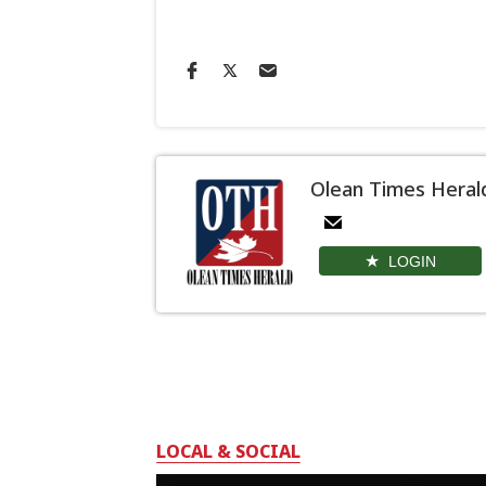
Olean Times Heral
LOGIN
LOCAL & SOCIAL