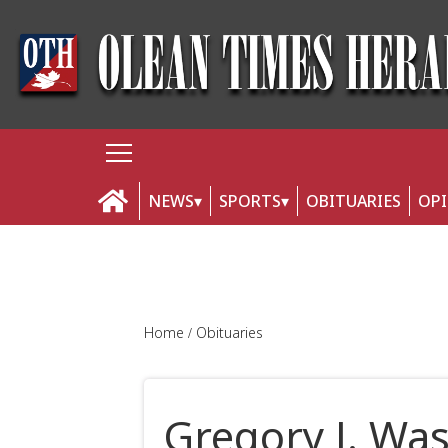
NEWS
SPORTS
OBITUARIES
OP
Home
Obituaries
Gregory J. Wa