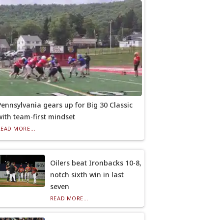
Pennsylvania gears up for Big 30 Classic
with team-first mindset
READ MORE...
Oilers beat Ironbacks 10-8,
notch sixth win in last
seven
READ MORE...