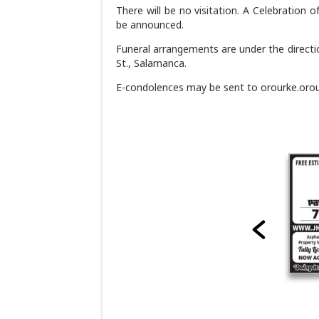
There will be no visitation. A Celebration o
be announced.
Funeral arrangements are under the directi
St., Salamanca.
E-condolences may be sent to orourke.or