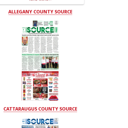
ALLEGANY COUNTY SOURCE
CATTARAUGUS COUNTY SOURCE