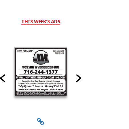
THIS WEEK'S ADS