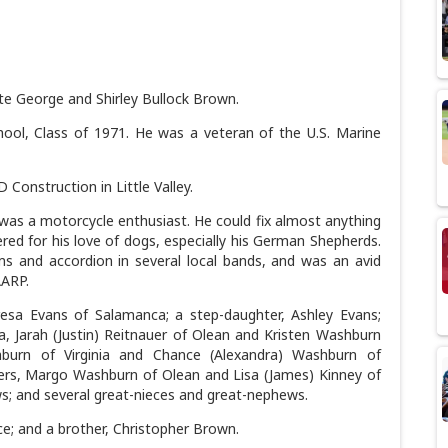
ate George and Shirley Bullock Brown.
ol, Class of 1971. He was a veteran of the U.S. Marine
Construction in Little Valley.
was a motorcycle enthusiast. He could fix almost anything
red for his love of dogs, especially his German Shepherds.
ums and accordion in several local bands, and was an avid
AARP.
resa Evans of Salamanca; a step-daughter, Ashley Evans;
a, Jarah (Justin) Reitnauer of Olean and Kristen Washburn
urn of Virginia and Chance (Alexandra) Washburn of
ters, Margo Washburn of Olean and Lisa (James) Kinney of
s; and several great-nieces and great-nephews.
ce; and a brother, Christopher Brown.