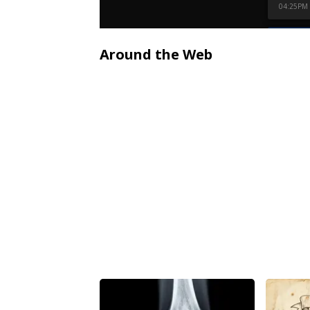
Around the Web