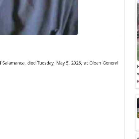
Salamanca, died Tuesday, May 5, 2026, at Olean General