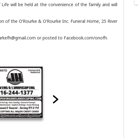
f Life will be held at the convenience of the family and will
on of the O’Rourke & O’Rourke Inc. Funeral Home, 25 River
ourkefh@gmail.com or posted to Facebook.com/onofh.