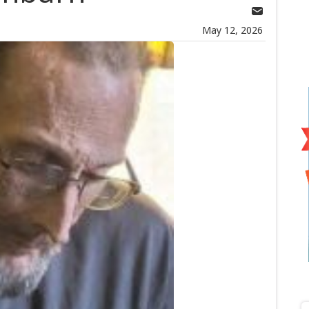
May 12, 2026