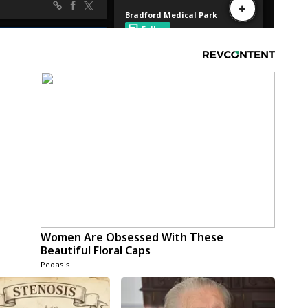
Women Are Obsessed With These
Beautiful Floral Caps
Peoasis