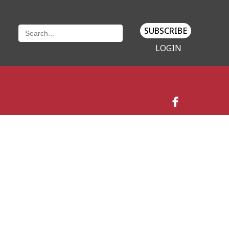
SUBSCRIBE
LOGIN