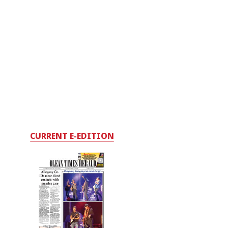
CURRENT E-EDITION