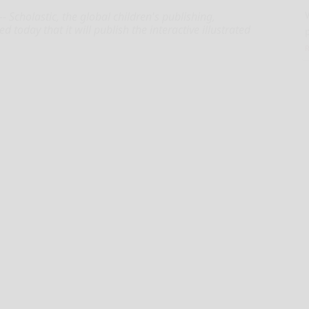
Scholastic, the global children's publishing,
oday that it will publish the interactive illustrated