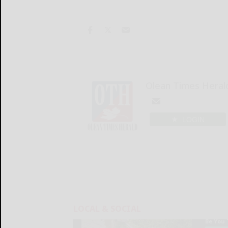
Olean Times Heral
LOGIN
LOCAL & SOCIAL