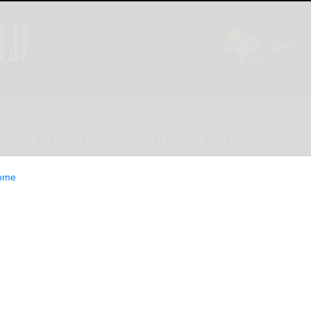
INION
LIFESTYLE
CLASSIFIEDS
E-EDITION
ome
dy Hodge Chief