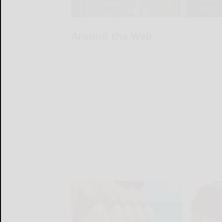
Around the Web