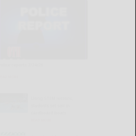
Police reports 7/24/26
READ MORE...
Using STEM lessons,
students set sail in
cardboard boats
READ MORE...