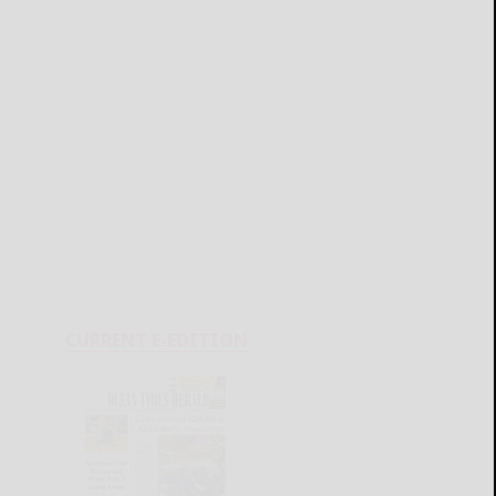
CURRENT E-EDITION