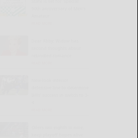
State is set for ‘special’
90th anniversary of Men’s
Amateur
READ MORE...
Dear Abby: Widow has
second thoughts about
rekindled romance
READ MORE...
New-look interior
defensive line to determine
Bills’ success in switch to 3-
4
READ MORE...
Oilers win eighth in nine,
keep playoff hopes alive