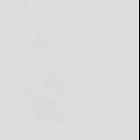
with win over Tarp Skunks
READ MORE...
ALLEGANY COUNTY SOURCE
CATTARAUGUS COUNTY SOURCE