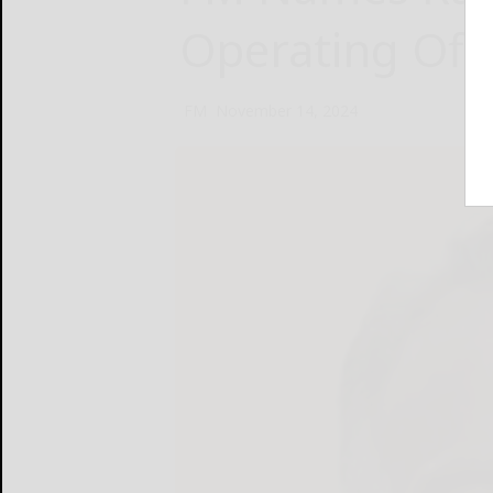
Operating Offi
FM
November 14, 2024