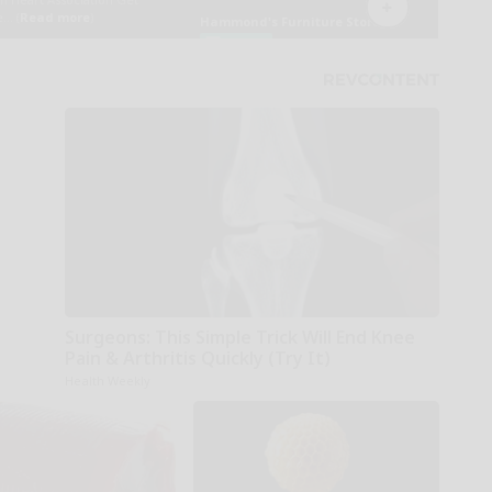
Surgeons: This Simple Trick Will End Knee
Pain & Arthritis Quickly (Try It)
Health Weekly