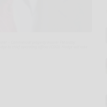
ire/ -- Commercial property insurer FM today
e to chief operating officer (COO). Hodge will take