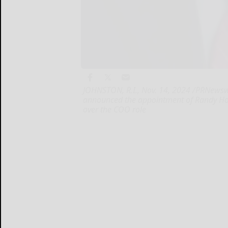
JOHNSTON, R.I., Nov. 14, 2024 /PRNewsw
announced the appointment of Randy Hodg
over the COO role