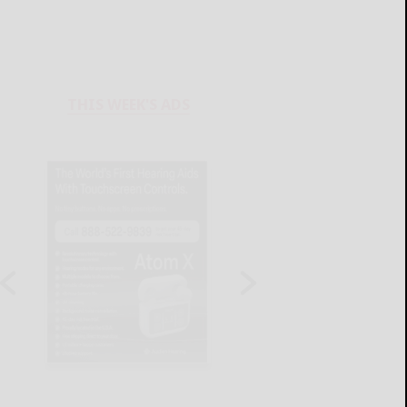
THIS WEEK'S ADS