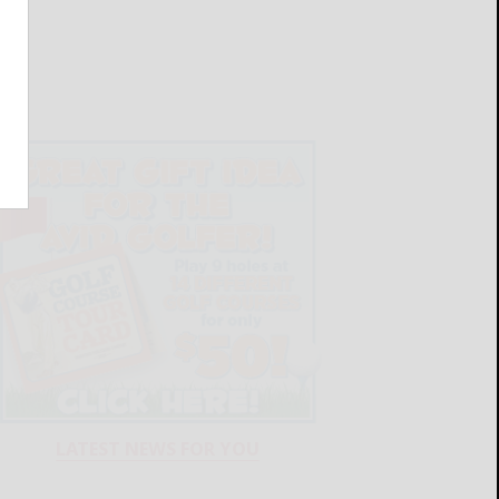
LATEST NEWS FOR YOU