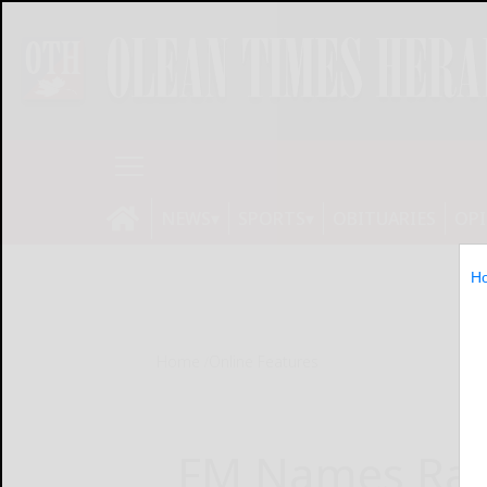
NEWS
SPORTS
OBITUARIES
OP
H
Home
Online Features
FM Names Ran