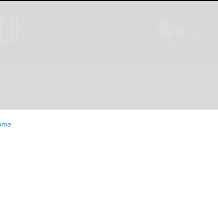
INION
LIFESTYLE
CLASSIFIEDS
E-EDITION
ome
 that the bingo cards were not in
ition. They will be published tomorrow.