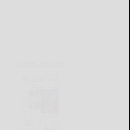
CURRENT E-EDITION