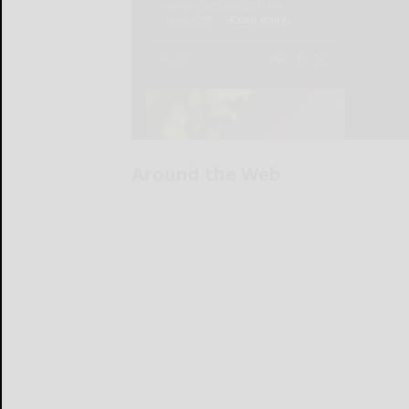
Around the Web