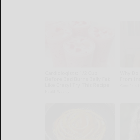
Cardiologists: 1/2 Cup
Why Do 
Before Bed Burns Belly Fat
From In
Like Crazy! Try This Recipe!
GoodRx is 
Health Weekly