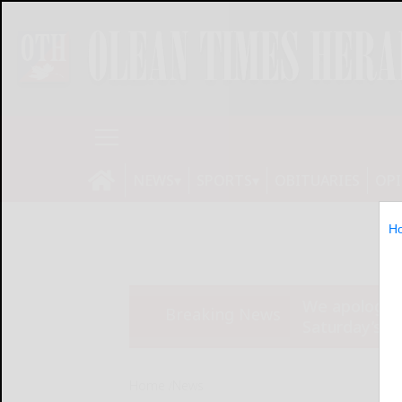
NEWS
SPORTS
OBITUARIES
OP
H
We apologize
Breaking News
Saturday’s ed
Home
News