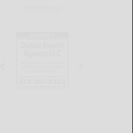
THIS WEEK'S ADS