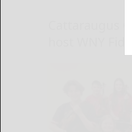
Cattaraugus 
host WNY Fidd