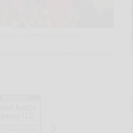
 Saturday at the Cattaraugus County Museum.
m and Research Library, located in the Stone House,