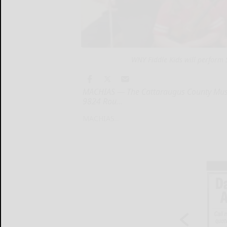
WNY Fiddle Kids will perform
MACHIAS — The Cattaraugus County Museu
9824 Rou...
MACHIAS...