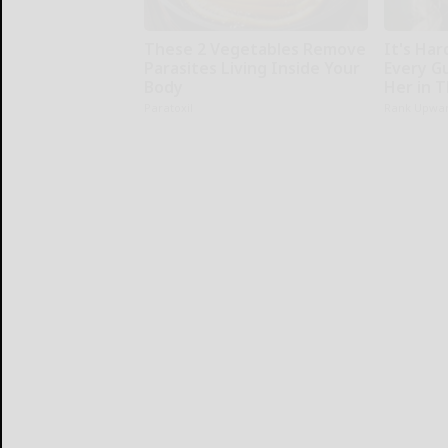
These 2 Vegetables Remove
It's Har
Parasites Living Inside Your
Every G
Body
Her in 
Paratoxil
Rank Upwa