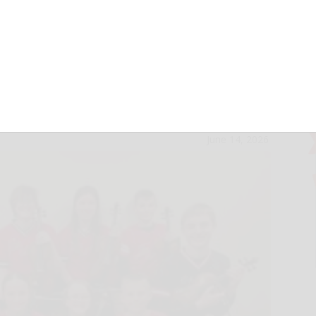
County Museum to
le Kids Saturday
June 14, 2026