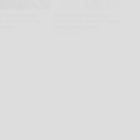
d to Believe but
Experts Stunned: Easy
uy Had a Crush on
Solution for Years of Joint
The 90s
Pain and Arthritis
rds
Healthier Living