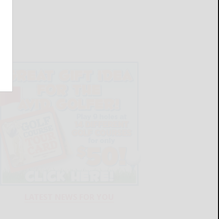
LATEST NEWS FOR YOU