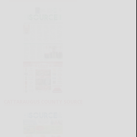
CATTARAUGUS COUNTY SOURCE