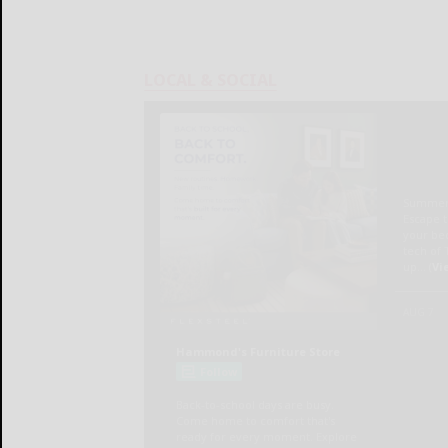
LOCAL & SOCIAL