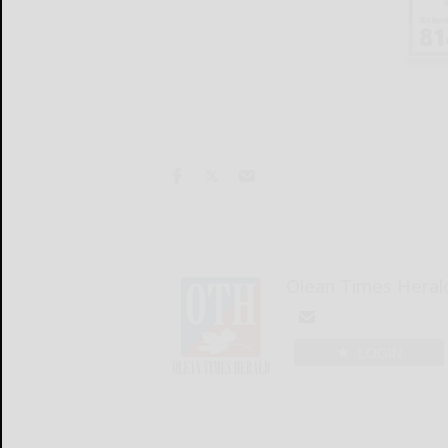
Olean Times Heral
LOGIN