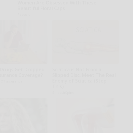
Women Are Obsessed With These
Beautiful Floral Caps
Peoasis
Drugs Get Dropped
Sciatica is Not From a
surance Coverage?
Slipped Disc. Meet The Real
Enemy of Sciatica (Stop
NOT insurance.
This)
SmoothSpine