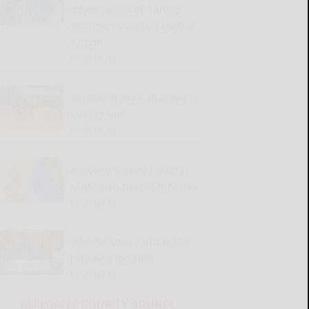
development of battery
storage, microgrid control
system
READ MORE...
Sunday at the Cattaraugus
County Fair
READ MORE...
Allegany County reports
confirmed case of measles
READ MORE...
Why Anthony Fauci is still
pleading the Fifth
READ MORE...
ALLEGANY COUNTY SOURCE