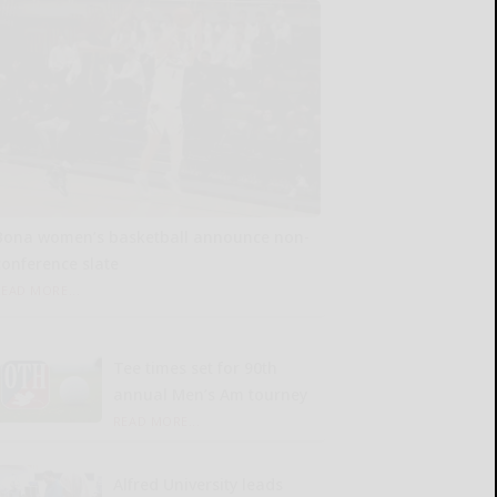
Bona women’s basketball announce non-
conference slate
READ MORE...
Tee times set for 90th
annual Men’s Am tourney
READ MORE...
Alfred University leads