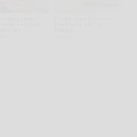
hunberg's House
1 Simple Hack to Save on
The Whole World,
Your Electric Bill (Try
f in Pics
Tonight)
ame
MadeInGenius