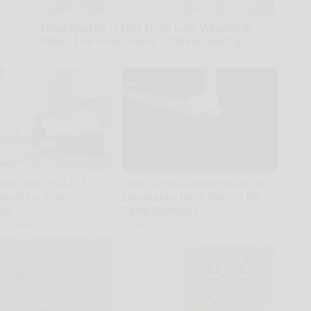
Neuropathy is Not From Low Vitamin B.
Meet The Real Enemy of Neuropathy
SmoothSpine
ind out if GLP-1s
This Little-known Stretch
ered by Your
Eliminates Joint Pain in No
ce
Time (Genius)
NOT insurance.
Healthier Living Tips