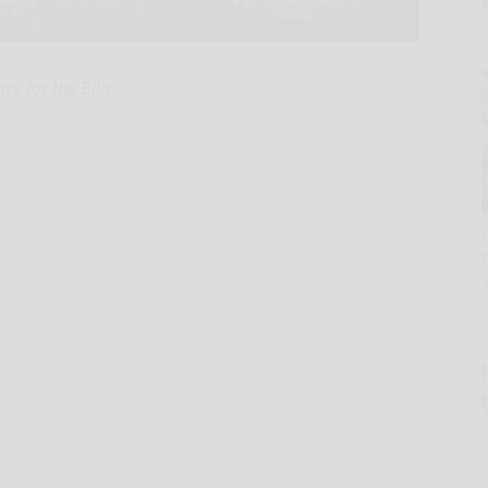
ck for the Bills.