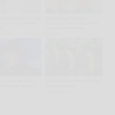
Your Joints: Try This
9 Years Ago: The Most
fore Bed (Eliminate
Stunning Twins. Wait Until
in)
You See Them Now!
iving Tips
novelodge
teps out With His
Put Bananas in Your Garden
Wife and Fans Are
and Just Watch
d
WellnessGaze News
op