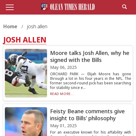
Home
josh allen
JOSH ALLEN
Moore talks Josh Allen, why he
signed with the Bills
May 06, 2025
ORCHARD PARK — Elijah Moore has gone
through a lot in his four years in the NFL. The
former second-round pick has been searching
for stability since e...
READ MORE...
Feisty Beane comments give
insight to Bills’ philosophy
May 01, 2025
For an executive known for his affability with