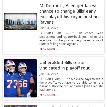
McDermott, Allen get latest
chance to change Bills’ early
exit playoff history in hosting
Ravens
Jan 14, 2025
ORCHARD PARK — If Bills coach Sean
McDermott and quarterback Josh Allen are
ever going to begin changing the narrative of
Buffalo falling short agains...
READ MORE...
Unheralded Bills o-line
vindicated in playoff rout
Jan 13, 2025
ORCHARD PARK — The old cliche says to win in
the playoffs, you have to be able to run the
ball and stop the run. And while Josh Allen still
had some t...
READ MORE...