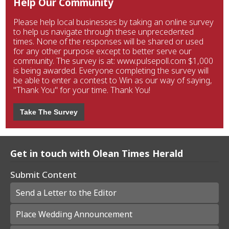
Help Our Community
Please help local businesses by taking an online survey
to help us navigate through these unprecedented
times. None of the responses will be shared or used
for any other purpose except to better serve our
community. The survey is at: www.pulsepoll.com $1,000
is being awarded. Everyone completing the survey will
be able to enter a contest to Win as our way of saying,
"Thank You" for your time. Thank You!
Take The Survey
Get in touch with Olean Times Herald
Submit Content
Send a Letter to the Editor
Place Wedding Announcement