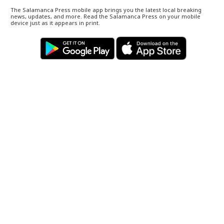
The Salamanca Press mobile app brings you the latest local breaking
news, updates, and more. Read the Salamanca Press on your mobile
device just as it appears in print.