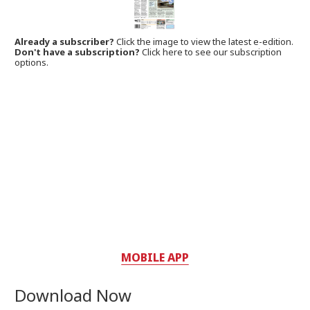
Already a subscriber?
Click the image to view the latest e-edition.
Don't have a subscription?
Click here to see our subscription
options.
MOBILE APP
Download Now