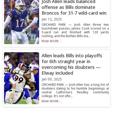
Josh Allen leads balanced
offense as Bills dominate
Broncos for 31-7 wild-card win
Jan 12, 2025
ORCHARD PARK — Josh Allen threw two
touchdown passes, James Cook scored on a
5-yard run and finished with 120 yards
rushing, and the Buffalo Bills lea...
READ MORE...
Allen leads Bills into playoffs
for 6th straight year in
overcoming his doubters —
Elway included
Jan 09, 2025
ORCHARD PARK — Josh Allen has a long list of
doubters dating to his humble beginnings at
central California's Reedley community
college. It's not ofte...
READ MORE...