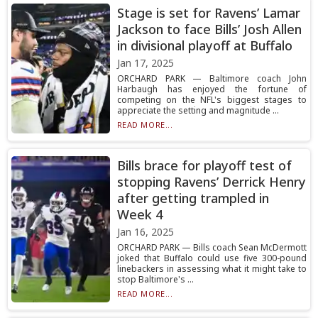
Stage is set for Ravens’ Lamar
Jackson to face Bills’ Josh Allen
in divisional playoff at Buffalo
Jan 17, 2025
ORCHARD PARK — Baltimore coach John
Harbaugh has enjoyed the fortune of
competing on the NFL's biggest stages to
appreciate the setting and magnitude ...
READ MORE...
Bills brace for playoff test of
stopping Ravens’ Derrick Henry
after getting trampled in
Week 4
Jan 16, 2025
ORCHARD PARK — Bills coach Sean McDermott
joked that Buffalo could use five 300-pound
linebackers in assessing what it might take to
stop Baltimore's ...
READ MORE...