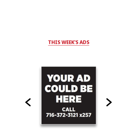
THIS WEEK'S ADS