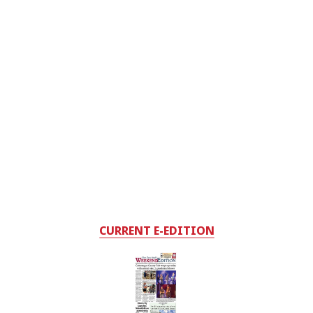
CURRENT E-EDITION