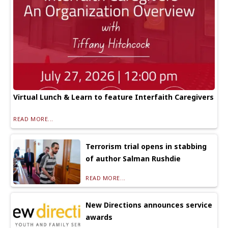
Virtual Lunch & Learn to feature Interfaith Caregivers
READ MORE...
Terrorism trial opens in stabbing
of author Salman Rushdie
READ MORE...
New Directions announces service
awards