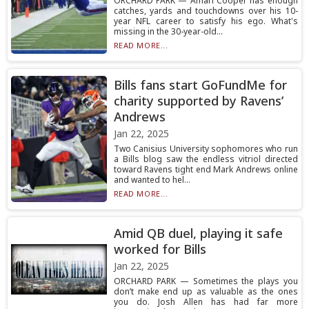
ORCHARD PARK — Amari Cooper has enough
catches, yards and touchdowns over his 10-
year NFL career to satisfy his ego. What's
missing in the 30-year-old...
READ MORE...
Bills fans start GoFundMe for
charity supported by Ravens’
Andrews
Jan 22, 2025
Two Canisius University sophomores who run
a Bills blog saw the endless vitriol directed
toward Ravens tight end Mark Andrews online
and wanted to hel...
READ MORE...
Amid QB duel, playing it safe
worked for Bills
Jan 22, 2025
ORCHARD PARK — Sometimes the plays you
don’t make end up as valuable as the ones
you do. Josh Allen has had far more