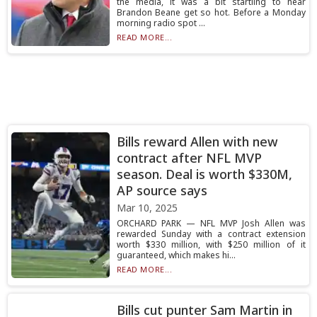
the media, it was a bit startling to hear
Brandon Beane get so hot. Before a Monday
morning radio spot ...
READ MORE...
Bills reward Allen with new
contract after NFL MVP
season. Deal is worth $330M,
AP source says
Mar 10, 2025
ORCHARD PARK — NFL MVP Josh Allen was
rewarded Sunday with a contract extension
worth $330 million, with $250 million of it
guaranteed, which makes hi...
READ MORE...
Bills cut punter Sam Martin in