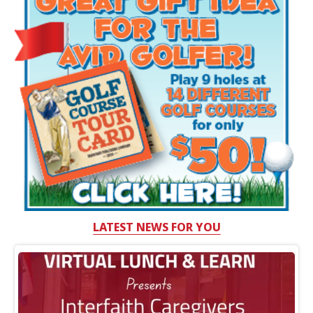
LATEST NEWS FOR YOU