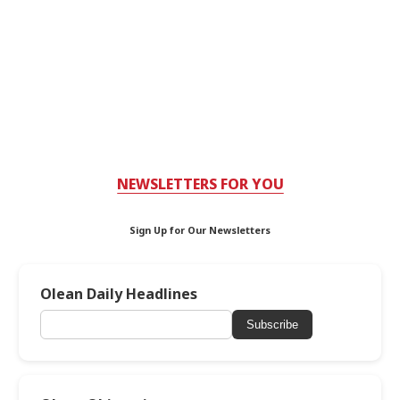
NEWSLETTERS FOR YOU
Sign Up for Our Newsletters
Olean Daily Headlines
Subscribe