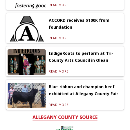
READ MORE...
ACCORD receives $100K from
foundation
READ MORE...
IndigeRoots to perform at Tri-
County Arts Council in Olean
READ MORE...
Blue-ribbon and champion beef
exhibited at Allegany County Fair
READ MORE...
ALLEGANY COUNTY SOURCE