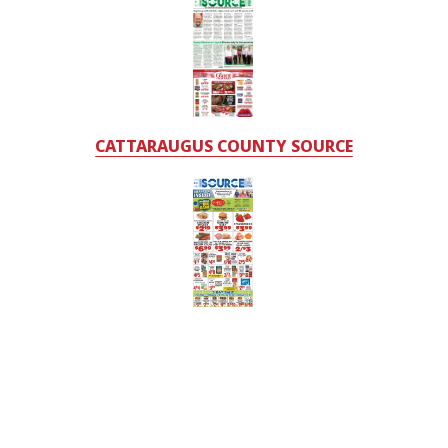
CATTARAUGUS COUNTY SOURCE