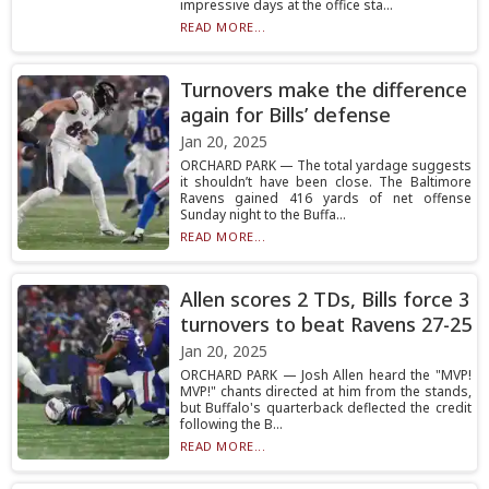
impressive days at the office sta...
READ MORE...
Turnovers make the difference
again for Bills’ defense
Jan 20, 2025
ORCHARD PARK — The total yardage suggests
it shouldn’t have been close. The Baltimore
Ravens gained 416 yards of net offense
Sunday night to the Buffa...
READ MORE...
Allen scores 2 TDs, Bills force 3
turnovers to beat Ravens 27-25
Jan 20, 2025
ORCHARD PARK — Josh Allen heard the "MVP!
MVP!" chants directed at him from the stands,
but Buffalo's quarterback deflected the credit
following the B...
READ MORE...