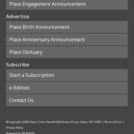
Place Engagement Announcement
Advertise
Place Birth Announcement
Place Anniversary Announcement
Place Obituary
Subscribe
Start a Subscription
e-Edition
Contact Us
© Copyright
2026
Olean Times Herald
639 Norton Drive, Olean, NY 14760
|
Terms of Use
|
Privacy Policy
Powered by
TECNAVIA