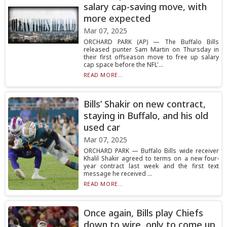
salary cap-saving move, with
more expected
Mar 07, 2025
ORCHARD PARK (AP) — The Buffalo Bills
released punter Sam Martin on Thursday in
their first offseason move to free up salary
cap space before the NFL'...
READ MORE...
Bills’ Shakir on new contract,
staying in Buffalo, and his old
used car
Mar 07, 2025
ORCHARD PARK — Buffalo Bills wide receiver
Khalil Shakir agreed to terms on a new four-
year contract last week and the first text
message he received ...
READ MORE...
Once again, Bills play Chiefs
down to wire, only to come up