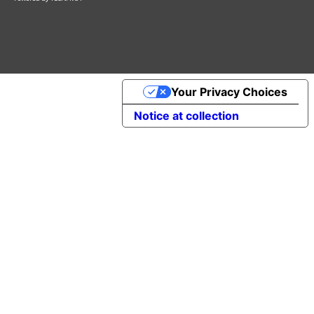
Your Privacy Choices
Notice at collection