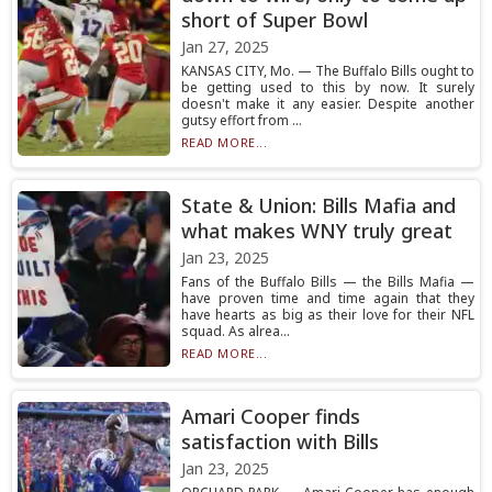
short of Super Bowl
Jan 27, 2025
KANSAS CITY, Mo. — The Buffalo Bills ought to
be getting used to this by now. It surely
doesn't make it any easier. Despite another
gutsy effort from ...
READ MORE...
State & Union: Bills Mafia and
what makes WNY truly great
Jan 23, 2025
Fans of the Buffalo Bills — the Bills Mafia —
have proven time and time again that they
have hearts as big as their love for their NFL
squad. As alrea...
READ MORE...
Amari Cooper finds
satisfaction with Bills
Jan 23, 2025