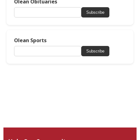
Olean Obituaries
Subscribe
Olean Sports
Subscribe