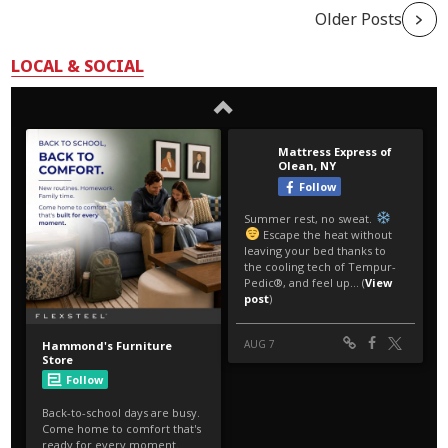
Older Posts
LOCAL & SOCIAL