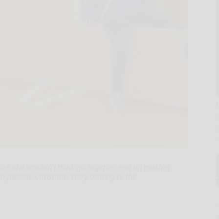
ture one wouldn’t think go together end up making
 a favorite Christmas story coming to the