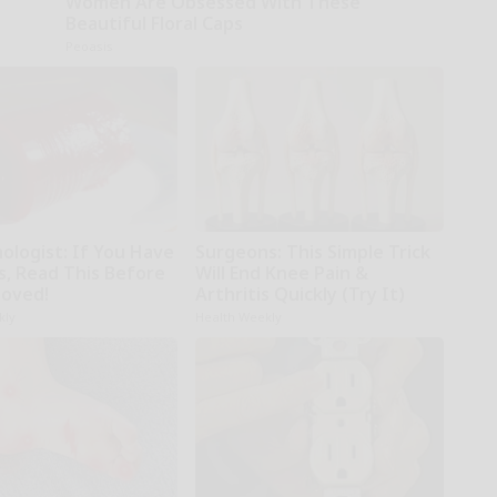
Women Are Obsessed With These
Beautiful Floral Caps
Peoasis
ologist: If You Have
Surgeons: This Simple Trick
s, Read This Before
Will End Knee Pain &
moved!
Arthritis Quickly (Try It)
kly
Health Weekly