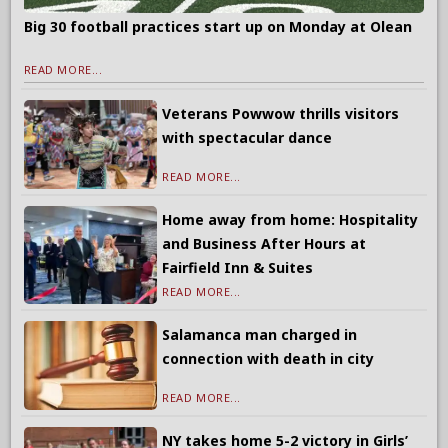
Big 30 football practices start up on Monday at Olean
READ MORE...
Veterans Powwow thrills visitors
with spectacular dance
READ MORE...
Home away from home: Hospitality
and Business After Hours at
Fairfield Inn & Suites
READ MORE...
Salamanca man charged in
connection with death in city
READ MORE...
NY takes home 5-2 victory in Girls’