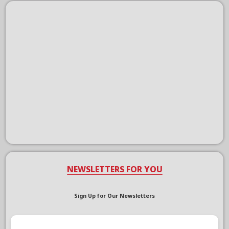
NEWSLETTERS FOR YOU
Sign Up for Our Newsletters