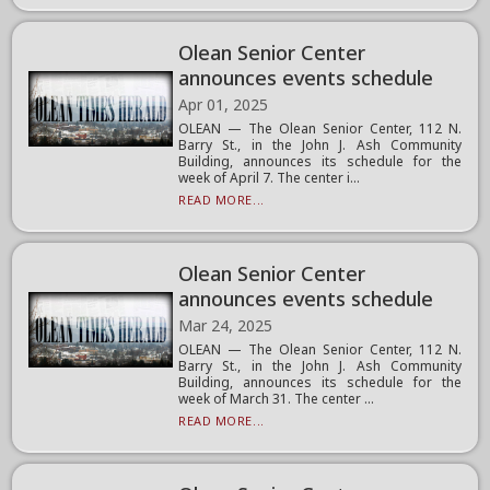
Olean Senior Center
announces events schedule
Apr 01, 2025
OLEAN — The Olean Senior Center, 112 N.
Barry St., in the John J. Ash Community
Building, announces its schedule for the
week of April 7. The center i...
READ MORE...
Olean Senior Center
announces events schedule
Mar 24, 2025
OLEAN — The Olean Senior Center, 112 N.
Barry St., in the John J. Ash Community
Building, announces its schedule for the
week of March 31. The center ...
READ MORE...