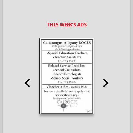
THIS WEEK'S ADS