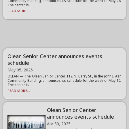
Community Building, announces its schedule for the week of May 26.
The center is...
READ MORE...
Olean Senior Center announces events
schedule
May 05, 2025
OLEAN — The Olean Senior Center, 112 N. Barry St., in the John J. Ash
Community Building, announces its schedule for the week of May 12.
The center is...
READ MORE...
Olean Senior Center
announces events schedule
Apr 30, 2025