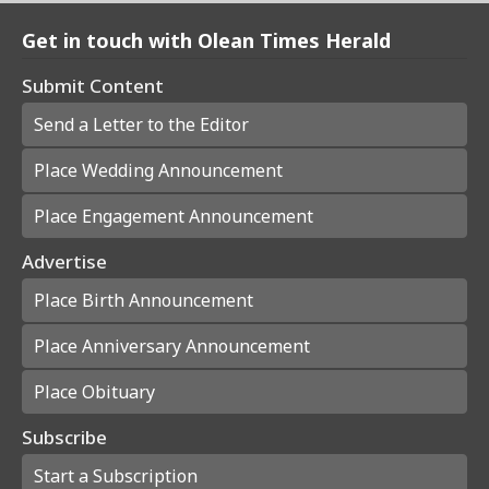
Get in touch with Olean Times Herald
Submit Content
Send a Letter to the Editor
Place Wedding Announcement
Place Engagement Announcement
Advertise
Place Birth Announcement
Place Anniversary Announcement
Place Obituary
Subscribe
Start a Subscription