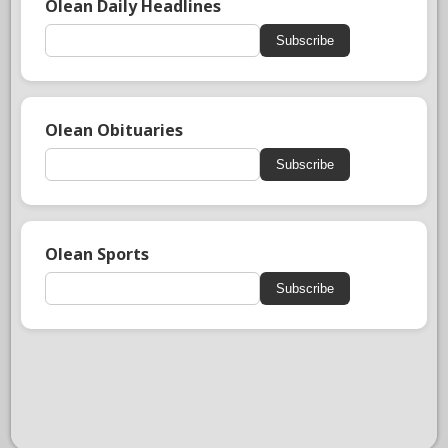
Olean Daily Headlines
Subscribe
Olean Obituaries
Subscribe
Olean Sports
Subscribe