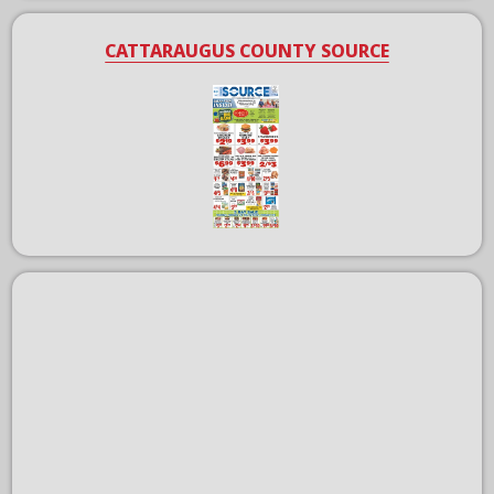
CATTARAUGUS COUNTY SOURCE