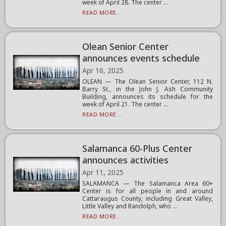
week of April 28. The center ...
READ MORE...
Olean Senior Center
announces events schedule
Apr 16, 2025
OLEAN — The Olean Senior Center, 112 N.
Barry St., in the John J. Ash Community
Building, announces its schedule for the
week of April 21. The center ...
READ MORE...
Salamanca 60-Plus Center
announces activities
Apr 11, 2025
SALAMANCA — The Salamanca Area 60+
Center is for all people in and around
Cattaraugus County, including Great Valley,
Little Valley and Randolph, who ...
READ MORE...