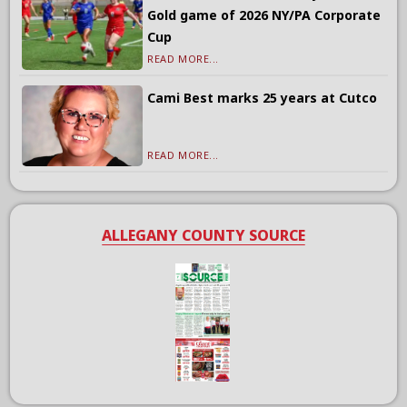
Gold game of 2026 NY/PA Corporate
Cup
READ MORE...
Cami Best marks 25 years at Cutco
READ MORE...
ALLEGANY COUNTY SOURCE