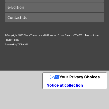
e-Edition
Contact Us
© Copyright
2026
Olean Times Herald
639 Norton Drive, Olean, NY 14760
|
Terms of Use
|
Privacy Policy
Powered by
TECNAVIA
Your Privacy Choices
Notice at collection