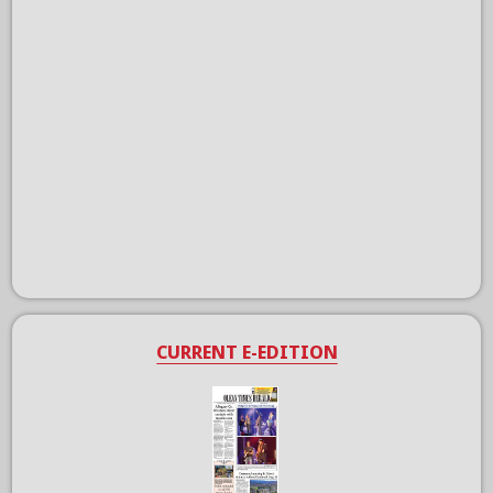
CURRENT E-EDITION