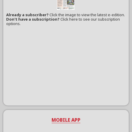
Already a subscriber?
Click the image to view the latest e-edition.
Don't have a subscription?
Click here to see our subscription
options.
MOBILE APP