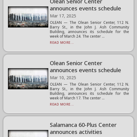
Olean Senior Center
announces events schedule
Mar 17, 2025
OLEAN — The Olean Senior Center, 112 N.
Barry St., in the John J. Ash Community
Building, announces its schedule for the
week of March 24. The center ...
READ MORE...
Olean Senior Center
announces events schedule
Mar 10, 2025
OLEAN — The Olean Senior Center, 112 N.
Barry St., in the John J. Ash Community
Building, announces its schedule for the
week of March 17. The center ...
READ MORE...
Salamanca 60-Plus Center
announces activities