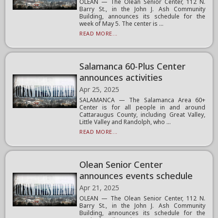
OLEAN — The Olean Senior Center, 112 N.
Barry St., in the John J. Ash Community
Building, announces its schedule for the
week of May 5. The center is ...
READ MORE...
Salamanca 60-Plus Center
announces activities
Apr 25, 2025
SALAMANCA — The Salamanca Area 60+
Center is for all people in and around
Cattaraugus County, including Great Valley,
Little Valley and Randolph, who ...
READ MORE...
Olean Senior Center
announces events schedule
Apr 21, 2025
OLEAN — The Olean Senior Center, 112 N.
Barry St., in the John J. Ash Community
Building, announces its schedule for the