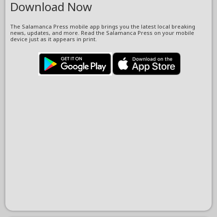
Download Now
The Salamanca Press mobile app brings you the latest local breaking
news, updates, and more. Read the Salamanca Press on your mobile
device just as it appears in print.