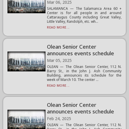
Mar 06, 2025
SALAMANCA — The Salamanca Area 60 +
Center is for all people in and around
Cattaraugus County including Great Valley,
Little Valley, Randolph, etc. wh...
READ MORE...
Olean Senior Center
announces events schedule
Mar 05, 2025
OLEAN — The Olean Senior Center, 112 N.
Barry St., in the John J. Ash Community
Building, announces its schedule for the
week of March 10. The center ...
READ MORE...
Olean Senior Center
announces events schedule
Feb 24, 2025
OLEAN — The Olean Senior Center, 112 N.