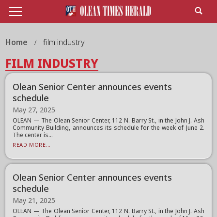
Home
film industry
FILM INDUSTRY
Olean Senior Center announces events
schedule
May 27, 2025
OLEAN — The Olean Senior Center, 112 N. Barry St., in the John J. Ash
Community Building, announces its schedule for the week of June 2.
The center is...
READ MORE...
Olean Senior Center announces events
schedule
May 21, 2025
OLEAN — The Olean Senior Center, 112 N. Barry St., in the John J. Ash