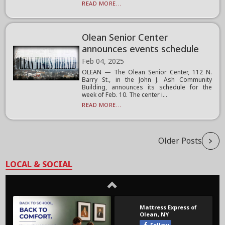
READ MORE...
Olean Senior Center
announces events schedule
Feb 04, 2025
OLEAN — The Olean Senior Center, 112 N.
Barry St., in the John J. Ash Community
Building, announces its schedule for the
week of Feb. 10. The center i...
READ MORE...
Older Posts
LOCAL & SOCIAL