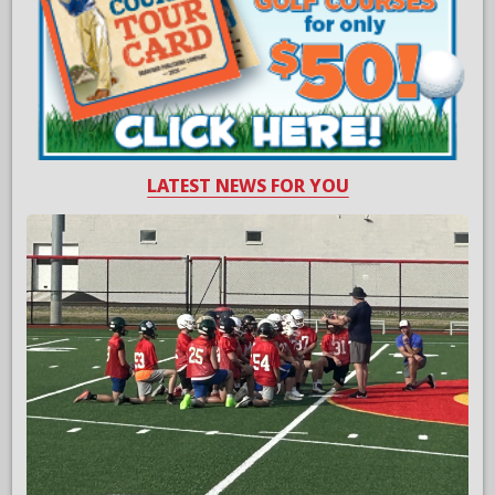
LATEST NEWS FOR YOU