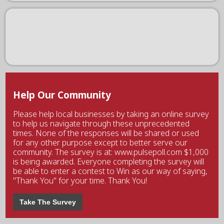
Help Our Community
Please help local businesses by taking an online survey
to help us navigate through these unprecedented
times. None of the responses will be shared or used
for any other purpose except to better serve our
community. The survey is at: www.pulsepoll.com $1,000
is being awarded. Everyone completing the survey will
be able to enter a contest to Win as our way of saying,
"Thank You" for your time. Thank You!
Take The Survey