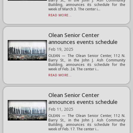
Barry St., in the John J. Ash Community
Building, announces its schedule for the
week of March 3. The center i...
READ MORE...
Olean Senior Center
announces events schedule
Feb 19, 2025
OLEAN — The Olean Senior Center, 112 N.
Barry St., in the John J. Ash Community
Building, announces its schedule for the
week of Feb. 24. The center i...
READ MORE...
Olean Senior Center
announces events schedule
Feb 11, 2025
OLEAN — The Olean Senior Center, 112 N.
Barry St., in the John J. Ash Community
Building, announces its schedule for the
week of Feb. 17. The center i...