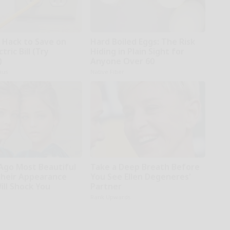
e Hack to Save on
Hard Boiled Eggs: The Risk
tric Bill (Try
Hiding in Plain Sight for
)
Anyone Over 60
ius
Native Fiber
 Ago Most Beautiful
Take a Deep Breath Before
Their Appearance
You See Ellen Degeneres'
ill Shock You
Partner
Rank Upwards