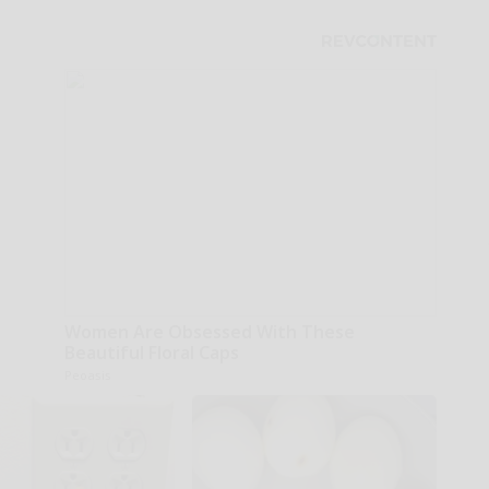
Women Are Obsessed With These
Beautiful Floral Caps
Peoasis