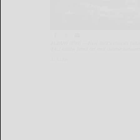
ALBANY (TNS) — New York’s climate future 
$4.2 billion bond act and choose betwee
ALBANY...