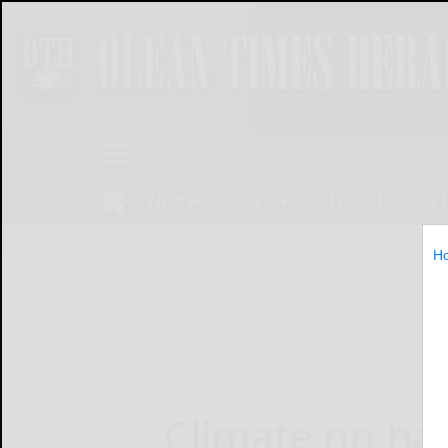
NEWS
SPORTS
OBITUARIES
OP
H
Home
News
Climate on bal