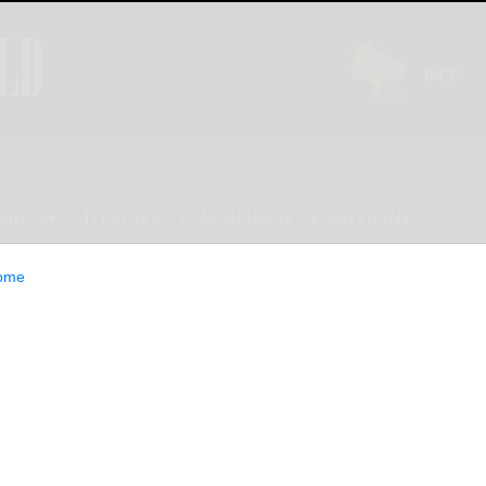
INION
LIFESTYLE
CLASSIFIEDS
E-EDITION
ome
lot as New