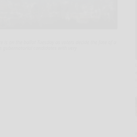
is on the ballot Tuesday as voters decide the fate of a
n gubernatorial candidates with very