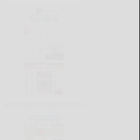
CATTARAUGUS COUNTY SOURCE