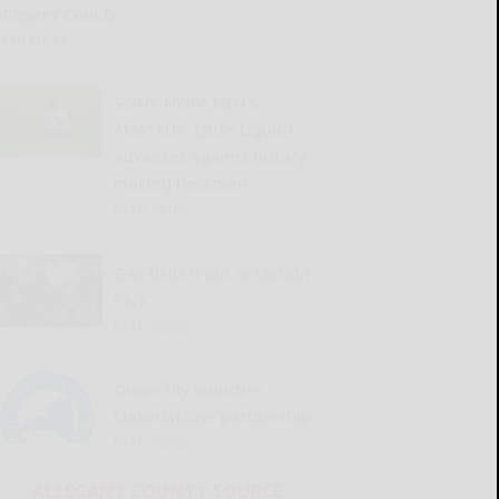
Allegany County
READ MORE...
SWNY-NWPA MEN’S
AMATEUR: SBU’s Liguori
advances against history-
making Heckman
READ MORE...
Geo belts it out at Lincoln
Park
READ MORE...
Olean city launches
MakeMyMove partnership
READ MORE...
ALLEGANY COUNTY SOURCE