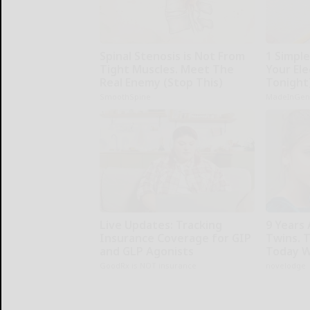
Spinal Stenosis is Not From
1 Simpl
Tight Muscles. Meet The
Your Elec
Real Enemy (Stop This)
Tonight
SmoothSpine
MadeInGen
Live Updates: Tracking
9 Years
Insurance Coverage for GIP
Twins. 
and GLP Agonists
Today W
GoodRx is NOT insurance
novelodge