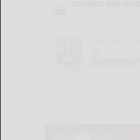
Tags:
ballot
climate
hochul
league o
state
Olean Times Heral
LOGIN
LOCAL & SOCIAL