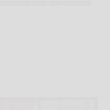
f conservation voters
lee zeldin
politics
renewable energy
d