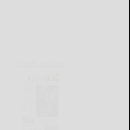
CURRENT E-EDITION