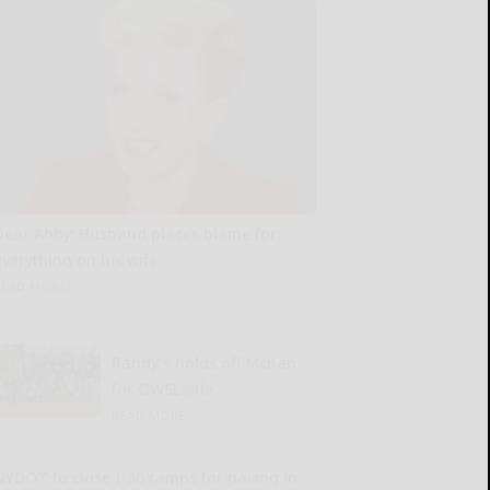
Dear Abby: Husband places blame for
everything on his wife
READ MORE...
Randy’s holds off McKan
for OWSL title
READ MORE...
NYDOT to close I-86 ramps for paving in