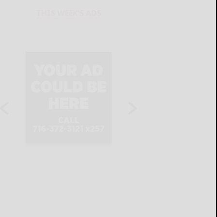
THIS WEEK'S ADS