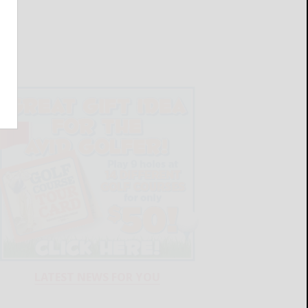
LATEST NEWS FOR YOU