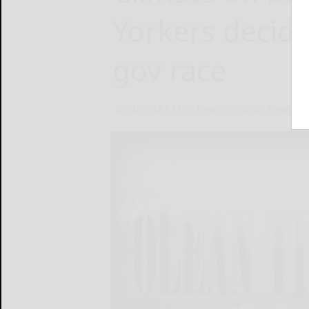
Yorkers decide
gov race
DENIS SLATTERY New York Daily News
No