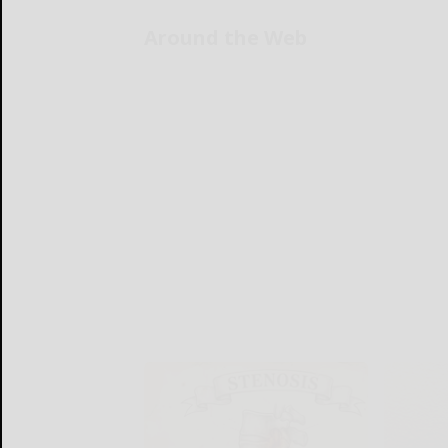
Around the Web