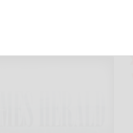
d $4.2B bond act,
vember 6, 2022