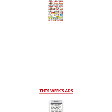
THIS WEEK'S ADS