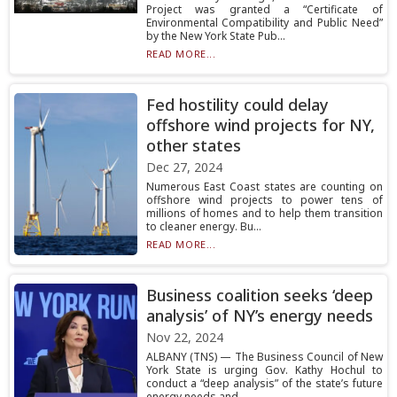
Project was granted a “Certificate of
Environmental Compatibility and Public Need”
by the New York State Pub...
READ MORE...
Fed hostility could delay
offshore wind projects for NY,
other states
Dec 27, 2024
Numerous East Coast states are counting on
offshore wind projects to power tens of
millions of homes and to help them transition
to cleaner energy. Bu...
READ MORE...
Business coalition seeks ‘deep
analysis’ of NY’s energy needs
Nov 22, 2024
ALBANY (TNS) — The Business Council of New
York State is urging Gov. Kathy Hochul to
conduct a “deep analysis” of the state’s future
energy needs and ...