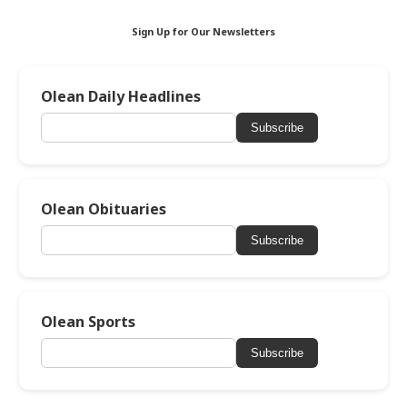
Sign Up for Our Newsletters
Olean Daily Headlines
Subscribe
Olean Obituaries
Subscribe
Olean Sports
Subscribe