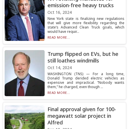
emission-free heavy trucks
Oct 16, 2024
New York state is finalizing new regulations
that will give more flexibility regarding the
state’s Advanced Clean Truck goals, which
would have requir...
READ MORE...
Trump flipped on EVs, but he
still loathes windmills
Oct 14, 2024
WASHINGTON (TNS) — For a long time,
Donald Trump derided electric vehicles as
expensive and impractical. “Nobody wants
them,” he charged, even though ...
READ MORE...
Final approval given for 100-
megawatt solar project in
Alfred