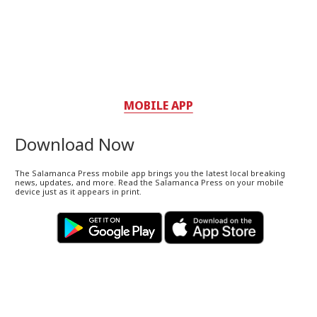
MOBILE APP
Download Now
The Salamanca Press mobile app brings you the latest local breaking
news, updates, and more. Read the Salamanca Press on your mobile
device just as it appears in print.