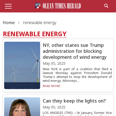
Home
renewable energy
RENEWABLE ENERGY
NY, other states sue Trump
administration for blocking
development of wind energy
May 05, 2025
New York is part of a coalition that filed a
lawsuit Monday against President Donald
Trump's attempt to stop the development of
wind energy. Attorneys...
READ MORE...
Can they keep the lights on?
May 05, 2025
LOS ANGELES (TNS) —In January, former Vice