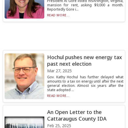
President Al Gore listed hisArlington, Virginia,
mansion for rent, asking $9,000 a month.
Reportedly Gore i...
READ MORE...
Hochul pushes new energy tax
past next election
Mar 27, 2025
Gov. Kathy Hochul has further delayed what
amounts to a tax on energy until after the next
general election. Almost six years after the
state adopted ...
READ MORE...
An Open Letter to the
Cattaraugus County IDA
Feb 25, 2025