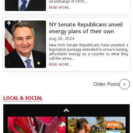
oil embargo of 1973-...
READ MORE...
NY Senate Republicans unveil
energy plans of their own
Aug 26, 2024
New York Senate Republicans have unveiled a
legislative package intended to ensure lasting,
affordable energy as a counter to what they
call the unrea...
READ MORE...
Older Posts
LOCAL & SOCIAL