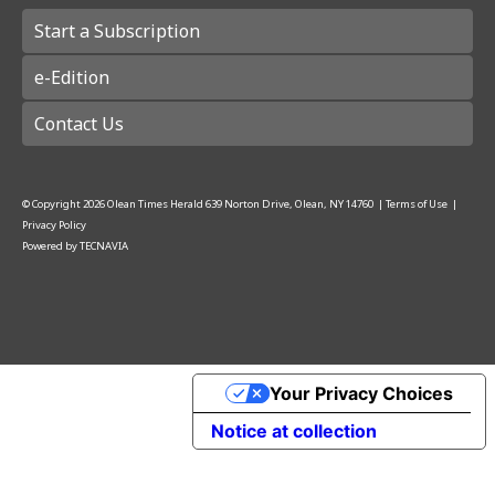
Start a Subscription
e-Edition
Contact Us
© Copyright
2026
Olean Times Herald
639 Norton Drive, Olean, NY 14760
|
Terms of Use
|
Privacy Policy
Powered by
TECNAVIA
Your Privacy Choices
Notice at collection