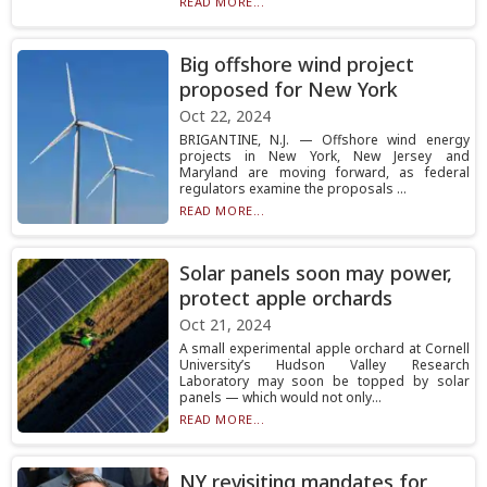
READ MORE...
Big offshore wind project
proposed for New York
Oct 22, 2024
BRIGANTINE, N.J. — Offshore wind energy
projects in New York, New Jersey and
Maryland are moving forward, as federal
regulators examine the proposals ...
READ MORE...
Solar panels soon may power,
protect apple orchards
Oct 21, 2024
A small experimental apple orchard at Cornell
University’s Hudson Valley Research
Laboratory may soon be topped by solar
panels — which would not only...
READ MORE...
NY revisiting mandates for