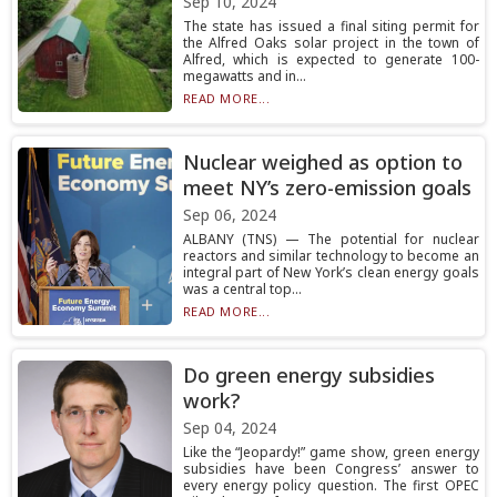
Sep 10, 2024
The state has issued a final siting permit for
the Alfred Oaks solar project in the town of
Alfred, which is expected to generate 100-
megawatts and in...
READ MORE...
Nuclear weighed as option to
meet NY’s zero-emission goals
Sep 06, 2024
ALBANY (TNS) — The potential for nuclear
reactors and similar technology to become an
integral part of New York’s clean energy goals
was a central top...
READ MORE...
Do green energy subsidies
work?
Sep 04, 2024
Like the “Jeopardy!” game show, green energy
subsidies have been Congress’ answer to
every energy policy question. The first OPEC