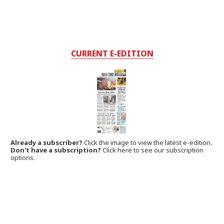
CURRENT E-EDITION
Already a subscriber?
Click the image to view the latest e-edition.
Don't have a subscription?
Click here to see our subscription
options.