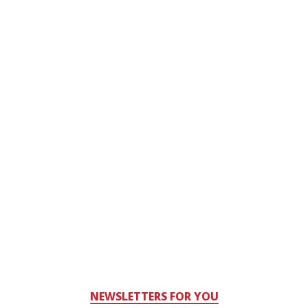
NEWSLETTERS FOR YOU