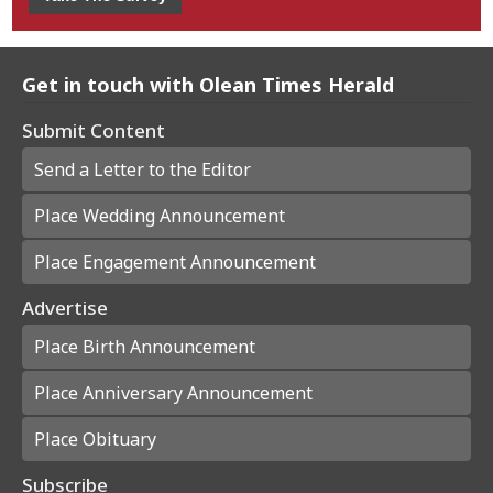
Get in touch with Olean Times Herald
Submit Content
Send a Letter to the Editor
Place Wedding Announcement
Place Engagement Announcement
Advertise
Place Birth Announcement
Place Anniversary Announcement
Place Obituary
Subscribe