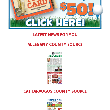
LATEST NEWS FOR YOU
ALLEGANY COUNTY SOURCE
CATTARAUGUS COUNTY SOURCE