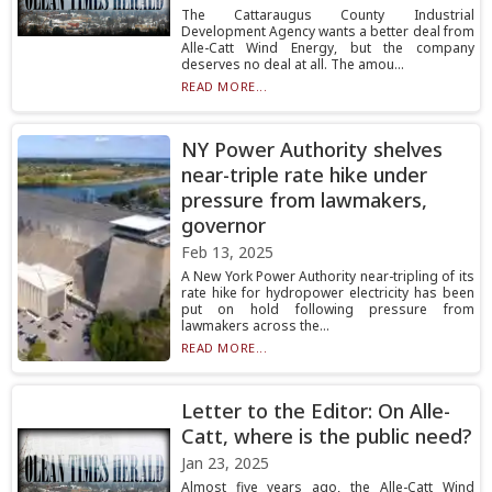
The Cattaraugus County Industrial
Development Agency wants a better deal from
Alle-Catt Wind Energy, but the company
deserves no deal at all. The amou...
READ MORE...
NY Power Authority shelves
near-triple rate hike under
pressure from lawmakers,
governor
Feb 13, 2025
A New York Power Authority near-tripling of its
rate hike for hydropower electricity has been
put on hold following pressure from
lawmakers across the...
READ MORE...
Letter to the Editor: On Alle-
Catt, where is the public need?
Jan 23, 2025
Almost five years ago, the Alle-Catt Wind