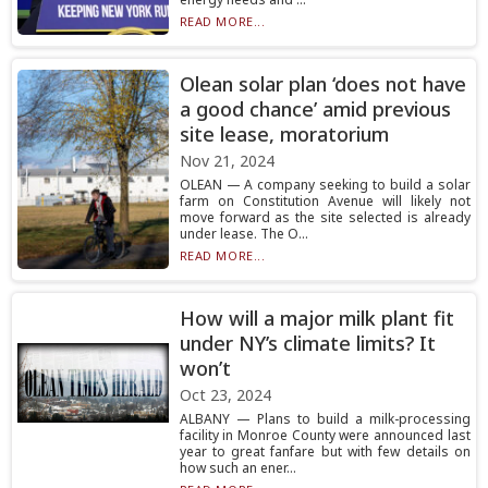
READ MORE...
Olean solar plan ‘does not have
a good chance’ amid previous
site lease, moratorium
Nov 21, 2024
OLEAN — A company seeking to build a solar
farm on Constitution Avenue will likely not
move forward as the site selected is already
under lease. The O...
READ MORE...
How will a major milk plant fit
under NY’s climate limits? It
won’t
Oct 23, 2024
ALBANY — Plans to build a milk-processing
facility in Monroe County were announced last
year to great fanfare but with few details on
how such an ener...