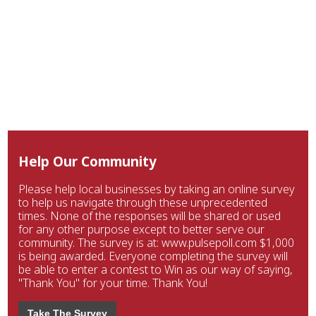
Help Our Community
Please help local businesses by taking an online survey
to help us navigate through these unprecedented
times. None of the responses will be shared or used
for any other purpose except to better serve our
community. The survey is at: www.pulsepoll.com $1,000
is being awarded. Everyone completing the survey will
be able to enter a contest to Win as our way of saying,
"Thank You" for your time. Thank You!
Take The Survey