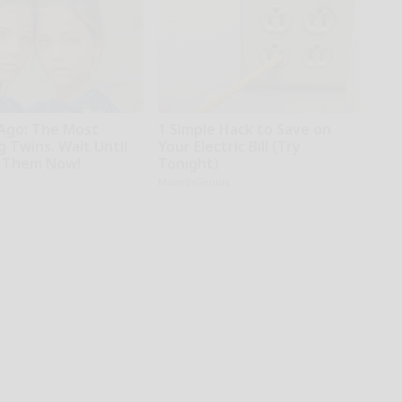
 Ago: The Most
1 Simple Hack to Save on
 Twins. Wait Until
Your Electric Bill (Try
 Them Now!
Tonight)
MadeInGenius