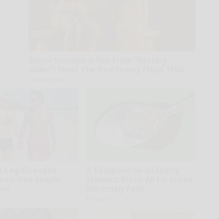
Spinal Stenosis is Not From "Getting
Older". Meet The Real Enemy (Stop This)
SmoothSpine
0, Leg Strength
A Teaspoon on an Empty
rom One Simple
Stomach Burns All Parasites
ove
Extremely Fast!
Paratoxil