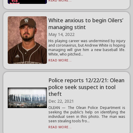
READ MORE...
White anxious to begin Oilers’
managing stint
May 14, 2022
His playing career was undermined by injury
and coronavirus, but Andrew White is hoping
managing will give him a new baseball life.
White, who pitched...
READ MORE...
Police reports 12/22/21: Olean
police seek suspect in tool
theft
Dec 22, 2021
OLEAN — The Olean Police Department is
seeking the public’s help on identifying the
individual seen in this photo. The man was
seen stealing tools fro...
READ MORE...