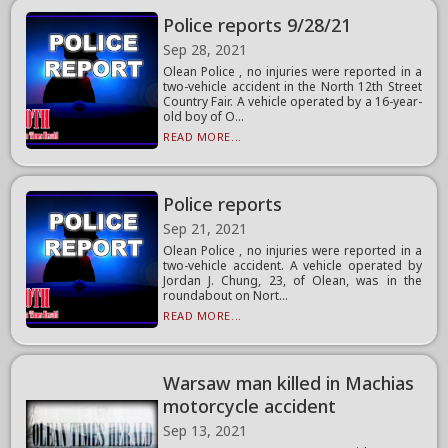
Police reports 9/28/21
Sep 28, 2021
Olean Police , no injuries were reported in a
two-vehicle accident in the North 12th Street
Country Fair. A vehicle operated by a 16-year-
old boy of O...
READ MORE...
Police reports
Sep 21, 2021
Olean Police , no injuries were reported in a
two-vehicle accident. A vehicle operated by
Jordan J. Chung, 23, of Olean, was in the
roundabout on Nort...
READ MORE...
Warsaw man killed in Machias
motorcycle accident
Sep 13, 2021