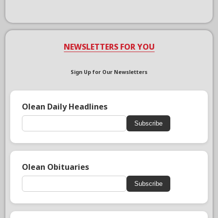
NEWSLETTERS FOR YOU
Sign Up for Our Newsletters
Olean Daily Headlines
Subscribe
Olean Obituaries
Subscribe