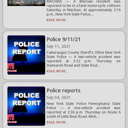
MACHIAS — A Warsaw resident was
reported to be in a fatal motorcycle collision
Saturday in Machias. At approximately 2:16
p.m., New York State Police,...
READ MORE...
Police 9/11/21
Sep 11, 2021
Cattaraugus County Sheriff’s Office New York
State Police — A two-vehicle accident was
reported at 3:22 p.m. Thursday on
Stannards Road and State Rout...
READ MORE...
Police reports
Sep 04, 2021
New York State Police Pennsylvania State
Police — A one-vehicle accident was
reported at 2:36 p.m. Thursday on Route 6
south of Little Bear Road. Mich...
READ MORE...