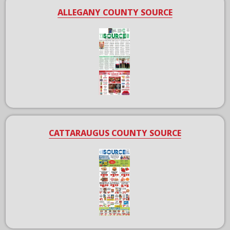
ALLEGANY COUNTY SOURCE
CATTARAUGUS COUNTY SOURCE