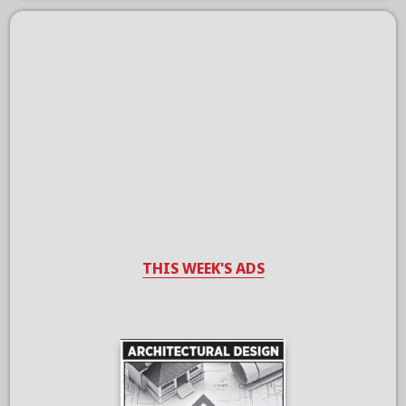
THIS WEEK'S ADS