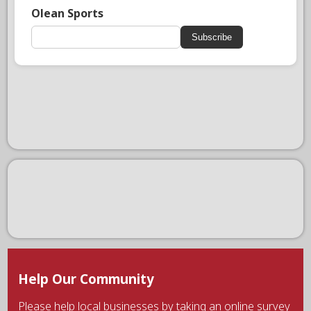
Olean Sports
Subscribe
Help Our Community
Please help local businesses by taking an online survey