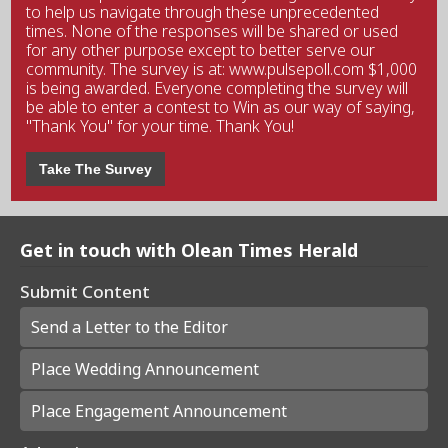
to help us navigate through these unprecedented
times. None of the responses will be shared or used
for any other purpose except to better serve our
community. The survey is at: www.pulsepoll.com $1,000
is being awarded. Everyone completing the survey will
be able to enter a contest to Win as our way of saying,
"Thank You" for your time. Thank You!
Take The Survey
Get in touch with Olean Times Herald
Submit Content
Send a Letter to the Editor
Place Wedding Announcement
Place Engagement Announcement