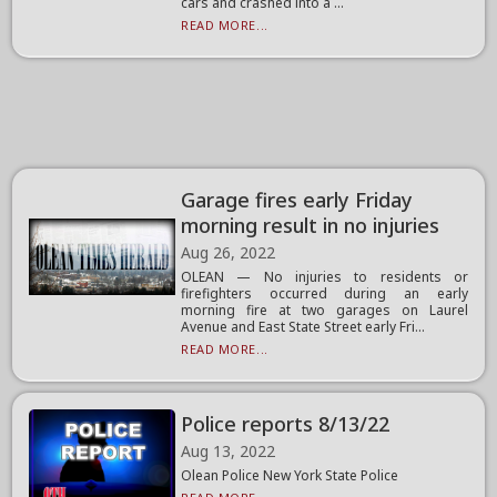
cars and crashed into a ...
READ MORE...
Garage fires early Friday
morning result in no injuries
Aug 26, 2022
OLEAN — No injuries to residents or
firefighters occurred during an early
morning fire at two garages on Laurel
Avenue and East State Street early Fri...
READ MORE...
Police reports 8/13/22
Aug 13, 2022
Olean Police New York State Police