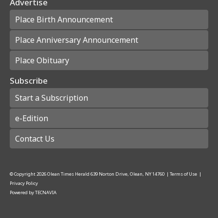
Advertise
Place Birth Announcement
Place Anniversary Announcement
Place Obituary
Subscribe
Start a Subscription
e-Edition
Contact Us
© Copyright
2026
Olean Times Herald
639 Norton Drive, Olean, NY 14760
|
Terms of Use
|
Privacy Policy
Powered by
TECNAVIA