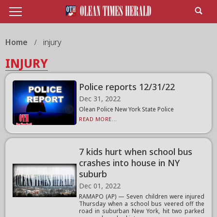
Home
injury
INJURY
Police reports 12/31/22
Dec 31, 2022
Olean Police New York State Police
READ MORE...
7 kids hurt when school bus
crashes into house in NY
suburb
Dec 01, 2022
RAMAPO (AP) — Seven children were injured
Thursday when a school bus veered off the
road in suburban New York, hit two parked