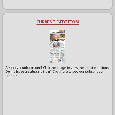
CURRENT E-EDITION
Already a subscriber?
Click the image to view the latest e-edition.
Don't have a subscription?
Click here to see our subscription
options.