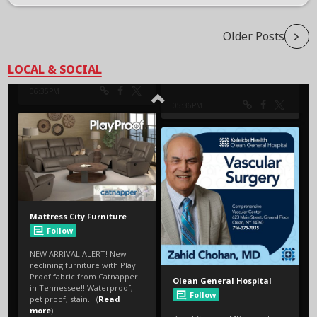
Older Posts
LOCAL & SOCIAL