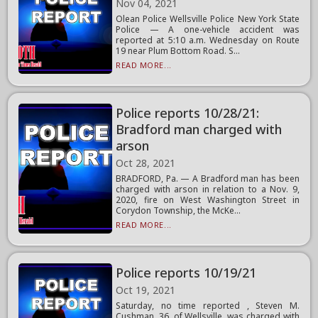
Nov 04, 2021
Olean Police Wellsville Police New York State
Police — A one-vehicle accident was
reported at 5:10 a.m. Wednesday on Route
19 near Plum Bottom Road. S...
READ MORE...
Police reports 10/28/21:
Bradford man charged with
arson
Oct 28, 2021
BRADFORD, Pa. — A Bradford man has been
charged with arson in relation to a Nov. 9,
2020, fire on West Washington Street in
Corydon Township, the McKe...
READ MORE...
Police reports 10/19/21
Oct 19, 2021
Saturday, no time reported , Steven M.
Cushman, 36, of Wellsville, was charged with