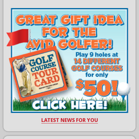
LATEST NEWS FOR YOU