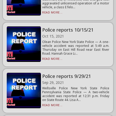
aggravated unlicensed operation of a motor
vehicle, a class E felo...
READ MORE...
Police reports 10/15/21
Oct 15, 2021
Olean Police New York State Police — A one-
vehicle accident was reported at 5:49 a.m.
Thursday on East Hill Road near East River
Road. Hannah Grace Li...
READ MORE...
Police reports 9/29/21
Sep 29, 2021
Wellsville Police New York State Police
Pennsylvania State Police — A two-vehicle
accident was reported at 12:31 p.m. Friday
on State Route 44. Lisa A...
READ MORE...