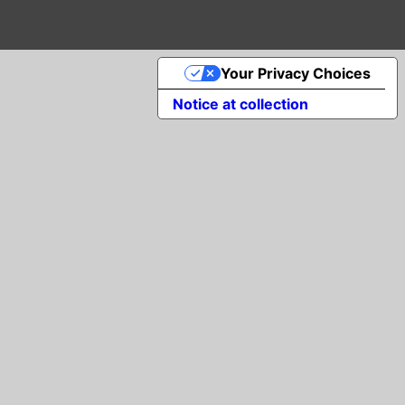
Your Privacy Choices
Notice at collection