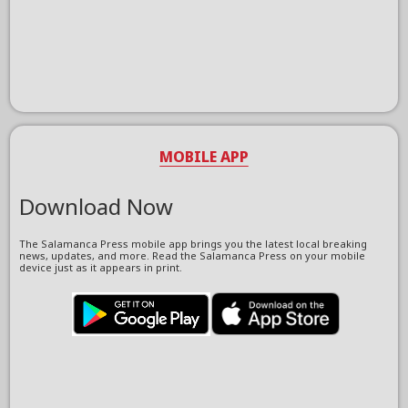
MOBILE APP
Download Now
The Salamanca Press mobile app brings you the latest local breaking
news, updates, and more. Read the Salamanca Press on your mobile
device just as it appears in print.