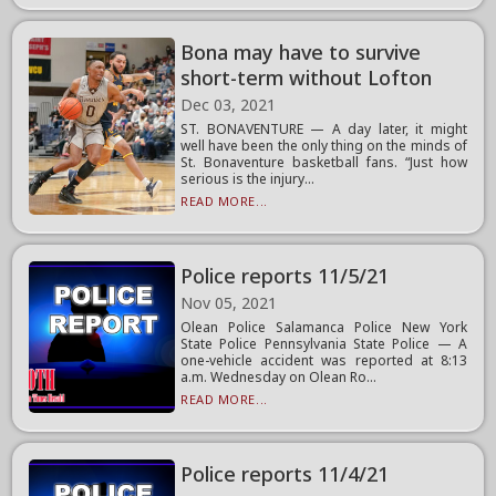
Bona may have to survive
short-term without Lofton
Dec 03, 2021
ST. BONAVENTURE — A day later, it might
well have been the only thing on the minds of
St. Bonaventure basketball fans. “Just how
serious is the injury...
READ MORE...
Police reports 11/5/21
Nov 05, 2021
Olean Police Salamanca Police New York
State Police Pennsylvania State Police — A
one-vehicle accident was reported at 8:13
a.m. Wednesday on Olean Ro...
READ MORE...
Police reports 11/4/21