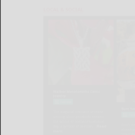
LOCAL & SOCIAL