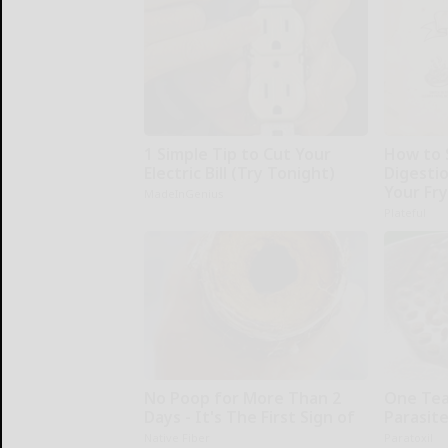
1 Simple Tip to Cut Your
How to 
Electric Bill (Try Tonight)
Digesti
Your Fr
MadeInGenius
Plateful
No Poop for More Than 2
One Teas
Days - It's The First Sign of
Parasite
Native Fiber
Paratoxil