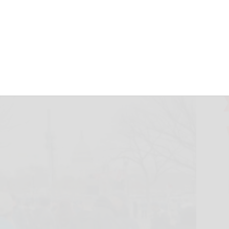
com
January 21, 2017