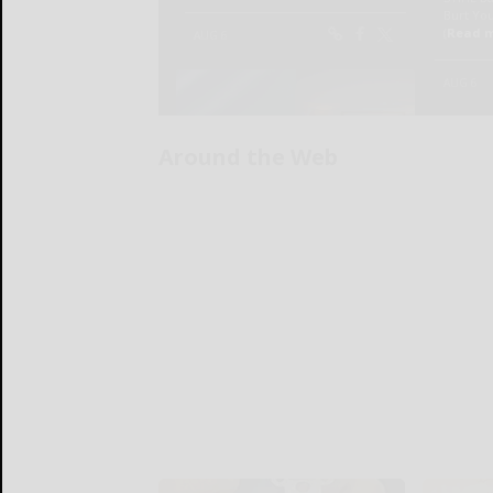
Around the Web