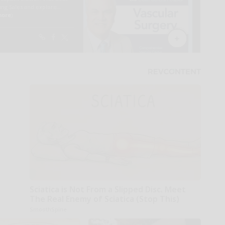
Sciatica is Not From a Slipped Disc. Meet
The Real Enemy of Sciatica (Stop This)
SmoothSpine