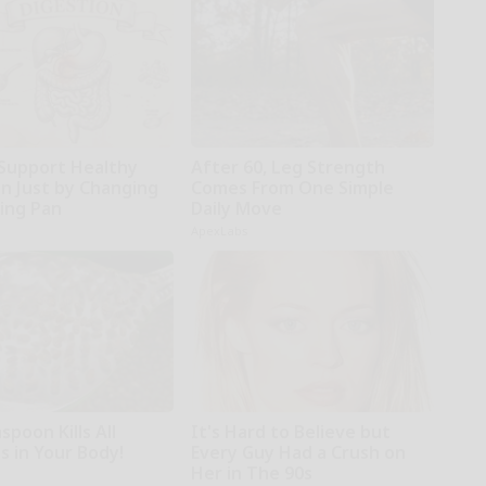
Support Healthy
After 60, Leg Strength
on Just by Changing
Comes From One Simple
ying Pan
Daily Move
ApexLabs
poon Kills All
It's Hard to Believe but
s in Your Body!
Every Guy Had a Crush on
Her in The 90s