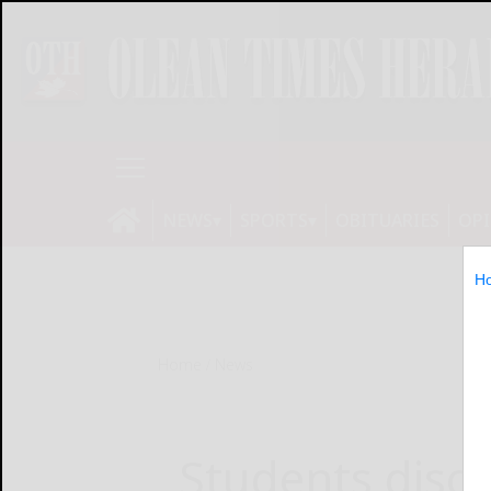
NEWS
SPORTS
OBITUARIES
OP
H
Home
News
Students discu