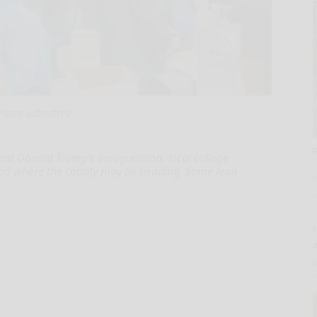
Photo submitted
ent Donald Trump’s inauguration, local college
 and where the county may be heading. Some lean