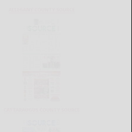
ALLEGANY COUNTY SOURCE
CATTARAUGUS COUNTY SOURCE