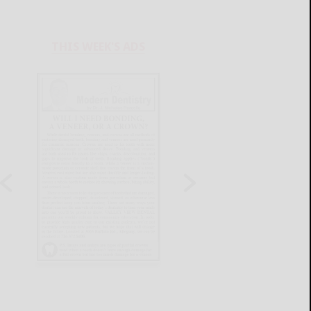
THIS WEEK'S ADS