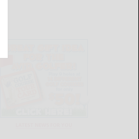
LATEST NEWS FOR YOU