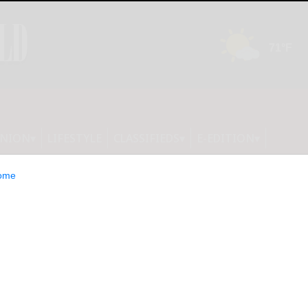
INION
LIFESTYLE
CLASSIFIEDS
E-EDITION
ome
ss President