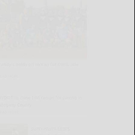
Randy’s holds off McKan for OWSL title
READ MORE...
NYDOT to close I-86 ramps for paving in
Allegany County
READ MORE...
SWNY-NWPA MEN’S