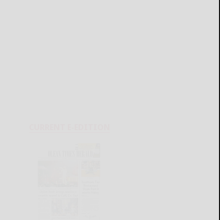
CURRENT E-EDITION