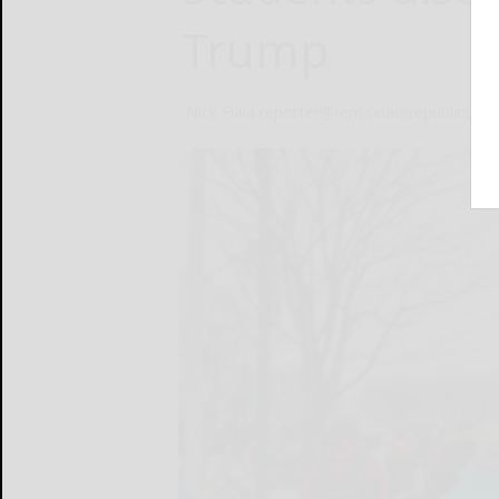
Trump
Nick Fiala reporter@rensselaerrepublican.