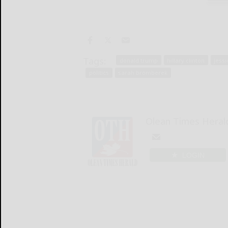
Tags:
donald trump
hillary clinton
jess
politics
sarah bromberek
Olean Times Heral
LOGIN