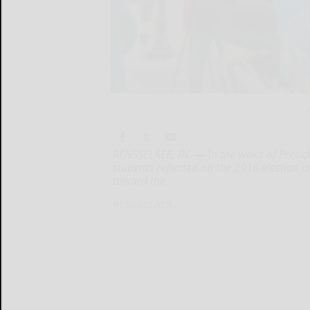
RENSSELAER, IN. — In the wake of Presid
students reflected on the 2016 election
toward the
RENSSELAER...