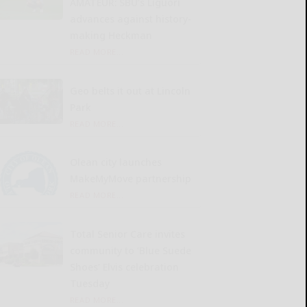
AMATEUR: SBU’s Liguori
advances against history-
making Heckman
READ MORE...
Geo belts it out at Lincoln
Park
READ MORE...
Olean city launches
MakeMyMove partnership
READ MORE...
Total Senior Care invites
community to ‘Blue Suede
Shoes’ Elvis celebration
Tuesday
READ MORE...