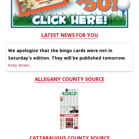
LATEST NEWS FOR YOU
We apologize that the bingo cards were not in
Saturday’s edition. They will be published tomorrow.
READ MORE...
ALLEGANY COUNTY SOURCE
CATTARAUGUS COUNTY SOURCE