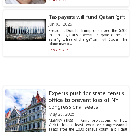
Taxpayers will fund Qatari ‘gift’
Jun 03, 2025
President Donald Trump described the $400
million jet Qatar’s government gave to the U.S.
as a “gift, free of charge” on Truth Social. The
plane may b...
READ MORE...
Experts push for state census
office to prevent loss of NY
congressional seats
May 28, 2025
ALBANY (TNS) — Amid projections for New
York to lose at least two more congressional
seats after the 2030 census count, a bill that