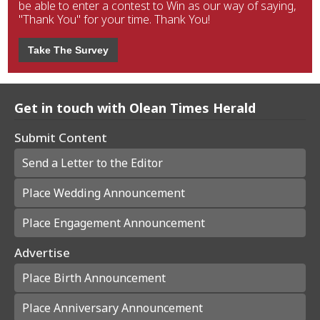
be able to enter a contest to Win as our way of saying,
"Thank You" for your time. Thank You!
Take The Survey
Get in touch with Olean Times Herald
Submit Content
Send a Letter to the Editor
Place Wedding Announcement
Place Engagement Announcement
Advertise
Place Birth Announcement
Place Anniversary Announcement