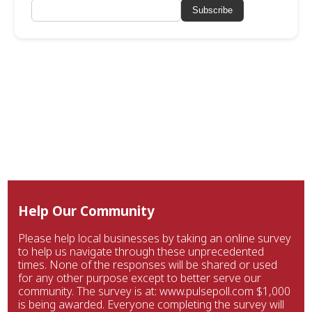
Subscribe
Help Our Community
Please help local businesses by taking an online survey
to help us navigate through these unprecedented
times. None of the responses will be shared or used
for any other purpose except to better serve our
community. The survey is at: www.pulsepoll.com $1,000
is being awarded. Everyone completing the survey will