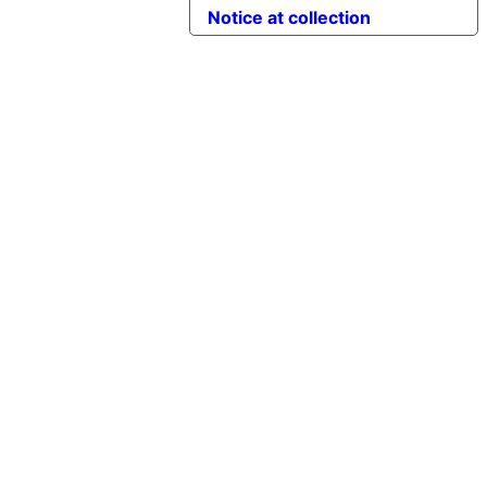
Notice at collection