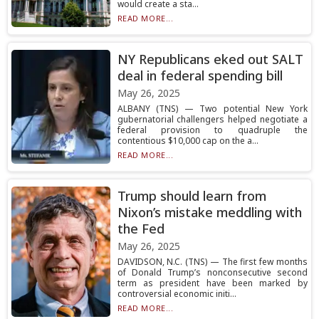
would create a sta...
READ MORE...
NY Republicans eked out SALT
deal in federal spending bill
May 26, 2025
ALBANY (TNS) — Two potential New York
gubernatorial challengers helped negotiate a
federal provision to quadruple the
contentious $10,000 cap on the a...
READ MORE...
Trump should learn from
Nixon’s mistake meddling with
the Fed
May 26, 2025
DAVIDSON, N.C. (TNS) — The first few months
of Donald Trump’s nonconsecutive second
term as president have been marked by
controversial economic initi...
READ MORE...