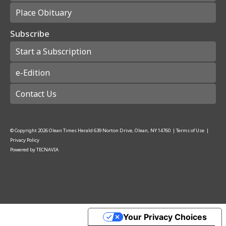
Place Obituary
Subscribe
Start a Subscription
e-Edition
Contact Us
© Copyright
2026
Olean Times Herald
639 Norton Drive, Olean, NY 14760
|
Terms of Use
|
Privacy Policy
Powered by
TECNAVIA
Your Privacy Choices