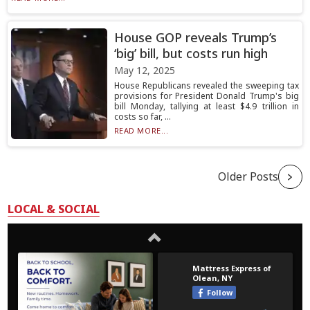
House GOP reveals Trump’s
‘big’ bill, but costs run high
May 12, 2025
House Republicans revealed the sweeping tax
provisions for President Donald Trump's big
bill Monday, tallying at least $4.9 trillion in
costs so far, ...
READ MORE...
Older Posts
LOCAL & SOCIAL