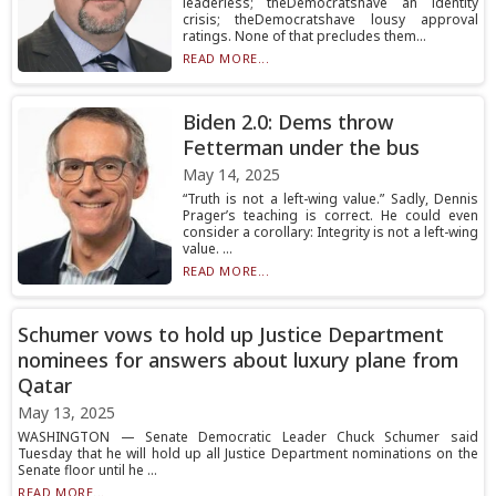
leaderless; theDemocratshave an identity
crisis; theDemocratshave lousy approval
ratings. None of that precludes them...
READ MORE...
Biden 2.0: Dems throw
Fetterman under the bus
May 14, 2025
“Truth is not a left-wing value.” Sadly, Dennis
Prager’s teaching is correct. He could even
consider a corollary: Integrity is not a left-wing
value. ...
READ MORE...
Schumer vows to hold up Justice Department
nominees for answers about luxury plane from
Qatar
May 13, 2025
WASHINGTON — Senate Democratic Leader Chuck Schumer said
Tuesday that he will hold up all Justice Department nominations on the
Senate floor until he ...
READ MORE...