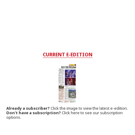
CURRENT E-EDITION
Already a subscriber?
Click the image to view the latest e-edition.
Don't have a subscription?
Click here to see our subscription
options.