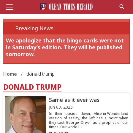
Breaking News
We apologize that the bingo cards were not
in Saturday’s edition. They will be published
tomorrow.
Home
donald trump
DONALD TRUMP
Same as it ever was
Jun 03, 2025
In their upside down, Alice-in-Wonderland
version of reality, the left has a point when
they cast George Orwell as a prophet of our
times. Our world i...
READ MORE...