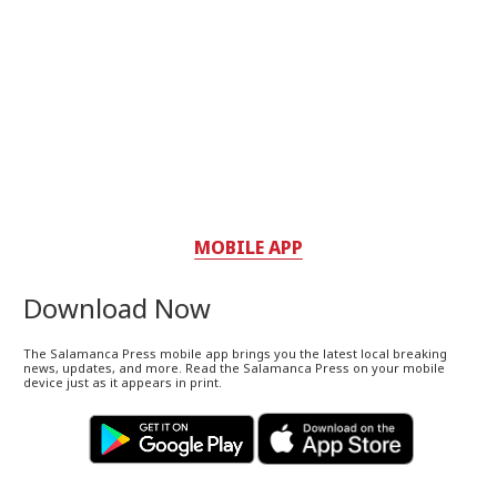
MOBILE APP
Download Now
The Salamanca Press mobile app brings you the latest local breaking
news, updates, and more. Read the Salamanca Press on your mobile
device just as it appears in print.