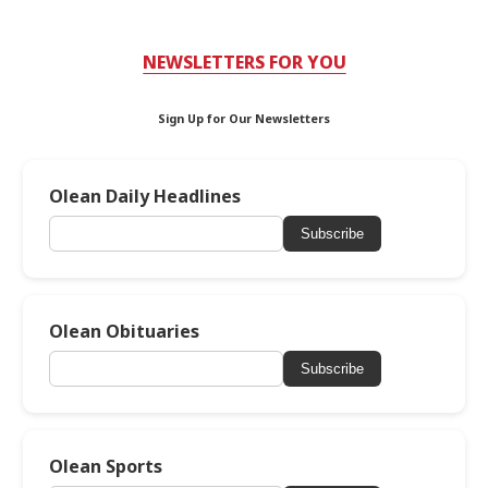
NEWSLETTERS FOR YOU
Sign Up for Our Newsletters
Olean Daily Headlines
Subscribe
Olean Obituaries
Subscribe
Olean Sports