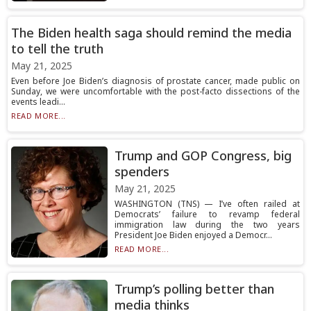
The Biden health saga should remind the media
to tell the truth
May 21, 2025
Even before Joe Biden’s diagnosis of prostate cancer, made public on
Sunday, we were uncomfortable with the post-facto dissections of the
events leadi...
READ MORE...
Trump and GOP Congress, big
spenders
May 21, 2025
WASHINGTON (TNS) — I’ve often railed at
Democrats’ failure to revamp federal
immigration law during the two years
President Joe Biden enjoyed a Democr...
READ MORE...
Trump’s polling better than
media thinks