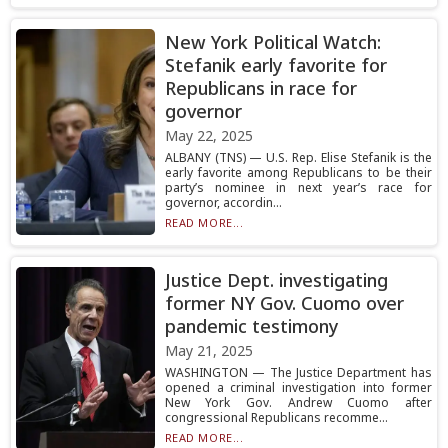
New York Political Watch:
Stefanik early favorite for
Republicans in race for
governor
May 22, 2025
ALBANY (TNS) — U.S. Rep. Elise Stefanik is the
early favorite among Republicans to be their
party’s nominee in next year’s race for
governor, accordin...
READ MORE...
Justice Dept. investigating
former NY Gov. Cuomo over
pandemic testimony
May 21, 2025
WASHINGTON — The Justice Department has
opened a criminal investigation into former
New York Gov. Andrew Cuomo after
congressional Republicans recomme...
READ MORE...