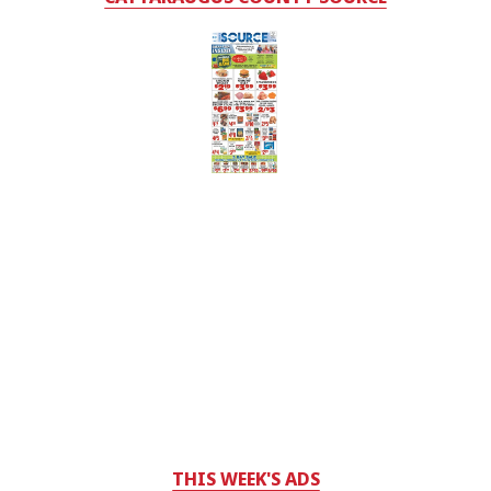
THIS WEEK'S ADS