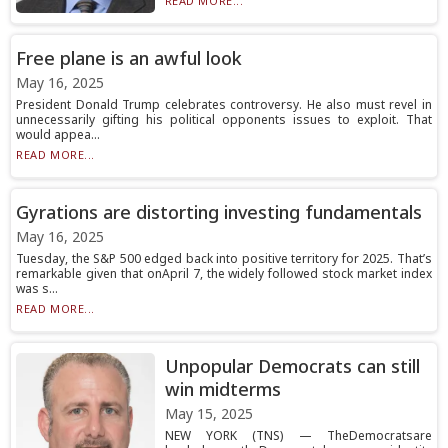
READ MORE...
Free plane is an awful look
May 16, 2025
President Donald Trump celebrates controversy. He also must revel in
unnecessarily gifting his political opponents issues to exploit. That
would appea...
READ MORE...
Gyrations are distorting investing fundamentals
May 16, 2025
Tuesday, the S&P 500 edged back into positive territory for 2025. That’s
remarkable given that onApril 7, the widely followed stock market index
was s...
READ MORE...
Unpopular Democrats can still
win midterms
May 15, 2025
NEW YORK (TNS) — TheDemocratsare