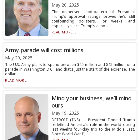
May 20, 2025
The dispersed shot-pattern of President
Trump’s approval ratings proves he’s still
confounding pollsters. For weeks, and
especially since Trump’s anno...
READ MORE...
Army parade will cost millions
May 20, 2025
The U.S. Army plans to spend between $25 million and $45 million on a
parade in Washington D.C., and that’s just the start of the expense. The
dollar ...
READ MORE...
Mind your business, we’ll mind
ours
May 19, 2025
DETROIT (TNS) — President Donald Trump
redefined America's role in the world during
last week's four-day trip to the Middle East.
Since World War II, ...