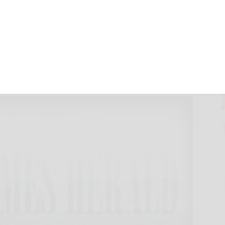
ends memorial
 2016