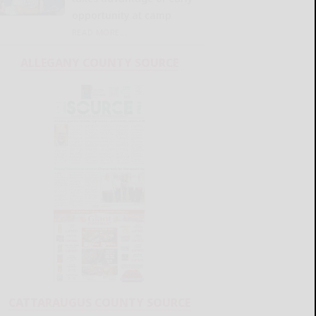
opportunity at camp
READ MORE...
ALLEGANY COUNTY SOURCE
CATTARAUGUS COUNTY SOURCE