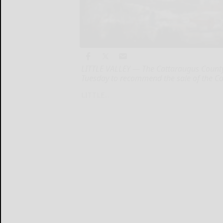
LITTLE VALLEY — The Cattaraugus County 
Tuesday to recommend the sale of the Ca
LITTLE...