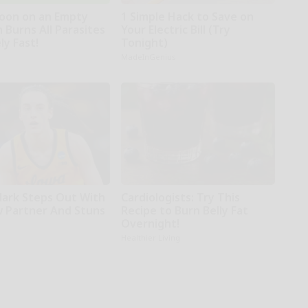
oon on an Empty
1 Simple Hack to Save on
 Burns All Parasites
Your Electric Bill (Try
ly Fast!
Tonight)
MadeInGenius
Clark Steps Out With
Cardiologists: Try This
 Partner And Stuns
Recipe to Burn Belly Fat
Overnight!
Healthier Living