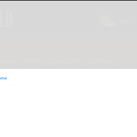
INION
LIFESTYLE
CLASSIFIEDS
E-EDITION
ome
ounty Legislature