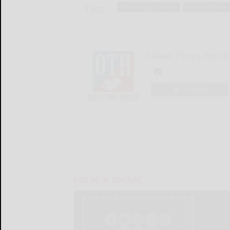
Tags:
cattaraugus_county
here_and_now
Olean Times Heral
LOGIN
LOCAL & SOCIAL