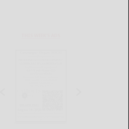
THIS WEEK'S ADS