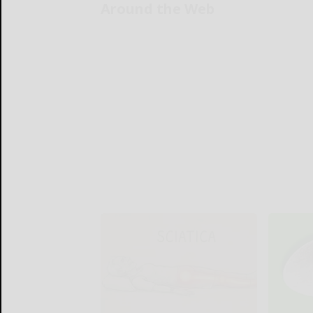
Around the Web