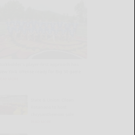
Burkholder’s player-first approach has
New York offense ready for Big 30 game
READ MORE...
State & Union: Olean
Rotarians to host
chrysanthemum sale
READ MORE...