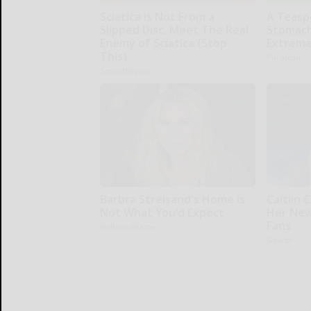
Sciatica is Not From a
A Teasp
Slipped Disc. Meet The Real
Stomach
Enemy of Sciatica (Stop
Extreme
This)
Paratoxil
SmoothSpine
Barbra Streisand's Home is
Caitlin 
Not What You'd Expect
Her New
Fans
NoBrandName
Gowdr