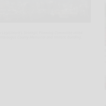
Legislature’s Strategic Planning Committee voted
ttaraugus County Memorial and Historic Building.