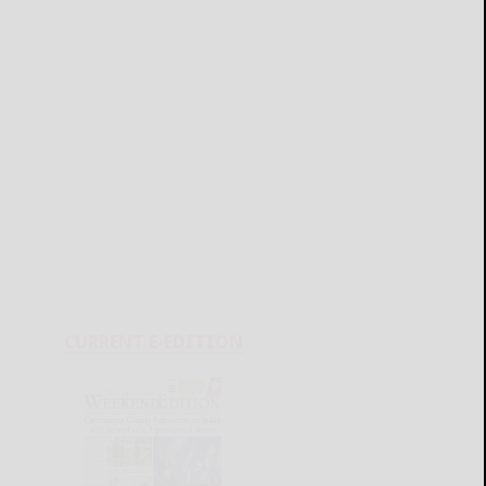
CURRENT E-EDITION