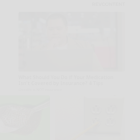
What Should You Do if Your Medication
Isn't Covered by Insurance? 4 Tips
GoodRx is NOT insurance