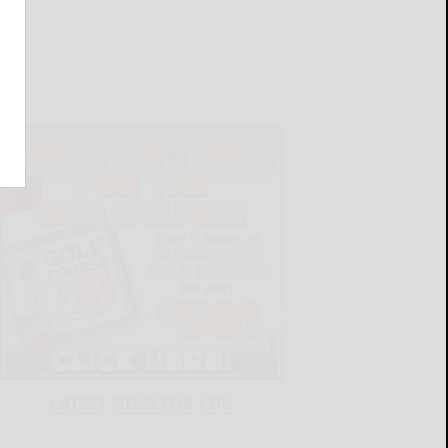
LATEST NEWS FOR YOU