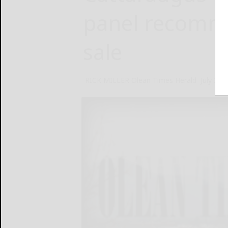
panel recomm
sale
RICK MILLER Olean Times Herald
July 27,