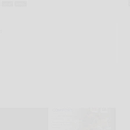
local
news
d