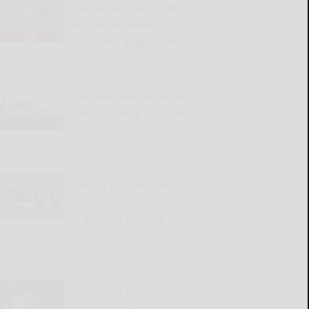
Dear Abby: Wife wouldn’t
be counted among
musician’s biggest fans
READ MORE...
Tee times announced for
Penn-York stop at Bartlett
C.C.
READ MORE...
Randy’s Up The River
holds off McKan Trucking
to advance in OWSL
playoffs
READ MORE...
Bills rookie Elarms-Orr
takes advantage of early