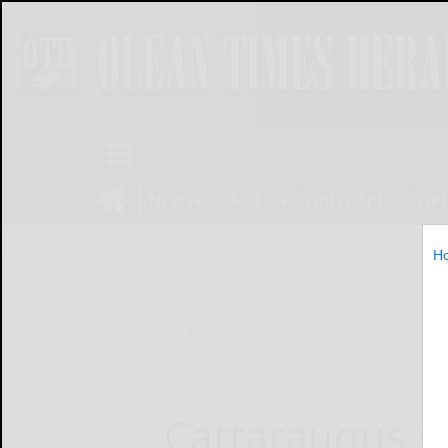
NEWS
SPORTS
OBITUARIES
OP
H
Home
News
Cattaraugus C