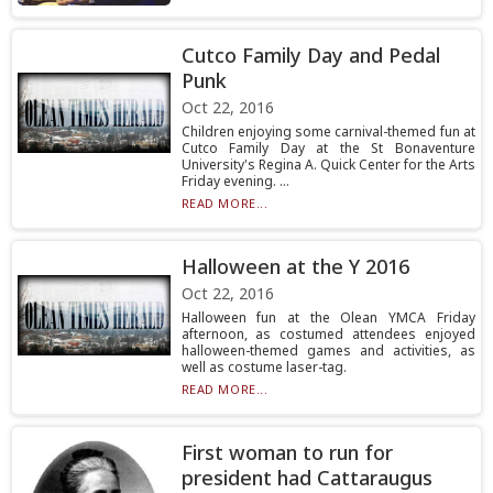
Cutco Family Day and Pedal
Punk
Oct 22, 2016
Children enjoying some carnival-themed fun at
Cutco Family Day at the St Bonaventure
University's Regina A. Quick Center for the Arts
Friday evening. ...
READ MORE...
Halloween at the Y 2016
Oct 22, 2016
Halloween fun at the Olean YMCA Friday
afternoon, as costumed attendees enjoyed
halloween-themed games and activities, as
well as costume laser-tag.
READ MORE...
First woman to run for
president had Cattaraugus