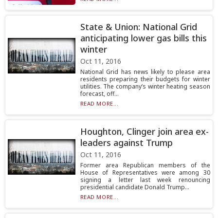
State & Union: National Grid
anticipating lower gas bills this
winter
Oct 11, 2016
National Grid has news likely to please area
residents preparing their budgets for winter
utilities. The company’s winter heating season
forecast, off...
READ MORE...
Houghton, Clinger join area ex-
leaders against Trump
Oct 11, 2016
Former area Republican members of the
House of Representatives were among 30
signing a letter last week renouncing
presidential candidate Donald Trump...
READ MORE...