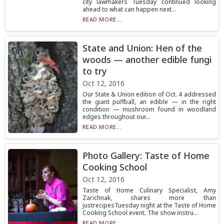
city lawmakers Tuesday continued looking
ahead to what can happen next...
READ MORE...
State and Union: Hen of the
woods — another edible fungi
to try
Oct 12, 2016
Our State & Union edition of Oct. 4 addressed
the giant puffball, an edible — in the right
condition — mushroom found in woodland
edges throughout our...
READ MORE...
Photo Gallery: Taste of Home
Cooking School
Oct 12, 2016
Taste of Home Culinary Specialist, Amy
Zarichnak, shares more than
justrecipesTuesday night at the Taste of Home
Cooking School event. The show instru...
READ MORE...