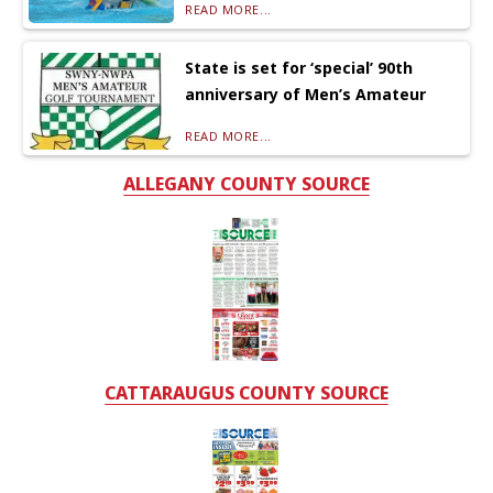
READ MORE...
State is set for ‘special’ 90th
anniversary of Men’s Amateur
READ MORE...
ALLEGANY COUNTY SOURCE
CATTARAUGUS COUNTY SOURCE