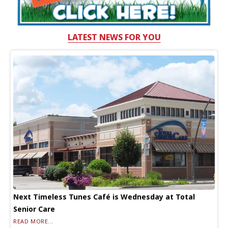
LATEST NEWS FOR YOU
Next Timeless Tunes Café is Wednesday at Total
Senior Care
READ MORE...