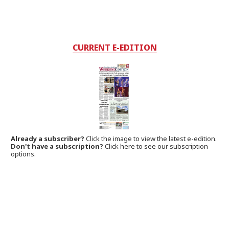
CURRENT E-EDITION
Already a subscriber?
Click the image to view the latest e-edition.
Don't have a subscription?
Click here to see our subscription
options.