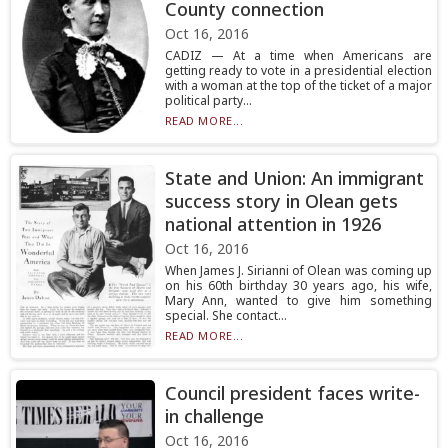
County connection
Oct 16, 2016
CADIZ — At a time when Americans are
getting ready to vote in a presidential election
with a woman at the top of the ticket of a major
political party...
READ MORE...
State and Union: An immigrant
success story in Olean gets
national attention in 1926
Oct 16, 2016
When James J. Sirianni of Olean was coming up
on his 60th birthday 30 years ago, his wife,
Mary Ann, wanted to give him something
special. She contact...
READ MORE...
Council president faces write-
in challenge
Oct 16, 2016