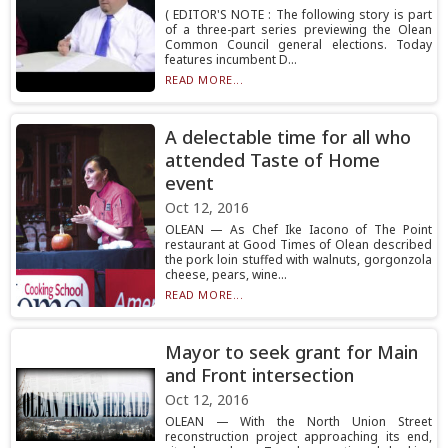
( EDITOR'S NOTE : The following story is part
of a three-part series previewing the Olean
Common Council general elections. Today
features incumbent D...
READ MORE...
A delectable time for all who
attended Taste of Home
event
Oct 12, 2016
OLEAN — As Chef Ike Iacono of The Point
restaurant at Good Times of Olean described
the pork loin stuffed with walnuts, gorgonzola
cheese, pears, wine...
READ MORE...
Mayor to seek grant for Main
and Front intersection
Oct 12, 2016
OLEAN — With the North Union Street
reconstruction project approaching its end,