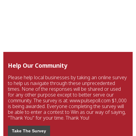
Help Our Community
Please help local businesses by taking an online survey
to help us navigate through these unprecedented
times. None of the responses will be shared or used
for any other purpose except to better serve our
community. The survey is at: www.pulsepoll.com $1,000
is being awarded. Everyone completing the survey will
be able to enter a contest to Win as our way of saying,
"Thank You" for your time. Thank You!
Take The Survey