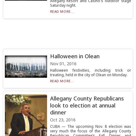
Allegany Resort and Casino's outdoor stage
Saturday night.
READ MORE...
Halloween in Olean
Nov 01, 2016
Halloween festivities, including trick or
treating, held in the city of Olean on Monday.
READ MORE...
Allegany County Republicans
look to election at annual
dinner
Oct 23, 2016
CUBA — The upcoming Nov. 8 election was
very much the focus of the Allegany County
Republican Committee’s Fall Dinner and