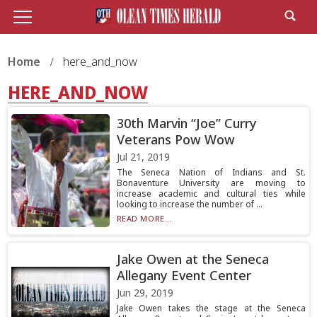
Home
here_and_now
HERE_AND_NOW
30th Marvin “Joe” Curry
Veterans Pow Wow
Jul 21, 2019
The Seneca Nation of Indians and St.
Bonaventure University are moving to
increase academic and cultural ties while
looking to increase the number of ...
READ MORE...
Jake Owen at the Seneca
Allegany Event Center
Jun 29, 2019
Jake Owen takes the stage at the Seneca