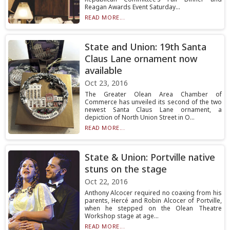
Reagan Awards Event Saturday...
READ MORE...
State and Union: 19th Santa
Claus Lane ornament now
available
Oct 23, 2016
The Greater Olean Area Chamber of
Commerce has unveiled its second of the two
newest Santa Claus Lane ornament, a
depiction of North Union Street in O...
READ MORE...
State & Union: Portville native
stuns on the stage
Oct 22, 2016
Anthony Alcocer required no coaxing from his
parents, Hercé and Robin Alcocer of Portville,
when he stepped on the Olean Theatre
Workshop stage at age...
READ MORE...