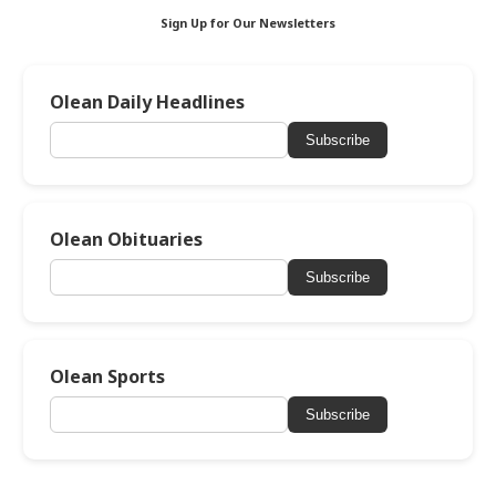
Sign Up for Our Newsletters
Olean Daily Headlines
Subscribe
Olean Obituaries
Subscribe
Olean Sports
Subscribe