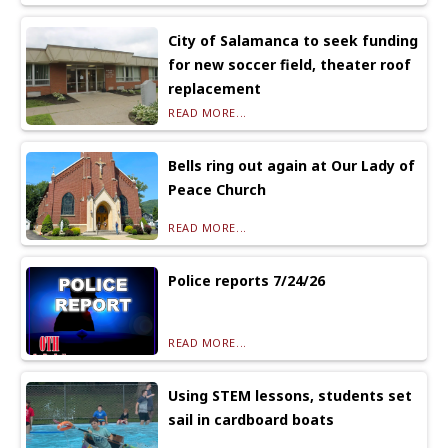
City of Salamanca to seek funding
for new soccer field, theater roof
replacement
READ MORE...
Bells ring out again at Our Lady of
Peace Church
READ MORE...
Police reports 7/24/26
READ MORE...
Using STEM lessons, students set
sail in cardboard boats