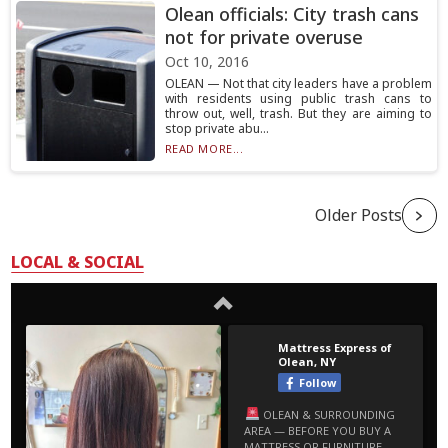
Olean officials: City trash cans
not for private overuse
Oct 10, 2016
OLEAN — Not that city leaders have a problem
with residents using public trash cans to
throw out, well, trash. But they are aiming to
stop private abu...
READ MORE...
Older Posts
LOCAL & SOCIAL