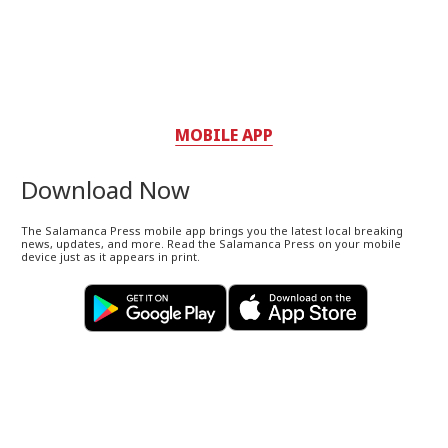
MOBILE APP
Download Now
The Salamanca Press mobile app brings you the latest local breaking
news, updates, and more. Read the Salamanca Press on your mobile
device just as it appears in print.