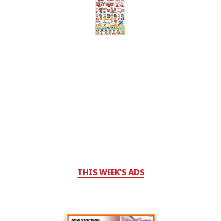
THIS WEEK'S ADS