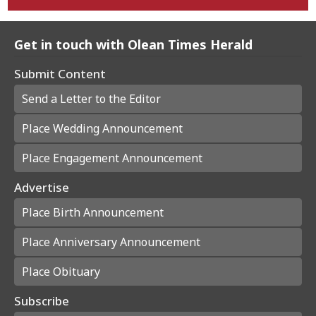
Get in touch with Olean Times Herald
Submit Content
Send a Letter to the Editor
Place Wedding Announcement
Place Engagement Announcement
Advertise
Place Birth Announcement
Place Anniversary Announcement
Place Obituary
Subscribe