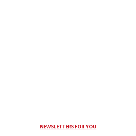
NEWSLETTERS FOR YOU