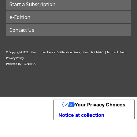
Start a Subscription
e-Edition
Contact Us
© Copyright
2026
Olean Times Herald
639 Norton Drive, Olean, NY 14760
|
Terms of Use
|
Privacy Policy
Powered by
TECNAVIA
Your Privacy Choices
Notice at collection