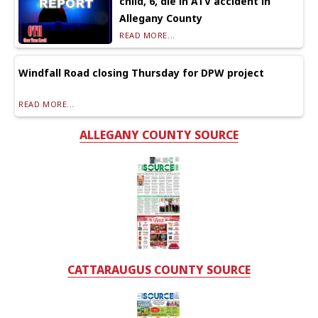
child, 6, die in ATV accident in
Allegany County
READ MORE...
Windfall Road closing Thursday for DPW project
READ MORE...
ALLEGANY COUNTY SOURCE
CATTARAUGUS COUNTY SOURCE