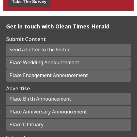
Take The Survey
Get in touch with Olean Times Herald
Submit Content
Send a Letter to the Editor
Place Wedding Announcement
Place Engagement Announcement
Advertise
Place Birth Announcement
Place Anniversary Announcement
Place Obituary