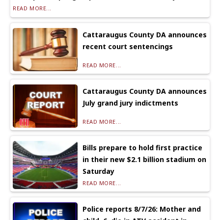
READ MORE...
Cattaraugus County DA announces
recent court sentencings
READ MORE...
Cattaraugus County DA announces
July grand jury indictments
READ MORE...
Bills prepare to hold first practice
in their new $2.1 billion stadium on
Saturday
READ MORE...
Police reports 8/7/26: Mother and