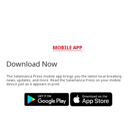
MOBILE APP
Download Now
The Salamanca Press mobile app brings you the latest local breaking
news, updates, and more. Read the Salamanca Press on your mobile
device just as it appears in print.