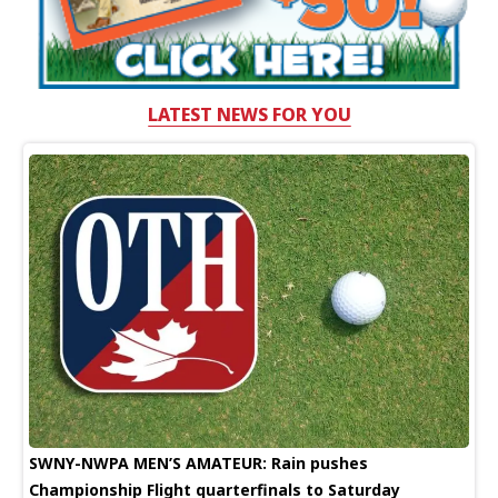
LATEST NEWS FOR YOU
SWNY-NWPA MEN’S AMATEUR: Rain pushes
Championship Flight quarterfinals to Saturday