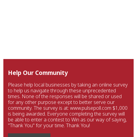
Help Our Community
Please help local businesses by taking an online survey
to help us navigate through these unprecedented
times. None of the responses will be shared or used
for any other purpose except to better serve our
community. The survey is at: www.pulsepoll.com $1,000
is being awarded. Everyone completing the survey will
be able to enter a contest to Win as our way of saying,
"Thank You" for your time. Thank You!