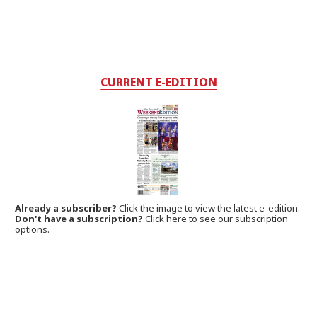
CURRENT E-EDITION
Already a subscriber?
Click the image to view the latest e-edition.
Don't have a subscription?
Click here to see our subscription
options.