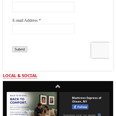
LOCAL & SOCIAL