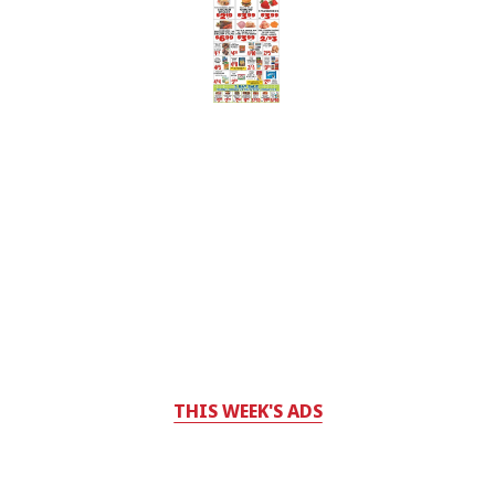
THIS WEEK'S ADS