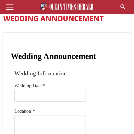
WEDDING ANNOUNCEMENT