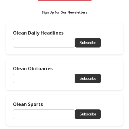
Sign Up for Our Newsletters
Olean Daily Headlines
Subscribe
Olean Obituaries
Subscribe
Olean Sports
Subscribe