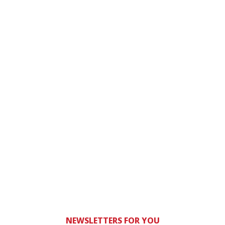
NEWSLETTERS FOR YOU