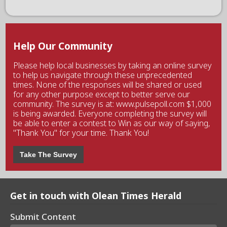
Help Our Community
Please help local businesses by taking an online survey
to help us navigate through these unprecedented
times. None of the responses will be shared or used
for any other purpose except to better serve our
community. The survey is at: www.pulsepoll.com $1,000
is being awarded. Everyone completing the survey will
be able to enter a contest to Win as our way of saying,
"Thank You" for your time. Thank You!
Take The Survey
Get in touch with Olean Times Herald
Submit Content