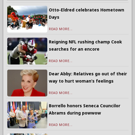
Otto-Eldred celebrates Hometown
Days
READ MORE...
Reigning NFL rushing champ Cook
searches for an encore
READ MORE...
Dear Abby: Relatives go out of their
way to hurt woman’s feelings
READ MORE...
Borrello honors Seneca Councilor
Abrams during powwow
READ MORE...