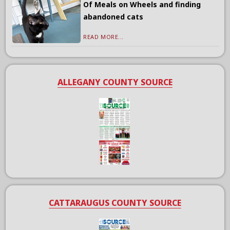
Of Meals on Wheels and finding
abandoned cats
READ MORE...
ALLEGANY COUNTY SOURCE
CATTARAUGUS COUNTY SOURCE