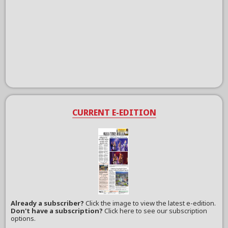
CURRENT E-EDITION
Already a subscriber?
Click the image to view the latest e-edition.
Don't have a subscription?
Click here to see our subscription
options.