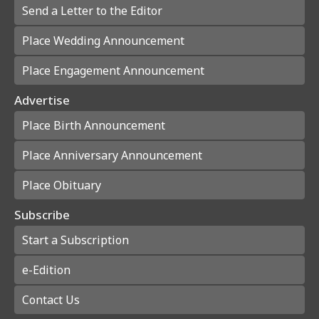
Send a Letter to the Editor
Place Wedding Announcement
Place Engagement Announcement
Advertise
Place Birth Announcement
Place Anniversary Announcement
Place Obituary
Subscribe
Start a Subscription
e-Edition
Contact Us