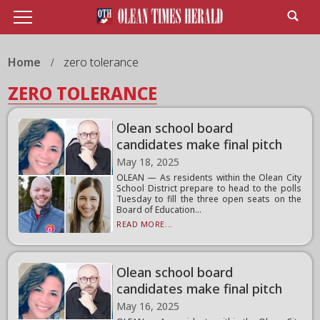
Home
zero tolerance
ZERO TOLERANCE
Olean school board
candidates make final pitch
May 18, 2025
OLEAN — As residents within the Olean City
School District prepare to head to the polls
Tuesday to fill the three open seats on the
Board of Education...
READ MORE...
Olean school board
candidates make final pitch
May 16, 2025