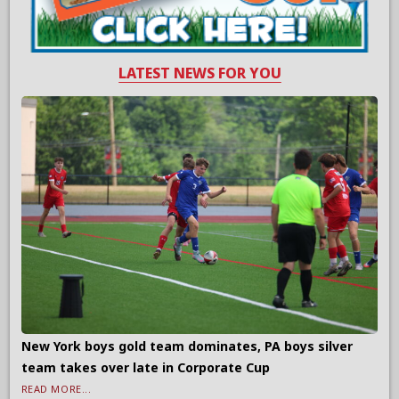
LATEST NEWS FOR YOU
New York boys gold team dominates, PA boys silver
team takes over late in Corporate Cup
READ MORE...