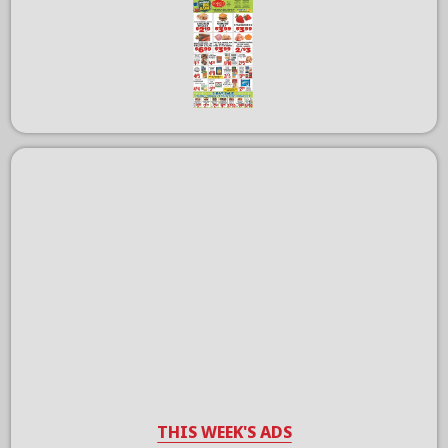
THIS WEEK'S ADS