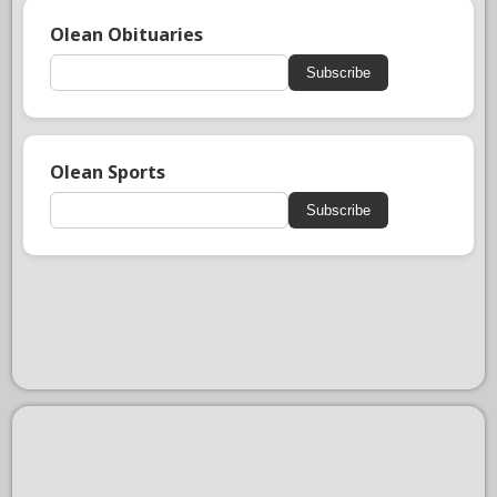
Olean Obituaries
Subscribe
Olean Sports
Subscribe