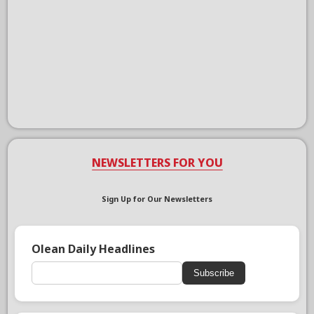
NEWSLETTERS FOR YOU
Sign Up for Our Newsletters
Olean Daily Headlines
Subscribe