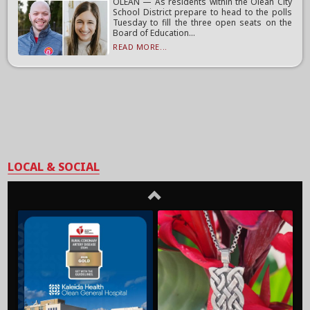
OLEAN — As residents within the Olean City
School District prepare to head to the polls
Tuesday to fill the three open seats on the
Board of Education...
READ MORE...
LOCAL & SOCIAL