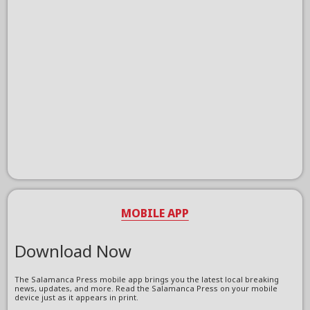
MOBILE APP
Download Now
The Salamanca Press mobile app brings you the latest local breaking
news, updates, and more. Read the Salamanca Press on your mobile
device just as it appears in print.