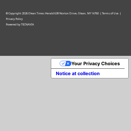
© Copyright
2026
Olean Times Herald
639 Norton Drive, Olean, NY 14760
|
Terms of Use
|
Privacy Policy
Powered by
TECNAVIA
Your Privacy Choices
Notice at collection