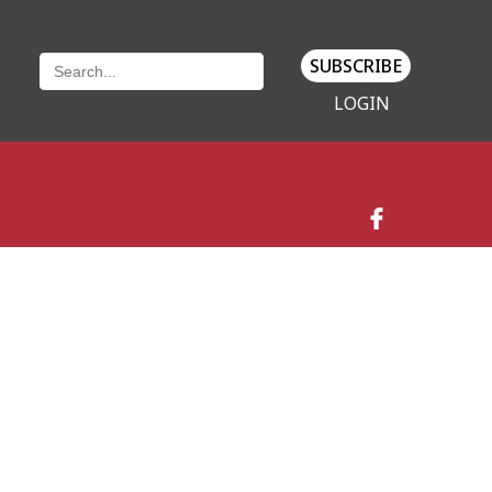
SUBSCRIBE
LOGIN