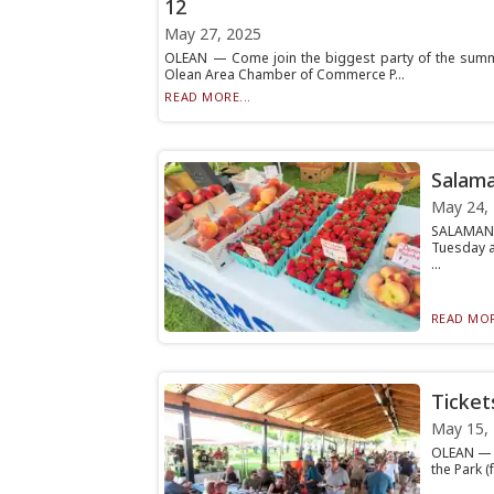
12
May 27, 2025
OLEAN — Come join the biggest party of the summer 
Olean Area Chamber of Commerce P...
READ MORE...
Salama
May 24,
SALAMANC
Tuesday a
...
READ MOR
Ticket
May 15,
OLEAN — T
the Park 