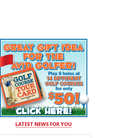
LATEST NEWS FOR YOU