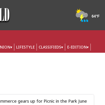
INION
LIFESTYLE
CLASSIFIEDS
E-EDITION
merce gears up for Picnic in the Park June