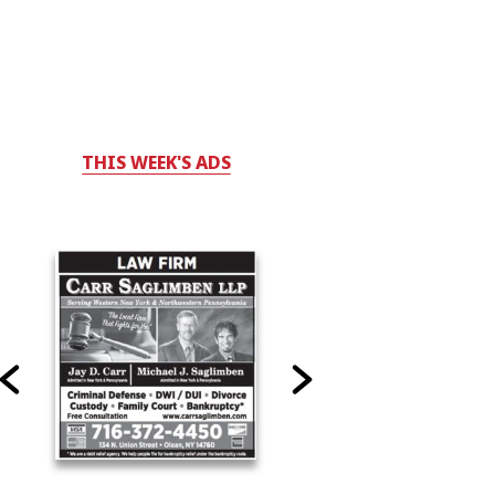
THIS WEEK'S ADS