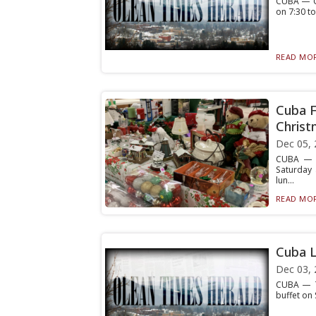
CUBA — Cu
on 7:30 to
READ MOR
Cuba F
Christ
Dec 05, 
CUBA — Cu
Saturday 
lun...
READ MOR
Cuba L
Dec 03, 
CUBA — Th
buffet on 