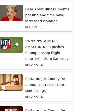
Dear Abby: Illness, mom’s
passing and time have
increased isolation
READ MORE...
SWNY-NWPA MEN’S
AMATEUR: Rain pushes
Championship Flight
quarterfinals to Saturday
READ MORE...
Cattaraugus County DA
announces recent court
sentencings
READ MORE...
Cattaraugus County DA