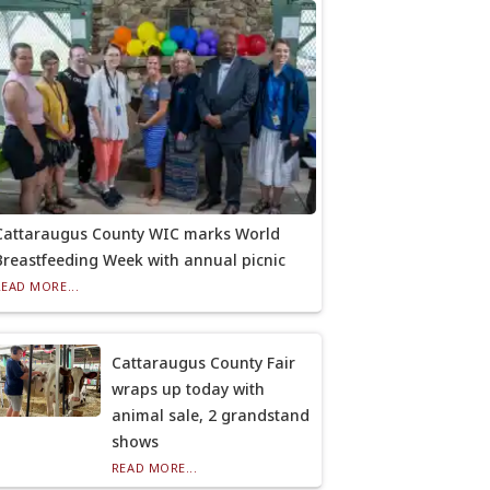
Cattaraugus County WIC marks World
Breastfeeding Week with annual picnic
READ MORE...
Cattaraugus County Fair
wraps up today with
animal sale, 2 grandstand
shows
READ MORE...