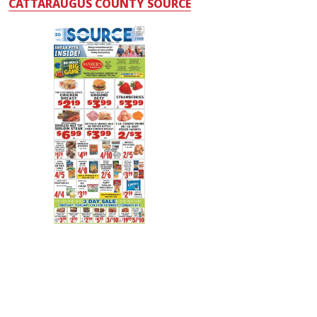
CATTARAUGUS COUNTY SOURCE