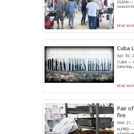
OLEAN — T
season tod
READ MOR
Cuba L
Apr 30, 
CUBA — Cu
Saturday a
READ MOR
Pair o
fire
Mar 21, 
ALFRED — 
a family w