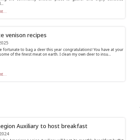
..
E...
te venison recipes
2025
e fortunate to bag a deer this year congratulations! You have at your
ome of the finest meat on earth. I clean my own deer to insu...
E...
egion Auxiliary to host breakfast
2024