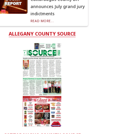
announces July grand jury
indictments
READ MORE...
ALLEGANY COUNTY SOURCE