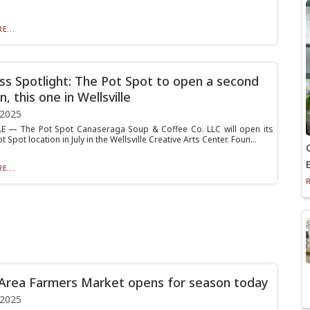
E...
ss Spotlight: The Pot Spot to open a second
n, this one in Wellsville
 2025
E — The Pot Spot Canaseraga Soup & Coffee Co. LLC will open its
 Spot location in July in the Wellsville Creative Arts Center. Foun...
E...
Area Farmers Market opens for season today
 2025