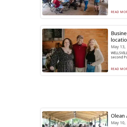
READ MOR
Busine
locatio
May 13,
WELLSVILL
second Pot
READ MOR
Olean 
May 10,