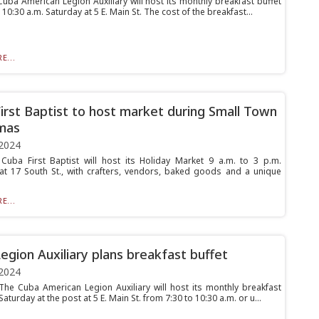
ba American Legion Auxiliary will host its monthly breakfast buffet
 10:30 a.m. Saturday at 5 E. Main St. The cost of the breakfast...
E...
irst Baptist to host market during Small Town
mas
2024
ba First Baptist will host its Holiday Market 9 a.m. to 3 p.m.
at 17 South St., with crafters, vendors, baked goods and a unique
E...
egion Auxiliary plans breakfast buffet
2024
e Cuba American Legion Auxiliary will host its monthly breakfast
Saturday at the post at 5 E. Main St. from 7:30 to 10:30 a.m. or u...