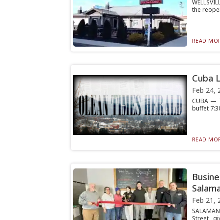
WELLSVILL
the reopen
READ MOR
Cuba L
Feb 24, 
CUBA — Th
buffet 7:3
READ MOR
Busine
Salama
Feb 21, 
SALAMANC
Street, g