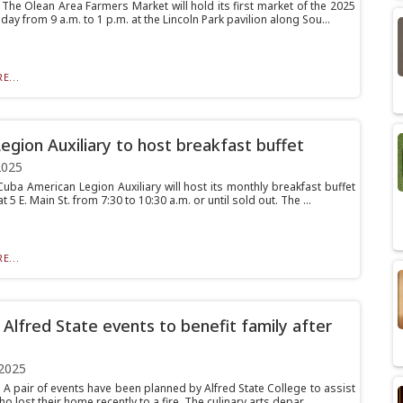
he Olean Area Farmers Market will hold its first market of the 2025
ay from 9 a.m. to 1 p.m. at the Lincoln Park pavilion along Sou...
E...
egion Auxiliary to host breakfast buffet
2025
ba American Legion Auxiliary will host its monthly breakfast buffet
t 5 E. Main St. from 7:30 to 10:30 a.m. or until sold out. The ...
E...
f Alfred State events to benefit family after
2025
A pair of events have been planned by Alfred State College to assist
ho lost their home recently to a fire. The culinary arts depar...