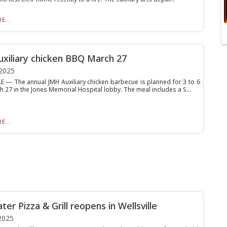
E...
xiliary chicken BBQ March 27
2025
E — The annual JMH Auxiliary chicken barbecue is planned for 3 to 6
 27 in the Jones Memorial Hospital lobby. The meal includes a S...
E...
ater Pizza & Grill reopens in Wellsville
2025