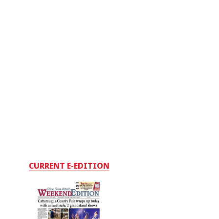
CURRENT E-EDITION