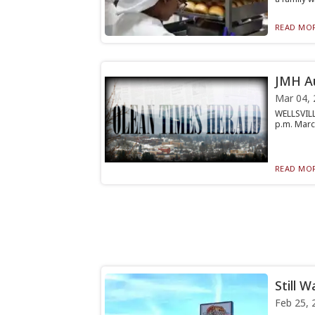
READ MOR
JMH Au
Mar 04, 
WELLSVILL
p.m. March
READ MOR
Still W
Feb 25, 