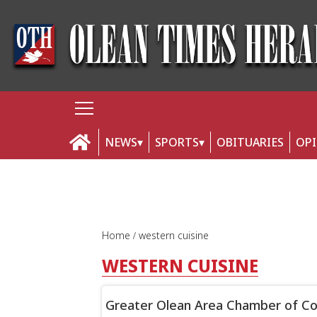
NEWS
SPORTS
OBITUARIES
OP
Home
western cuisine
WESTERN CUISINE
Greater Olean Area Chamber of Com