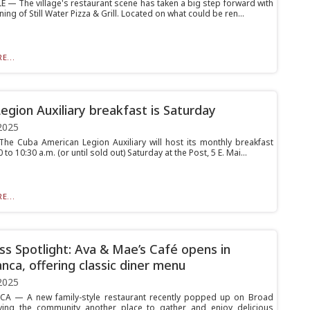
E — The village's restaurant scene has taken a big step forward with
ing of Still Water Pizza & Grill. Located on what could be ren...
E...
egion Auxiliary breakfast is Saturday
2025
e Cuba American Legion Auxiliary will host its monthly breakfast
0 to 10:30 a.m. (or until sold out) Saturday at the Post, 5 E. Mai...
E...
ss Spotlight: Ava & Mae’s Café opens in
nca, offering classic diner menu
2025
A — A new family-style restaurant recently popped up on Broad
iving the community another place to gather and enjoy delicious