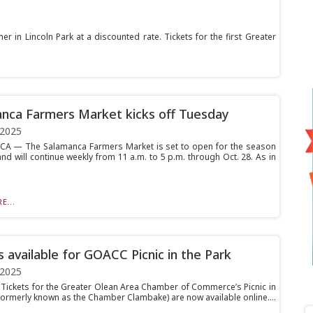
in Lincoln Park at a discounted rate. Tickets for the first Greater
nca Farmers Market kicks off Tuesday
 2025
A — The Salamanca Farmers Market is set to open for the season
nd will continue weekly from 11 a.m. to 5 p.m. through Oct. 28. As in
E...
s available for GOACC Picnic in the Park
 2025
ickets for the Greater Olean Area Chamber of Commerce’s Picnic in
(formerly known as the Chamber Clambake) are now available online....