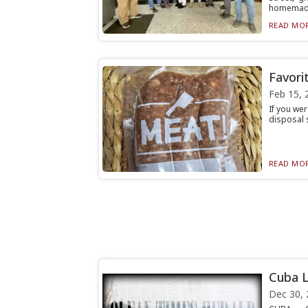
homemad.
READ MOR
Favori
Feb 15, 
If you wer
disposal s
READ MOR
Cuba L
Dec 30, 