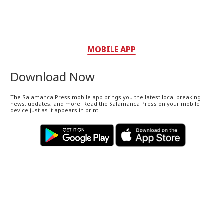
MOBILE APP
Download Now
The Salamanca Press mobile app brings you the latest local breaking
news, updates, and more. Read the Salamanca Press on your mobile
device just as it appears in print.