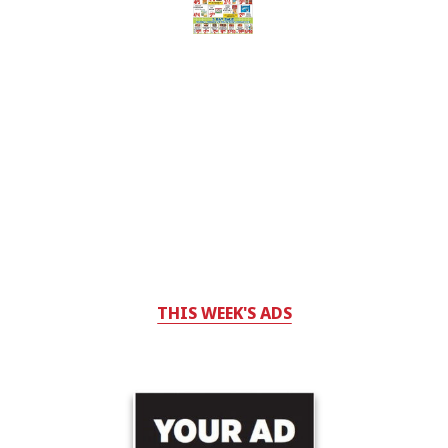
THIS WEEK'S ADS