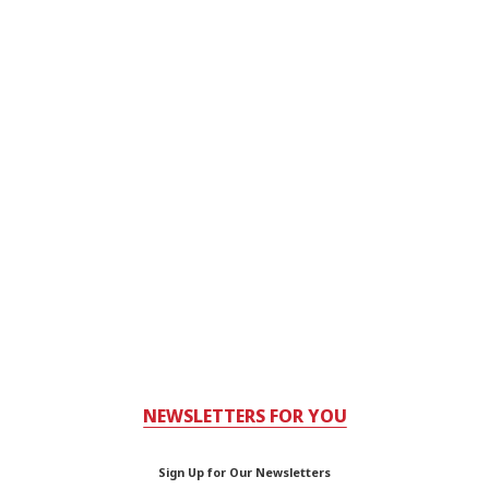
NEWSLETTERS FOR YOU
Sign Up for Our Newsletters