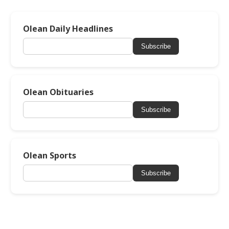
Olean Daily Headlines
Subscribe
Olean Obituaries
Subscribe
Olean Sports
Subscribe