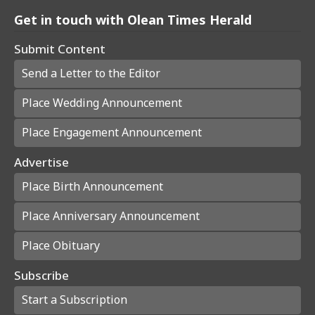
Get in touch with Olean Times Herald
Submit Content
Send a Letter to the Editor
Place Wedding Announcement
Place Engagement Announcement
Advertise
Place Birth Announcement
Place Anniversary Announcement
Place Obituary
Subscribe
Start a Subscription