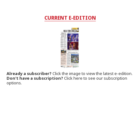
CURRENT E-EDITION
Already a subscriber?
Click the image to view the latest e-edition.
Don't have a subscription?
Click here to see our subscription
options.