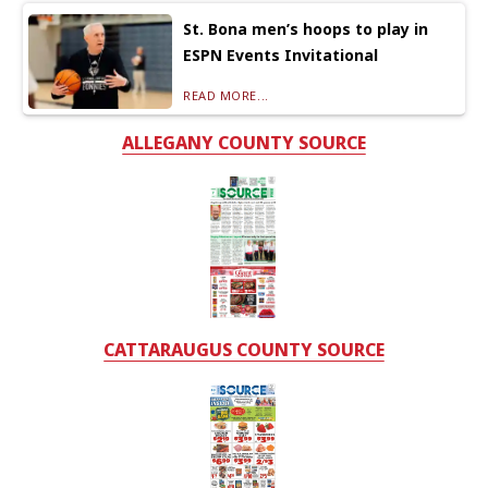
St. Bona men’s hoops to play in
ESPN Events Invitational
READ MORE...
ALLEGANY COUNTY SOURCE
CATTARAUGUS COUNTY SOURCE