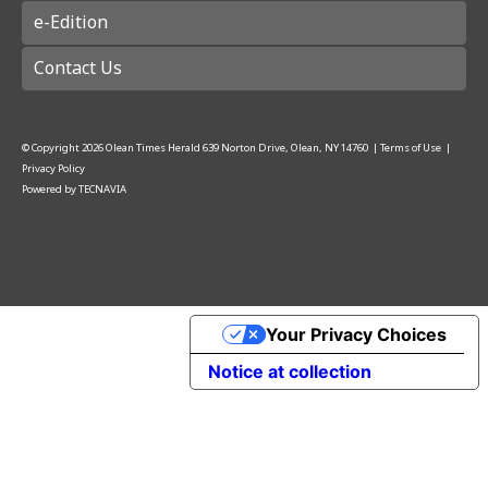
e-Edition
Contact Us
© Copyright
2026
Olean Times Herald
639 Norton Drive, Olean, NY 14760
|
Terms of Use
|
Privacy Policy
Powered by
TECNAVIA
Your Privacy Choices
Notice at collection