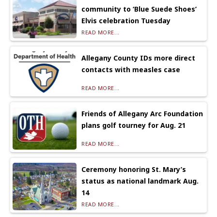
community to ‘Blue Suede Shoes’
Elvis celebration Tuesday
READ MORE...
Allegany County IDs more direct
contacts with measles case
READ MORE...
Friends of Allegany Arc Foundation
plans golf tourney for Aug. 21
READ MORE...
Ceremony honoring St. Mary’s
status as national landmark Aug.
14
READ MORE...