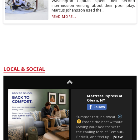
Washington Capitals spent their second
intermission venting about their poor play.
Marcus Johansson used the...
READ MORE...
LOCAL & SOCIAL