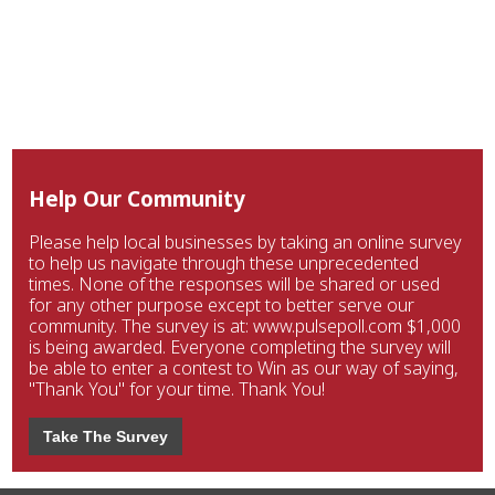
Help Our Community
Please help local businesses by taking an online survey
to help us navigate through these unprecedented
times. None of the responses will be shared or used
for any other purpose except to better serve our
community. The survey is at: www.pulsepoll.com $1,000
is being awarded. Everyone completing the survey will
be able to enter a contest to Win as our way of saying,
"Thank You" for your time. Thank You!
Take The Survey