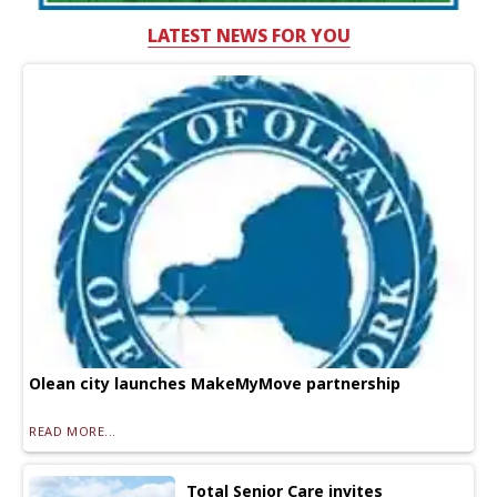
LATEST NEWS FOR YOU
Olean city launches MakeMyMove partnership
READ MORE...
Total Senior Care invites