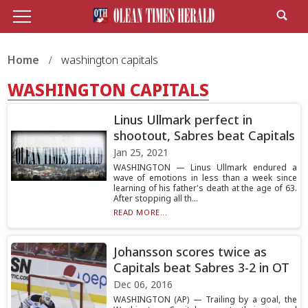
Home
washington capitals
WASHINGTON CAPITALS
Linus Ullmark perfect in
shootout, Sabres beat Capitals
Jan 25, 2021
WASHINGTON — Linus Ullmark endured a
wave of emotions in less than a week since
learning of his father's death at the age of 63.
After stopping all th...
READ MORE...
Johansson scores twice as
Capitals beat Sabres 3-2 in OT
Dec 06, 2016
WASHINGTON (AP) — Trailing by a goal, the