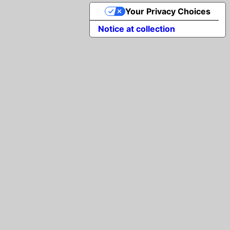
Your Privacy Choices
Notice at collection