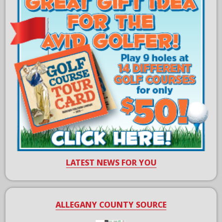
LATEST NEWS FOR YOU
ALLEGANY COUNTY SOURCE