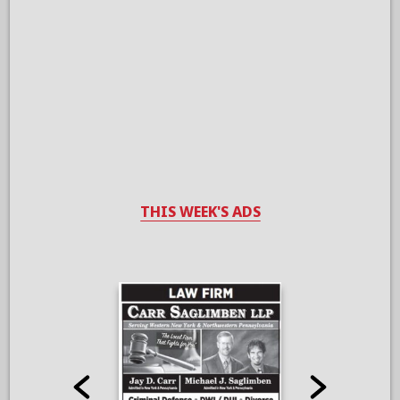
THIS WEEK'S ADS