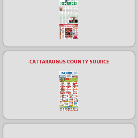
CATTARAUGUS COUNTY SOURCE