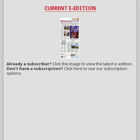
CURRENT E-EDITION
Already a subscriber?
Click the image to view the latest e-edition.
Don't have a subscription?
Click here to see our subscription
options.