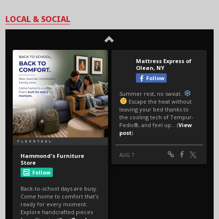
LOCAL & SOCIAL