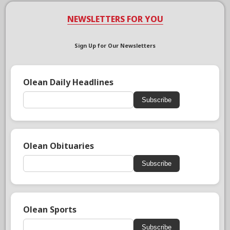
NEWSLETTERS FOR YOU
Sign Up for Our Newsletters
Olean Daily Headlines
Subscribe
Olean Obituaries
Subscribe
Olean Sports
Subscribe