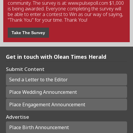
community. The survey is at: www.pulsepoll.com $1,000
is being awarded. Everyone completing the survey will
be able to enter a contest to Win as our way of saying,
"Thank You" for your time. Thank You!
Take The Survey
Get in touch with Olean Times Herald
Submit Content
Send a Letter to the Editor
Place Wedding Announcement
Place Engagement Announcement
Advertise
Place Birth Announcement