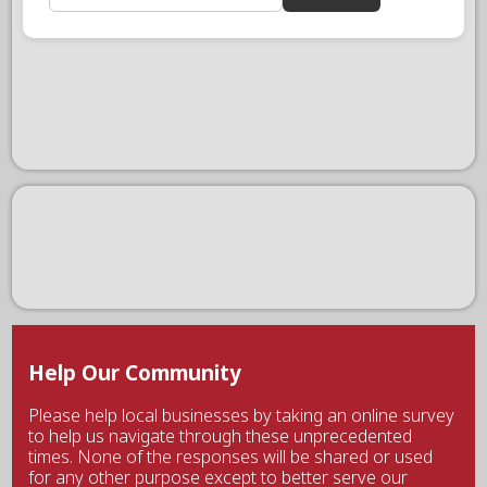
Help Our Community
Please help local businesses by taking an online survey
to help us navigate through these unprecedented
times. None of the responses will be shared or used
for any other purpose except to better serve our