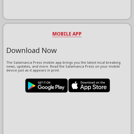
MOBILE APP
Download Now
The Salamanca Press mobile app brings you the latest local breaking
news, updates, and more. Read the Salamanca Press on your mobile
device just as it appears in print.