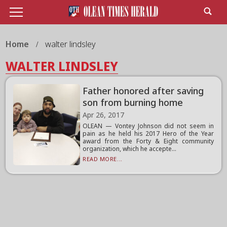
Home
walter lindsley
WALTER LINDSLEY
Father honored after saving
son from burning home
Apr 26, 2017
OLEAN — Vontey Johnson did not seem in
pain as he held his 2017 Hero of the Year
award from the Forty & Eight community
organization, which he accepte...
READ MORE...