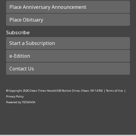
Place Anniversary Announcement
Place Obituary
Subscribe
Start a Subscription
e-Edition
Contact Us
© Copyright
2026
Olean Times Herald
639 Norton Drive, Olean, NY 14760
|
Terms of Use
|
Privacy Policy
Powered by
TECNAVIA