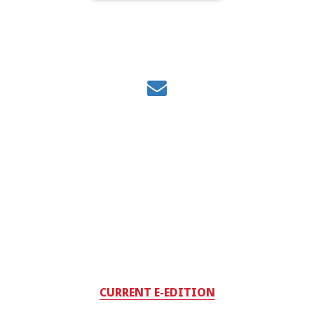
CURRENT E-EDITION