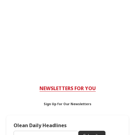
NEWSLETTERS FOR YOU
Sign Up for Our Newsletters
Olean Daily Headlines