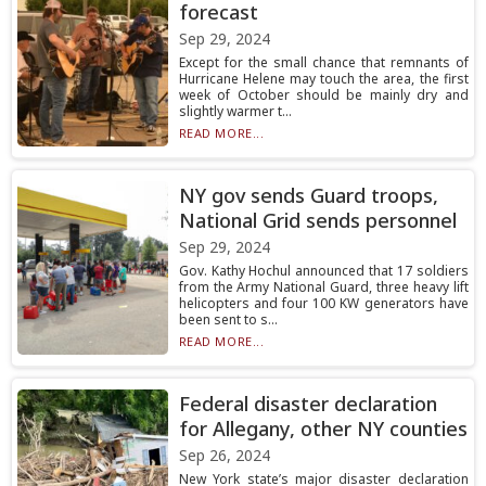
forecast
Sep 29, 2024
Except for the small chance that remnants of
Hurricane Helene may touch the area, the first
week of October should be mainly dry and
slightly warmer t...
READ MORE...
NY gov sends Guard troops,
National Grid sends personnel
Sep 29, 2024
Gov. Kathy Hochul announced that 17 soldiers
from the Army National Guard, three heavy lift
helicopters and four 100 KW generators have
been sent to s...
READ MORE...
Federal disaster declaration
for Allegany, other NY counties
Sep 26, 2024
New York state’s major disaster declaration