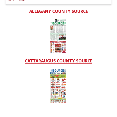
ALLEGANY COUNTY SOURCE
CATTARAUGUS COUNTY SOURCE