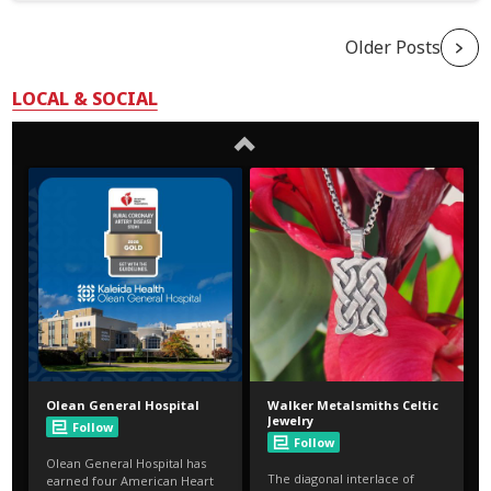
Older Posts
LOCAL & SOCIAL