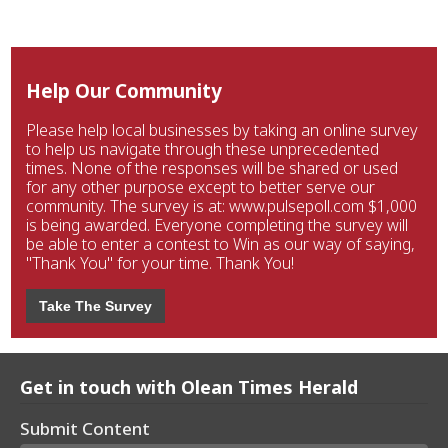
Help Our Community
Please help local businesses by taking an online survey
to help us navigate through these unprecedented
times. None of the responses will be shared or used
for any other purpose except to better serve our
community. The survey is at: www.pulsepoll.com $1,000
is being awarded. Everyone completing the survey will
be able to enter a contest to Win as our way of saying,
"Thank You" for your time. Thank You!
Take The Survey
Get in touch with Olean Times Herald
Submit Content