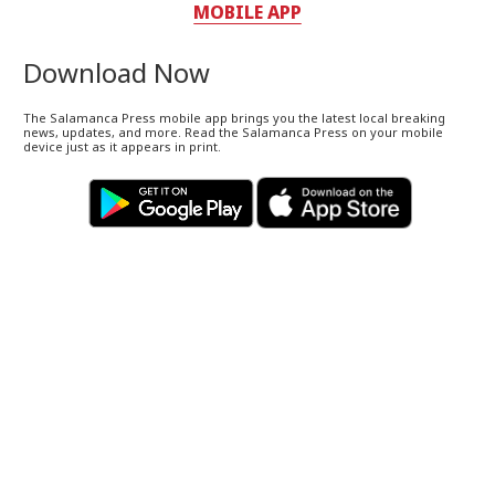
MOBILE APP
Download Now
The Salamanca Press mobile app brings you the latest local breaking
news, updates, and more. Read the Salamanca Press on your mobile
device just as it appears in print.