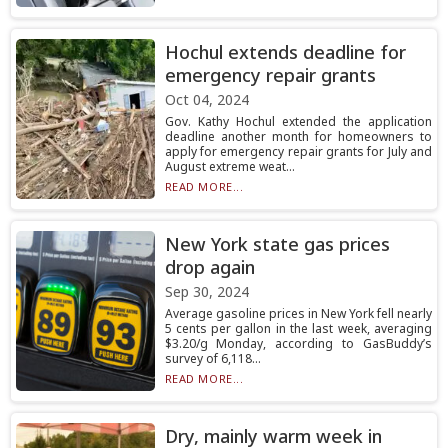
Hochul extends deadline for
emergency repair grants
Oct 04, 2024
Gov. Kathy Hochul extended the application
deadline another month for homeowners to
apply for emergency repair grants for July and
August extreme weat...
READ MORE...
New York state gas prices
drop again
Sep 30, 2024
Average gasoline prices in New York fell nearly
5 cents per gallon in the last week, averaging
$3.20/g Monday, according to GasBuddy’s
survey of 6,118...
READ MORE...
Dry, mainly warm week in