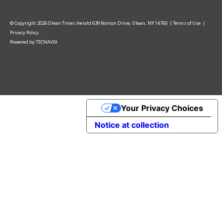
© Copyright
2026
Olean Times Herald
639 Norton Drive, Olean, NY 14760
|
Terms of Use
|
Privacy Policy
Powered by
TECNAVIA
Your Privacy Choices
Notice at collection