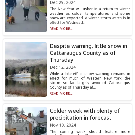
Dec 29, 2024
The New Year will usher in a return to winter
weather as colder temperatures and some
snow are expected. A winter storm watch is in
effect for Wednesd...
READ MORE...
Despite warning, little snow in
Cattaraugus County as of
Thursday
Dec 12, 2024
While a lake-effect snow warning remains in
effect for much of Western New York, the
storm so far largely avoided Cattaraugus
County as of Thursday af...
READ MORE...
Colder week with plenty of
precipitation in forecast
Nov 18, 2024
The coming week should feature more