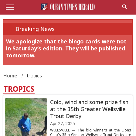
Breaking News
We apologize that the bingo cards were not
in Saturday’s edition. They will be published
tomorrow.
Home
tropics
TROPICS
Cold, wind and some prize fish
at the 35th Greater Wellsville
Trout Derby
Apr 27, 2025
WELLSVILLE — The big winners at the Lions
Club's 35th Greater Wellsville Trout Derby are