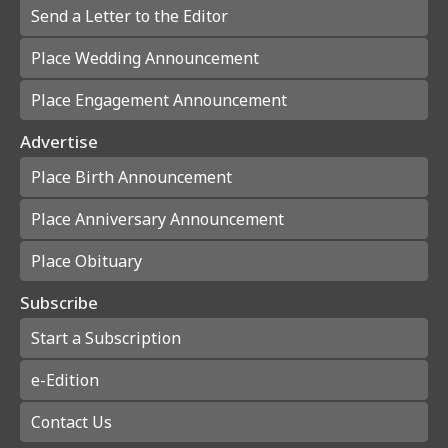
Send a Letter to the Editor
Place Wedding Announcement
Place Engagement Announcement
Advertise
Place Birth Announcement
Place Anniversary Announcement
Place Obituary
Subscribe
Start a Subscription
e-Edition
Contact Us