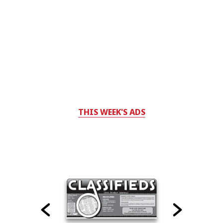
THIS WEEK'S ADS