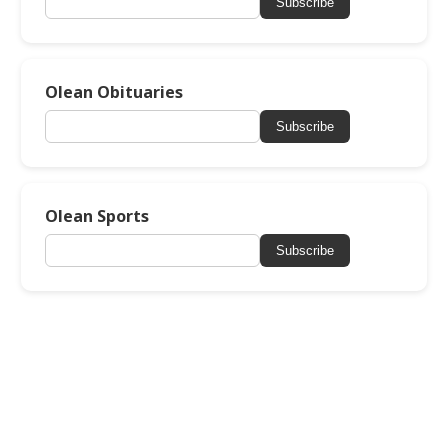
Subscribe
Olean Obituaries
Subscribe
Olean Sports
Subscribe