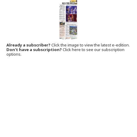
Already a subscriber?
Click the image to view the latest e-edition.
Don't have a subscription?
Click here to see our subscription
options.