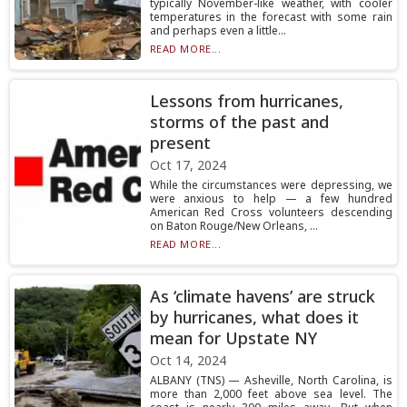
typically November-like weather, with cooler
temperatures in the forecast with some rain
and perhaps even a little...
READ MORE...
Lessons from hurricanes,
storms of the past and
present
Oct 17, 2024
While the circumstances were depressing, we
were anxious to help — a few hundred
American Red Cross volunteers descending
on Baton Rouge/New Orleans, ...
READ MORE...
As ‘climate havens’ are struck
by hurricanes, what does it
mean for Upstate NY
Oct 14, 2024
ALBANY (TNS) — Asheville, North Carolina, is
more than 2,000 feet above sea level. The