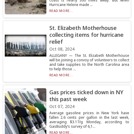
coast is nearly 300 miles away. But when
Hurricane Helene made ...
READ MORE...
St. Elizabeth Motherhouse
collecting items for hurricane
relief
Oct 08, 2024
ALLEGANY — The St. Elizabeth Motherhouse
will be joining a convoy of volunteers to collect
and take supplies to the North Carolina area
to help those ...
READ MORE...
Gas prices ticked down in NY
this past week
Oct 07, 2024
Average gasoline prices in New York have
fallen 2.6 cents per gallon in the last week,
averaging $3.17/g Monday, according to
GasBuddy’s survey of 6,1...
READ MORE...