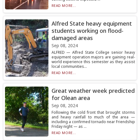
READ MORE...
Alfred State heavy equipment
students working on flood-
damaged areas
Sep 08, 2024
ALFRED — Alfred State College senior heavy
equipment operation majors are gaining real-
world experience this semester as they assist
local communities...
READ MORE...
Great weather week predicted
for Olean area
Sep 08, 2024
Following the cold front that brought storms
and heavy rainfall to much of the area —
including a confirmed tornado near Friendship
Friday night — as ...
READ MORE...