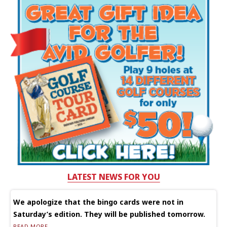
LATEST NEWS FOR YOU
We apologize that the bingo cards were not in
Saturday’s edition. They will be published tomorrow.
READ MORE...