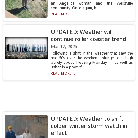
an Angelica woman and the Wellsville
community. Once again, b...
READ MORE...
UPDATED: Weather will
continue roller coaster trend
Mar 17, 2025
Following a shift in the weather that saw the
mid-60s over the weekend plunge to a high
barely above freezing Monday — as well as
usher in a powerful ...
READ MORE...
UPDATED: Weather to shift
colder, winter storm watch in
effect