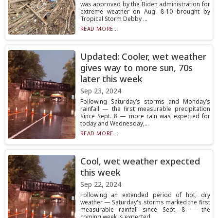
was approved by the Biden administration for
extreme weather on Aug. 8-10 brought by
Tropical Storm Debby ...
READ MORE...
Updated: Cooler, wet weather
gives way to more sun, 70s
later this week
Sep 23, 2024
Following Saturday’s storms and Monday’s
rainfall — the first measurable precipitation
since Sept. 8 — more rain was expected for
today and Wednesday,...
READ MORE...
Cool, wet weather expected
this week
Sep 22, 2024
Following an extended period of hot, dry
weather — Saturday's storms marked the first
measurable rainfall since Sept. 8 — the
coming week is expected ...