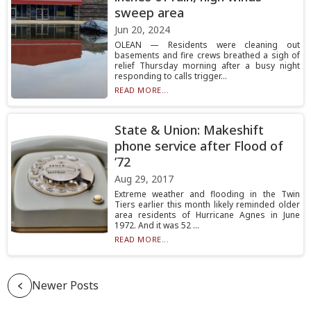
sweep area
Jun 20, 2024
OLEAN — Residents were cleaning out
basements and fire crews breathed a sigh of
relief Thursday morning after a busy night
responding to calls trigger...
READ MORE...
State & Union: Makeshift
phone service after Flood of
’72
Aug 29, 2017
Extreme weather and flooding in the Twin
Tiers earlier this month likely reminded older
area residents of Hurricane Agnes in June
1972. And it was 52 ...
READ MORE...
Newer Posts