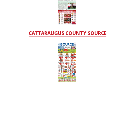
CATTARAUGUS COUNTY SOURCE