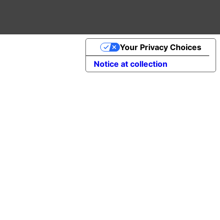
Your Privacy Choices
Notice at collection