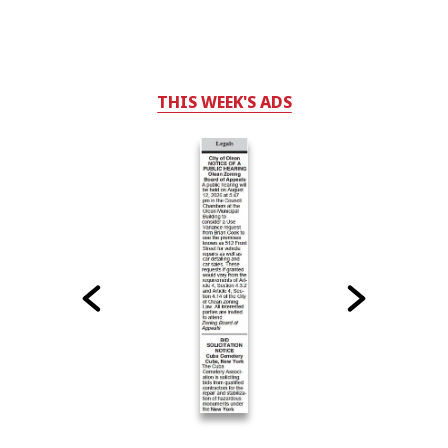
THIS WEEK'S ADS