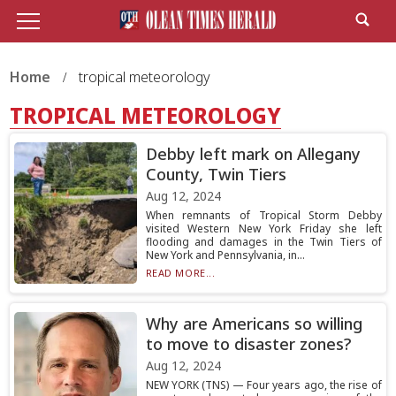
Home
tropical meteorology
TROPICAL METEOROLOGY
Debby left mark on Allegany
County, Twin Tiers
Aug 12, 2024
When remnants of Tropical Storm Debby
visited Western New York Friday she left
flooding and damages in the Twin Tiers of
New York and Pennsylvania, in...
READ MORE...
Why are Americans so willing
to move to disaster zones?
Aug 12, 2024
NEW YORK (TNS) — Four years ago, the rise of