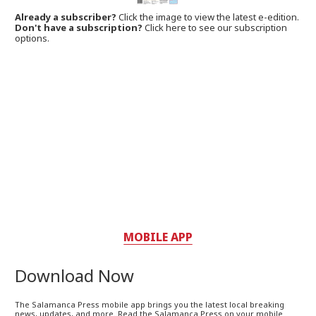
Already a subscriber?
Click the image to view the latest e-edition.
Don't have a subscription?
Click here to see our subscription
options.
MOBILE APP
Download Now
The Salamanca Press mobile app brings you the latest local breaking
news, updates, and more. Read the Salamanca Press on your mobile