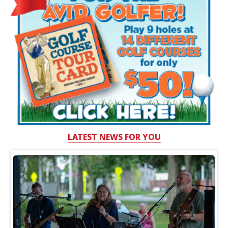
LATEST NEWS FOR YOU