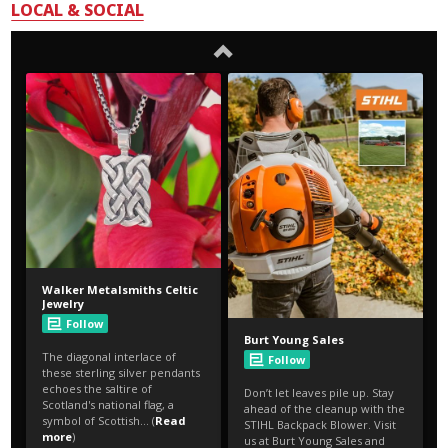
LOCAL & SOCIAL