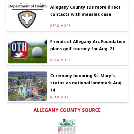
Allegany County IDs more direct
contacts with measles case
READ MORE...
Friends of Allegany Arc Foundation
plans golf tourney for Aug. 21
READ MORE...
Ceremony honoring St. Mary’s
status as national landmark Aug.
14
READ MORE...
ALLEGANY COUNTY SOURCE