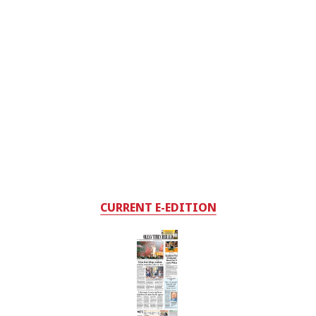
CURRENT E-EDITION