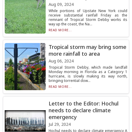
Aug 09, 2024
While portions of Upstate New York could
receive substantial rainfall Friday as the
remnant of Tropical Storm Debby works its
way up the coast, the Na...
READ MORE...
Tropical storm may bring some
more rainfall to area
Aug 06, 2024
Tropical Storm Debby, which made landfall
Monday morning in Florida as a Category 1
hurricane, is slowly making its way north,
bringing torrential dow...
READ MORE...
Letter to the Editor: Hochul
needs to declare climate
emergency
Jul 29, 2024
Hochul needs to declare climate emergency A