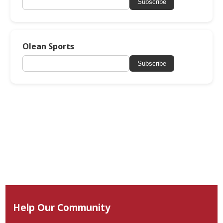
Subscribe
Olean Sports
Subscribe
Help Our Community