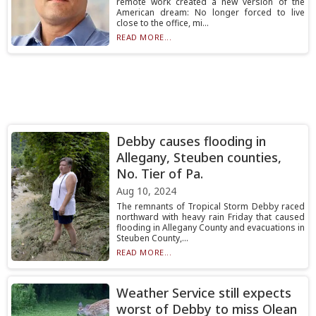
remote work created a new version of the
American dream: No longer forced to live
close to the office, mi...
READ MORE...
Debby causes flooding in
Allegany, Steuben counties,
No. Tier of Pa.
Aug 10, 2024
The remnants of Tropical Storm Debby raced
northward with heavy rain Friday that caused
flooding in Allegany County and evacuations in
Steuben County,...
READ MORE...
Weather Service still expects
worst of Debby to miss Olean