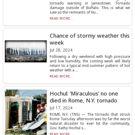
tornado warning in Jamestown. Tornado
damage outside of Buffalo. This is what we
saw as the remnants of Hu...
READ MORE...
Chance of stormy weather this
week
Jul 28, 2024
Following a dry weekend with high pressure
and low humidity, the coming week will likely
return to a typical mid-summer pattern of hot
weather with a ...
READ MORE...
Hochul: ‘Miraculous’ no one
died in Rome, N.Y. tornado
Jul 17, 2024
ROME, N.Y. (TNS) — The tornado that struck
Rome Tuesday afternoon was by far the worst
natural disaster to ever hit the community,
Gov. Kathy Hochul s...
READ MORE...