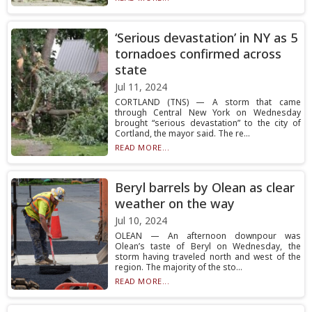
‘Serious devastation’ in NY as 5
tornadoes confirmed across
state
Jul 11, 2024
CORTLAND (TNS) — A storm that came
through Central New York on Wednesday
brought “serious devastation” to the city of
Cortland, the mayor said. The re...
READ MORE...
Beryl barrels by Olean as clear
weather on the way
Jul 10, 2024
OLEAN — An afternoon downpour was
Olean’s taste of Beryl on Wednesday, the
storm having traveled north and west of the
region. The majority of the sto...
READ MORE...