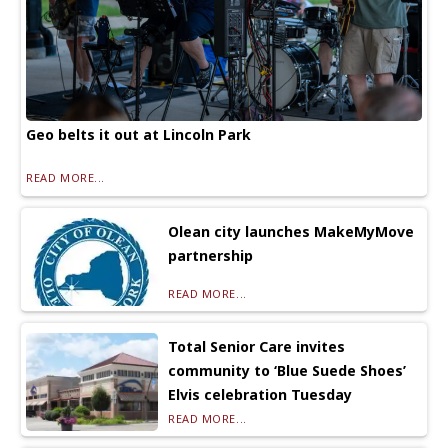
Geo belts it out at Lincoln Park
READ MORE...
Olean city launches MakeMyMove
partnership
READ MORE...
Total Senior Care invites
community to ‘Blue Suede Shoes’
Elvis celebration Tuesday
READ MORE...