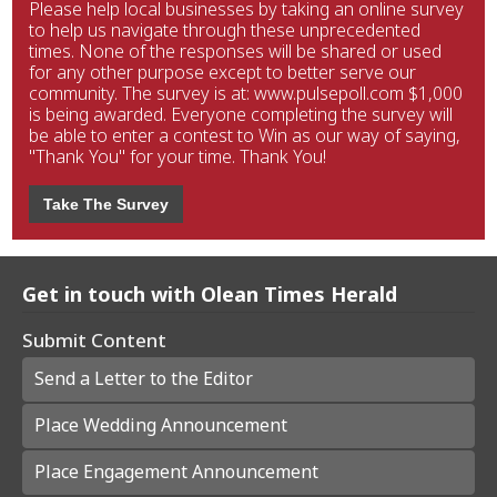
Please help local businesses by taking an online survey
to help us navigate through these unprecedented
times. None of the responses will be shared or used
for any other purpose except to better serve our
community. The survey is at: www.pulsepoll.com $1,000
is being awarded. Everyone completing the survey will
be able to enter a contest to Win as our way of saying,
"Thank You" for your time. Thank You!
Take The Survey
Get in touch with Olean Times Herald
Submit Content
Send a Letter to the Editor
Place Wedding Announcement
Place Engagement Announcement