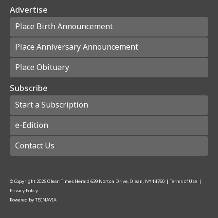
Advertise
Place Birth Announcement
Place Anniversary Announcement
Place Obituary
Subscribe
Start a Subscription
e-Edition
Contact Us
© Copyright
2026
Olean Times Herald
639 Norton Drive, Olean, NY 14760
|
Terms of Use
|
Privacy Policy
Powered by
TECNAVIA