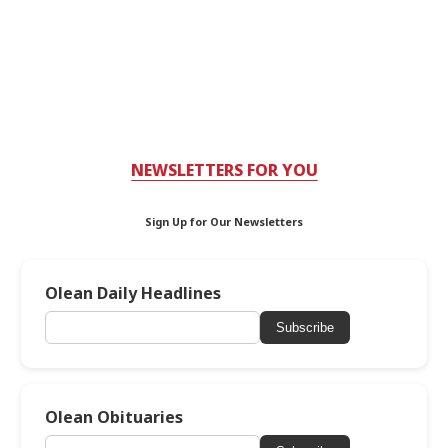
NEWSLETTERS FOR YOU
Sign Up for Our Newsletters
Olean Daily Headlines
Subscribe
Olean Obituaries