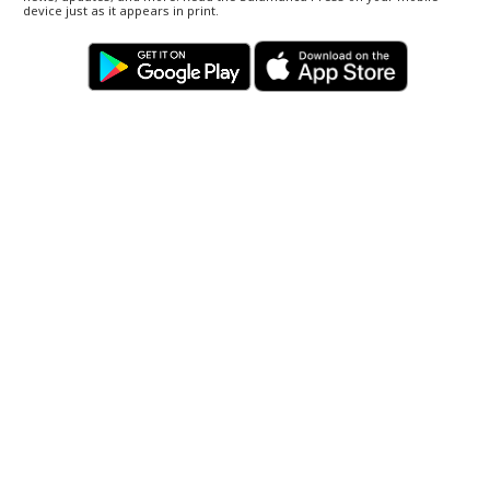
device just as it appears in print.