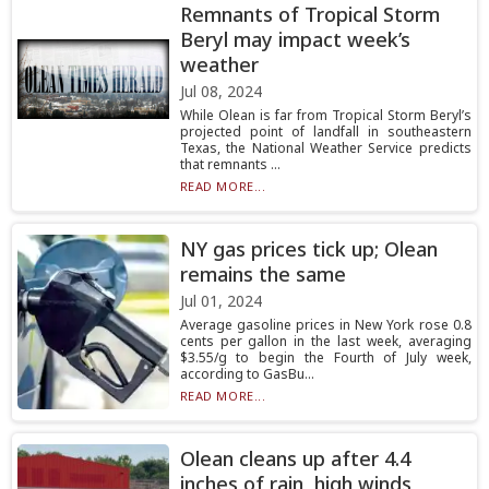
Remnants of Tropical Storm
Beryl may impact week’s
weather
Jul 08, 2024
While Olean is far from Tropical Storm Beryl’s
projected point of landfall in southeastern
Texas, the National Weather Service predicts
that remnants ...
READ MORE...
NY gas prices tick up; Olean
remains the same
Jul 01, 2024
Average gasoline prices in New York rose 0.8
cents per gallon in the last week, averaging
$3.55/g to begin the Fourth of July week,
according to GasBu...
READ MORE...
Olean cleans up after 4.4
inches of rain, high winds