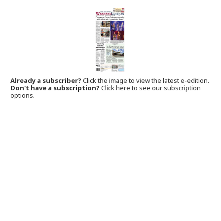
Already a subscriber?
Click the image to view the latest e-edition.
Don't have a subscription?
Click here to see our subscription
options.