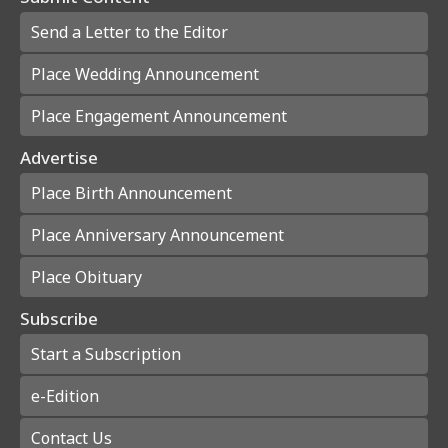
Send a Letter to the Editor
Place Wedding Announcement
Place Engagement Announcement
Advertise
Place Birth Announcement
Place Anniversary Announcement
Place Obituary
Subscribe
Start a Subscription
e-Edition
Contact Us