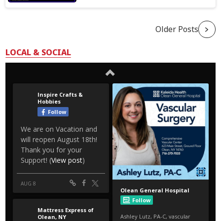
Older Posts
LOCAL & SOCIAL