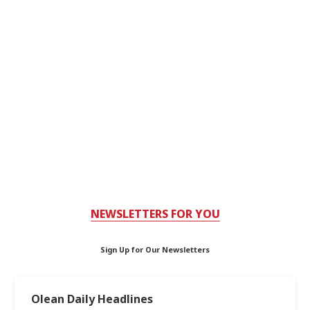
NEWSLETTERS FOR YOU
Sign Up for Our Newsletters
Olean Daily Headlines