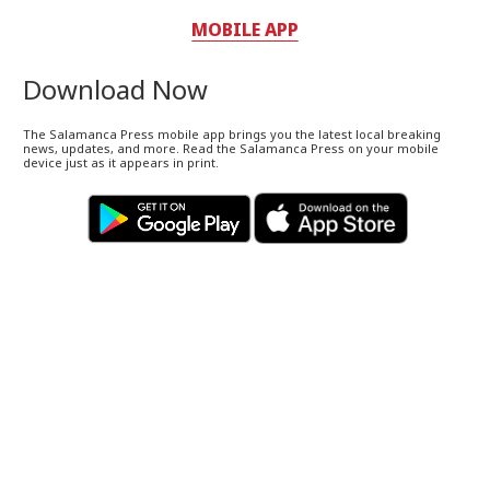
MOBILE APP
Download Now
The Salamanca Press mobile app brings you the latest local breaking
news, updates, and more. Read the Salamanca Press on your mobile
device just as it appears in print.