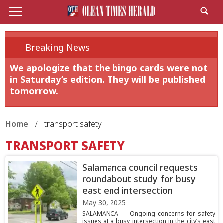
Breaking News
We apologize that the bingo cards were not
in Saturday’s edition. They will be published
tomorrow.
Home
transport safety
TRANSPORT SAFETY
Salamanca council requests
roundabout study for busy
east end intersection
May 30, 2025
SALAMANCA — Ongoing concerns for safety
issues at a busy intersection in the city’s east