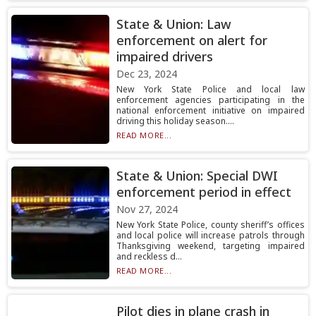
State & Union: Law
enforcement on alert for
impaired drivers
Dec 23, 2024
New York State Police and local law
enforcement agencies participating in the
national enforcement initiative on impaired
driving this holiday season....
READ MORE...
State & Union: Special DWI
enforcement period in effect
Nov 27, 2024
New York State Police, county sheriff’s offices
and local police will increase patrols through
Thanksgiving weekend, targeting impaired
and reckless d...
READ MORE...
Pilot dies in plane crash in