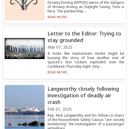
Drowsy Driving (NYPDD) warns of the dangers
of drowsy driving as Daylight Saving Time is
here. The partnership ...
READ MORE...
Letter to the Editor: Trying to
stay grounded
Mar 07, 2025
It looks like mainstream media might be
burying the story of how another one of
SpaceX's test rockets exploded over the
Caribbean Thursday night. Airp...
READ MORE...
Langworthy closely following
investigation of deadly air
crash
Feb 01, 2025
Rep. Nick Langworthy and his fellow co-chairs
of the HouseAirline Safety Caucus "are closely
monitoring" the investigation of a passenger
jet/military...