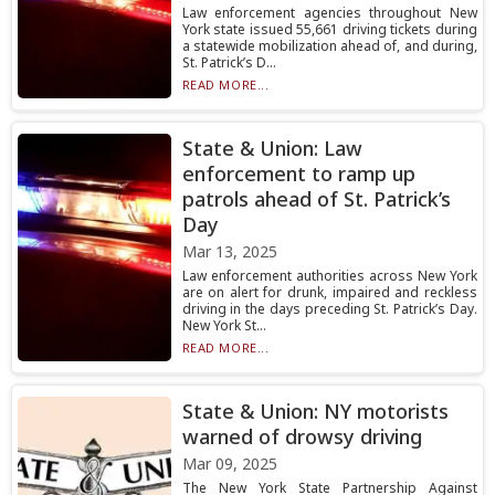
Law enforcement agencies throughout New
York state issued 55,661 driving tickets during
a statewide mobilization ahead of, and during,
St. Patrick’s D...
READ MORE...
State & Union: Law
enforcement to ramp up
patrols ahead of St. Patrick’s
Day
Mar 13, 2025
Law enforcement authorities across New York
are on alert for drunk, impaired and reckless
driving in the days preceding St. Patrick’s Day.
New York St...
READ MORE...
State & Union: NY motorists
warned of drowsy driving
Mar 09, 2025
The New York State Partnership Against