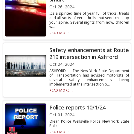
Oct 26, 2024
It’s a spirited time of year full of tricks, treats
and all sorts of eerie thrills that send chills up
your spine. Several nights from now, children
w...
READ MORE...
Safety enhancements at Route
219 intersection in Ashford
Oct 24, 2024
ASHFORD — The New York State Department
of Transportation has advised motorists of
several safety enhancements being
implemented at the intersection o...
READ MORE...
Police reports 10/1/24
Oct 01, 2024
Olean Police Wellsville Police New York State
Police
READ MORE...