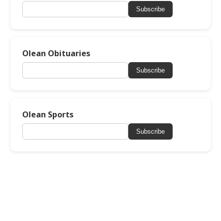
Subscribe
Olean Obituaries
Subscribe
Olean Sports
Subscribe