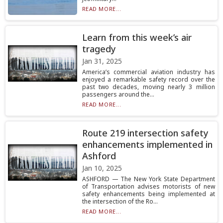
READ MORE...
Learn from this week’s air
tragedy
Jan 31, 2025
America’s commercial aviation industry has
enjoyed a remarkable safety record over the
past two decades, moving nearly 3 million
passengers around the...
READ MORE...
Route 219 intersection safety
enhancements implemented in
Ashford
Jan 10, 2025
ASHFORD — The New York State Department
of Transportation advises motorists of new
safety enhancements being implemented at
the intersection of the Ro...
READ MORE...