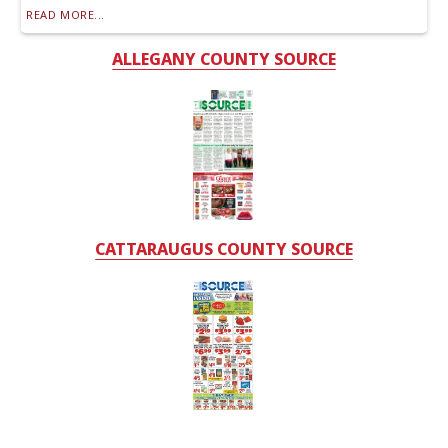
READ MORE...
ALLEGANY COUNTY SOURCE
CATTARAUGUS COUNTY SOURCE