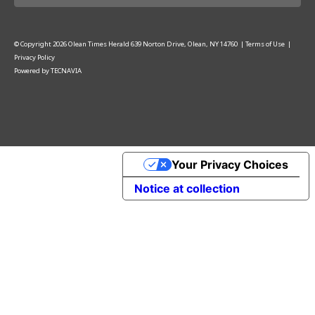
© Copyright
2026
Olean Times Herald
639 Norton Drive, Olean, NY 14760
|
Terms of Use
|
Privacy Policy
Powered by
TECNAVIA
Your Privacy Choices
Notice at collection