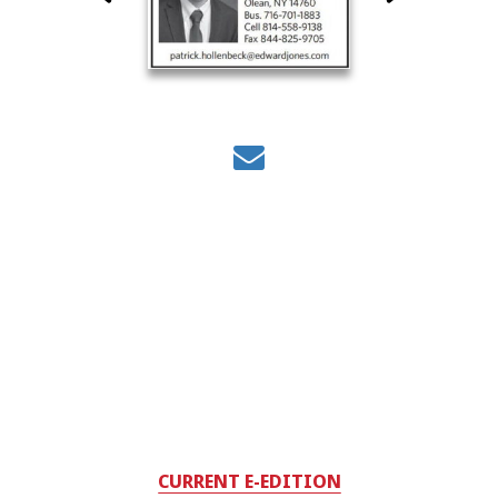
CURRENT E-EDITION