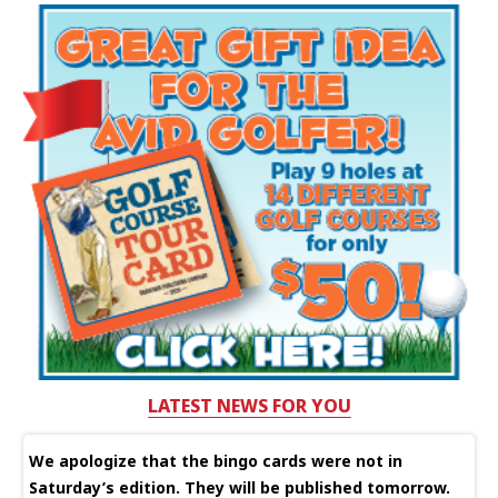
LATEST NEWS FOR YOU
We apologize that the bingo cards were not in
Saturday’s edition. They will be published tomorrow.