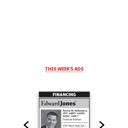
THIS WEEK'S ADS