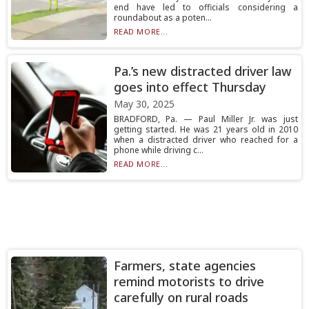
end have led to officials considering a
roundabout as a poten...
READ MORE...
Pa.’s new distracted driver law
goes into effect Thursday
May 30, 2025
BRADFORD, Pa. — Paul Miller Jr. was just
getting started. He was 21 years old in 2010
when a distracted driver who reached for a
phone while driving c...
READ MORE...
Farmers, state agencies
remind motorists to drive
carefully on rural roads