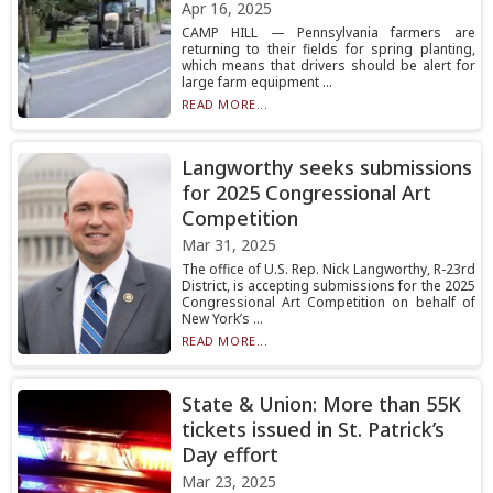
Apr 16, 2025
CAMP HILL — Pennsylvania farmers are
returning to their fields for spring planting,
which means that drivers should be alert for
large farm equipment ...
READ MORE...
Langworthy seeks submissions
for 2025 Congressional Art
Competition
Mar 31, 2025
The office of U.S. Rep. Nick Langworthy, R-23rd
District, is accepting submissions for the 2025
Congressional Art Competition on behalf of
New York’s ...
READ MORE...
State & Union: More than 55K
tickets issued in St. Patrick’s
Day effort
Mar 23, 2025