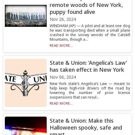
remote woods of New York,
puppy found alive
Nov 26, 2024
WINDHAM (AP) — A pilot and at least one dog
he was transporting died when a small plane
crashed in the snowy woods of the Catskill
Mountains, though a...
READ MORE...
State & Union: ‘Angelica’s Law’
has taken effect in New York
Nov 06, 2024
New York state’s Angelica’s Law — meant to
help keep high-risk drivers off the road by
lowering the number of prior license
suspensions that can resul...
READ MORE...
State & Union: Make this
Halloween spooky, safe and
smart