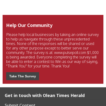
Help Our Community
Please help local businesses by taking an online survey
to help us navigate through these unprecedented
times. None of the responses will be shared or used
for any other purpose except to better serve our
community. The survey is at: www.pulsepoll.com $1,000
is being awarded. Everyone completing the survey will
be able to enter a contest to Win as our way of saying,
"Thank You" for your time. Thank You!
Take The Survey
Get in touch with Olean Times Herald
Submit Content