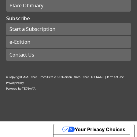
Place Obituary
Subscribe
Start a Subscription
e-Edition
Contact Us
© Copyright
2026
Olean Times Herald
639 Norton Drive, Olean, NY 14760
|
Terms of Use
|
Privacy Policy
Powered by
TECNAVIA
Your Privacy Choices