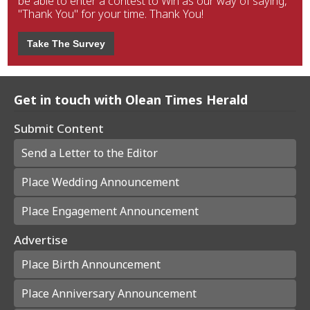
be able to enter a contest to Win as our way of saying,
"Thank You" for your time. Thank You!
Take The Survey
Get in touch with Olean Times Herald
Submit Content
Send a Letter to the Editor
Place Wedding Announcement
Place Engagement Announcement
Advertise
Place Birth Announcement
Place Anniversary Announcement