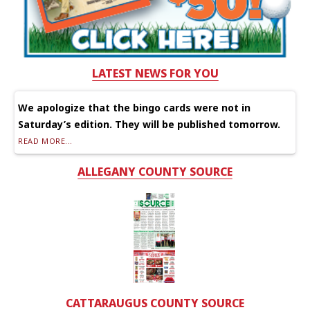
LATEST NEWS FOR YOU
We apologize that the bingo cards were not in
Saturday’s edition. They will be published tomorrow.
READ MORE...
ALLEGANY COUNTY SOURCE
CATTARAUGUS COUNTY SOURCE