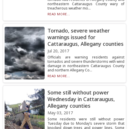
northeastern Cattaraugus County wary of
treacherous weather mo...
READ MORE...
Tornado, severe weather
warnings issued for
Cattaraugus, Allegany counties
Jul 20, 2017
Officials are warning residents against
tornados and severe thunderstorms with wind
damage in northeastern Cattaraugus County
and northern Allegany Co...
READ MORE...
Some still without power
Wednesday in Cattaraugus,
Allegany counties
May 03, 2017
Some residents were still without power
Tuesday due to Monday’s severe storm that
knocked down trees and power lines. Some