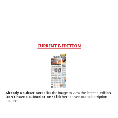
CURRENT E-EDITION
Already a subscriber?
Click the image to view the latest e-edition.
Don't have a subscription?
Click here to see our subscription
options.