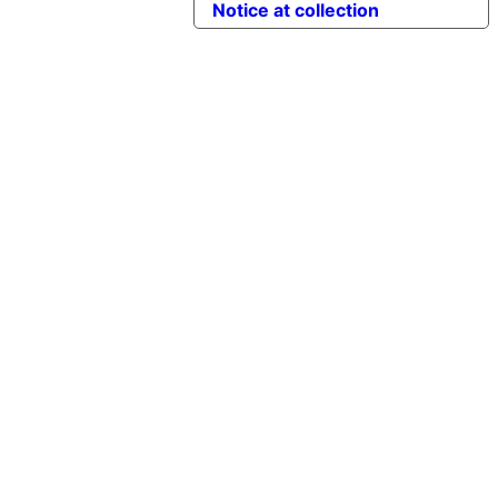
Notice at collection