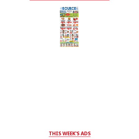
THIS WEEK'S ADS