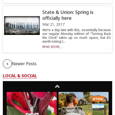
State & Union: Spring is
officially here
Mar 21, 2017
We’re a day late with this, essentially because
our regular Monday edition of “Turning Back
the Clock” takes up so much space, but it’s
worth noting t...
READ MORE...
Newer Posts
LOCAL & SOCIAL