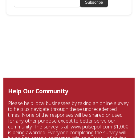
Subscribe
Help Our Community
Please help local businesses by taking an online survey
to help us navigate through these unprecedented
times. None of the responses will be shared or used
for any other purpose except to better serve our
community. The survey is at: www.pulsepoll.com $1,000
is being awarded. Everyone completing the survey will