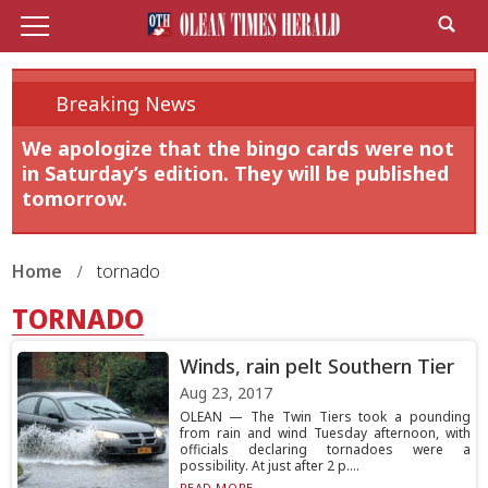
Breaking News
We apologize that the bingo cards were not
in Saturday’s edition. They will be published
tomorrow.
Home
tornado
TORNADO
Winds, rain pelt Southern Tier
Aug 23, 2017
OLEAN — The Twin Tiers took a pounding
from rain and wind Tuesday afternoon, with
officials declaring tornadoes were a
possibility. At just after 2 p....
READ MORE...