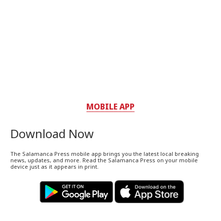
MOBILE APP
Download Now
The Salamanca Press mobile app brings you the latest local breaking
news, updates, and more. Read the Salamanca Press on your mobile
device just as it appears in print.