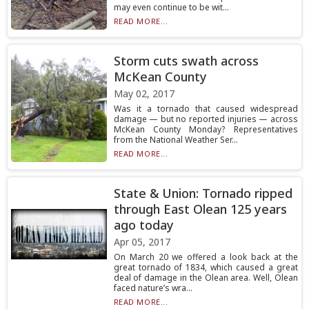
may even continue to be wit...
READ MORE...
Storm cuts swath across
McKean County
May 02, 2017
Was it a tornado that caused widespread
damage — but no reported injuries — across
McKean County Monday? Representatives
from the National Weather Ser...
READ MORE...
State & Union: Tornado ripped
through East Olean 125 years
ago today
Apr 05, 2017
On March 20 we offered a look back at the
great tornado of 1834, which caused a great
deal of damage in the Olean area. Well, Olean
faced nature’s wra...
READ MORE...