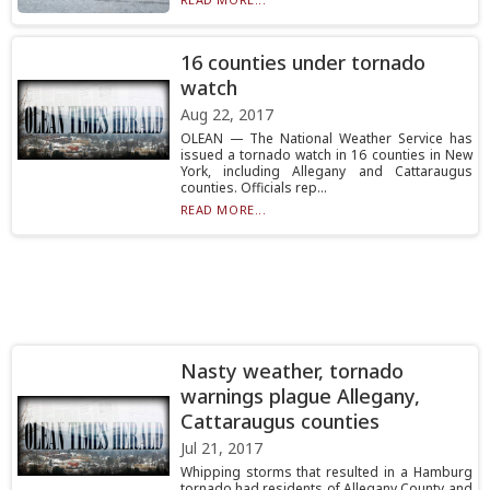
16 counties under tornado
watch
Aug 22, 2017
OLEAN — The National Weather Service has
issued a tornado watch in 16 counties in New
York, including Allegany and Cattaraugus
counties. Officials rep...
READ MORE...
Nasty weather, tornado
warnings plague Allegany,
Cattaraugus counties
Jul 21, 2017
Whipping storms that resulted in a Hamburg
tornado had residents of Allegany County and