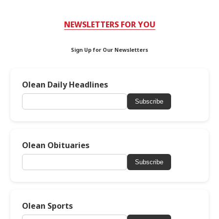
NEWSLETTERS FOR YOU
Sign Up for Our Newsletters
Olean Daily Headlines
Subscribe
Olean Obituaries
Subscribe
Olean Sports