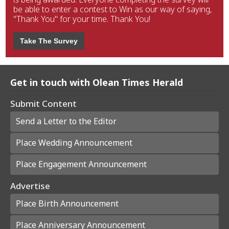
be able to enter a contest to Win as our way of saying,
"Thank You" for your time. Thank You!
Take The Survey
Get in touch with Olean Times Herald
Submit Content
Send a Letter to the Editor
Place Wedding Announcement
Place Engagement Announcement
Advertise
Place Birth Announcement
Place Anniversary Announcement