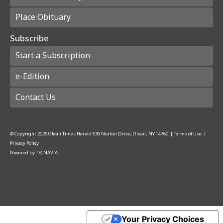
Place Obituary
Subscribe
Start a Subscription
e-Edition
Contact Us
© Copyright
2026
Olean Times Herald
639 Norton Drive, Olean, NY 14760
|
Terms of Use
|
Privacy Policy
Powered by
TECNAVIA
Your Privacy Choices