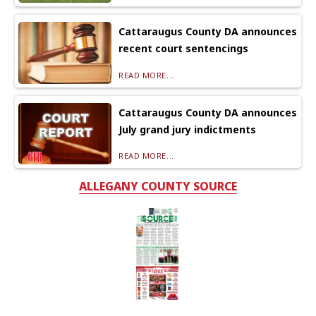
Cattaraugus County DA announces
recent court sentencings
READ MORE...
Cattaraugus County DA announces
July grand jury indictments
READ MORE...
ALLEGANY COUNTY SOURCE