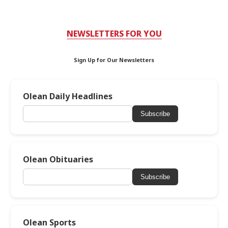
NEWSLETTERS FOR YOU
Sign Up for Our Newsletters
Olean Daily Headlines
Subscribe
Olean Obituaries
Subscribe
Olean Sports