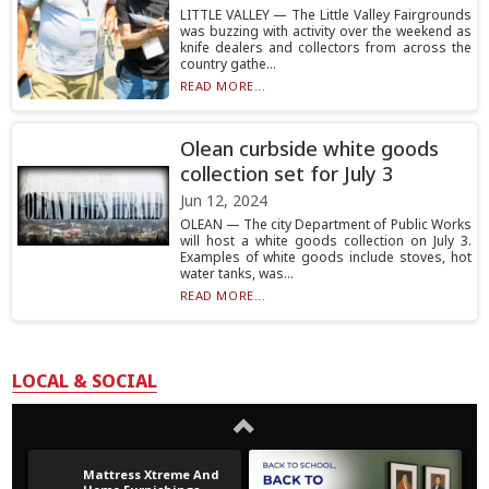
LITTLE VALLEY — The Little Valley Fairgrounds
was buzzing with activity over the weekend as
knife dealers and collectors from across the
country gathe...
READ MORE...
Olean curbside white goods
collection set for July 3
Jun 12, 2024
OLEAN — The city Department of Public Works
will host a white goods collection on July 3.
Examples of white goods include stoves, hot
water tanks, was...
READ MORE...
LOCAL & SOCIAL