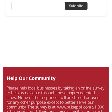
Subscribe
Help Our Community
Please help local businesses by taking an online survey
to help us navigate through these unprecedented
times. None of the responses will be shared or used
for any other purpose except to better serve our
community. The survey is at: www.pulsepoll.com $1,000
is being awarded. Everyone completing the survey will