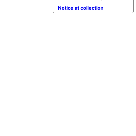
Notice at collection