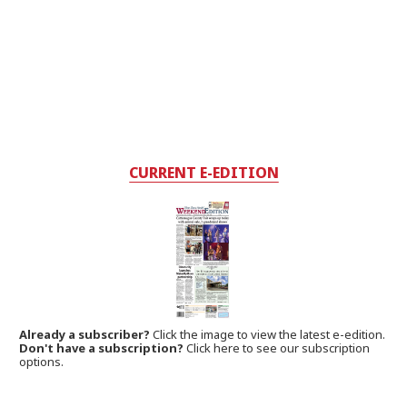
CURRENT E-EDITION
Already a subscriber?
Click the image to view the latest e-edition.
Don't have a subscription?
Click here to see our subscription
options.