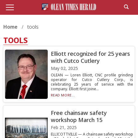
Home
tools
TOOLS
Elliott recognized for 25 years
with Cutco Cutlery
May 02, 2025
OLEAN — Loren Elliott, CNC profile grinding
operator for Cutco Cutlery Corp., is
celebrating 25 years of service with the
company. Elliott first joine...
READ MORE...
Free chainsaw safety
workshop March 15
Feb 21, 2025
ELLICOTTVILLE — A chainsaw safety workshop