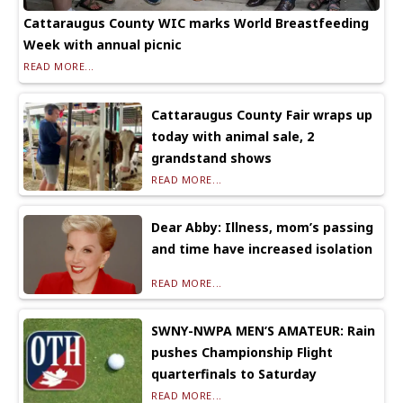
Cattaraugus County WIC marks World Breastfeeding
Week with annual picnic
READ MORE...
Cattaraugus County Fair wraps up
today with animal sale, 2
grandstand shows
READ MORE...
Dear Abby: Illness, mom’s passing
and time have increased isolation
READ MORE...
SWNY-NWPA MEN’S AMATEUR: Rain
pushes Championship Flight
quarterfinals to Saturday
READ MORE...