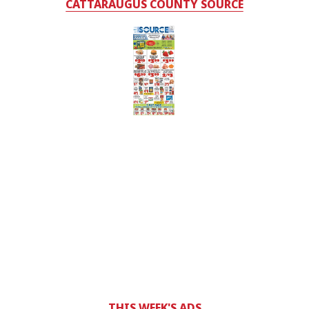
CATTARAUGUS COUNTY SOURCE
THIS WEEK'S ADS