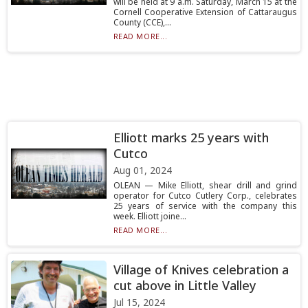
will be held at 9 a.m. Saturday, March 15 at the
Cornell Cooperative Extension of Cattaraugus
County (CCE),...
READ MORE...
Elliott marks 25 years with
Cutco
Aug 01, 2024
OLEAN — Mike Elliott, shear drill and grind
operator for Cutco Cutlery Corp., celebrates
25 years of service with the company this
week. Elliott joine...
READ MORE...
Village of Knives celebration a
cut above in Little Valley
Jul 15, 2024