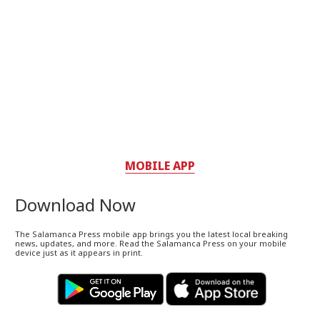
MOBILE APP
Download Now
The Salamanca Press mobile app brings you the latest local breaking
news, updates, and more. Read the Salamanca Press on your mobile
device just as it appears in print.