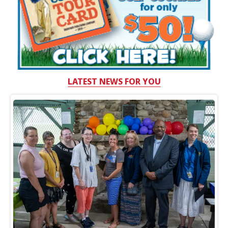
LATEST NEWS FOR YOU