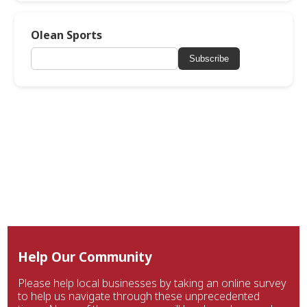
Olean Sports
Subscribe
Help Our Community
Please help local businesses by taking an online survey
to help us navigate through these unprecedented