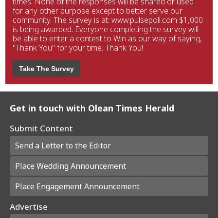
times. None of the responses will be shared or used
for any other purpose except to better serve our
community. The survey is at: www.pulsepoll.com $1,000
is being awarded. Everyone completing the survey will
be able to enter a contest to Win as our way of saying,
"Thank You" for your time. Thank You!
Take The Survey
Get in touch with Olean Times Herald
Submit Content
Send a Letter to the Editor
Place Wedding Announcement
Place Engagement Announcement
Advertise