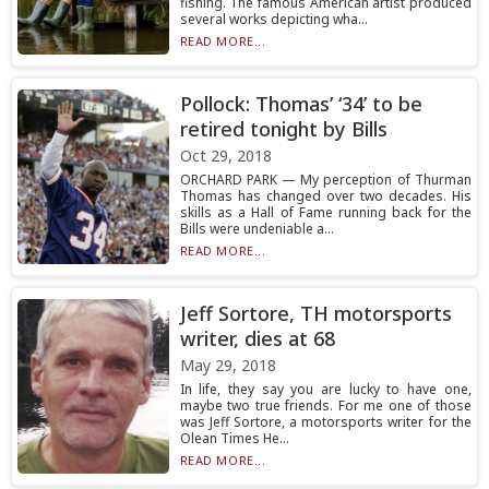
fishing. The famous American artist produced
several works depicting wha...
READ MORE...
Pollock: Thomas’ ‘34’ to be
retired tonight by Bills
Oct 29, 2018
ORCHARD PARK — My perception of Thurman
Thomas has changed over two decades. His
skills as a Hall of Fame running back for the
Bills were undeniable a...
READ MORE...
Jeff Sortore, TH motorsports
writer, dies at 68
May 29, 2018
In life, they say you are lucky to have one,
maybe two true friends. For me one of those
was Jeff Sortore, a motorsports writer for the
Olean Times He...
READ MORE...