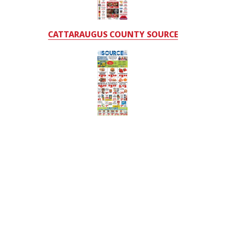
CATTARAUGUS COUNTY SOURCE