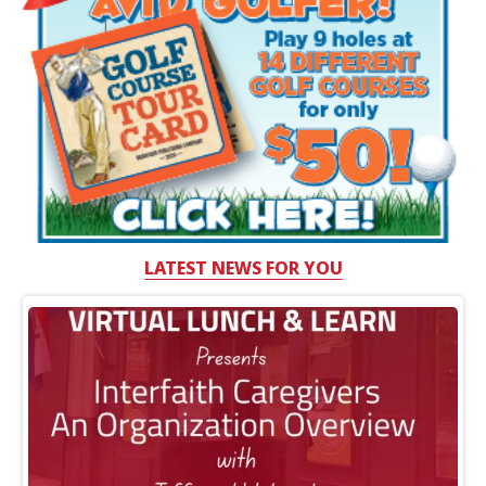
LATEST NEWS FOR YOU