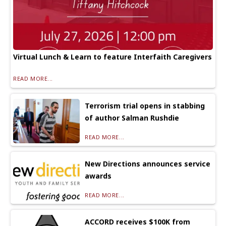
Virtual Lunch & Learn to feature Interfaith Caregivers
READ MORE...
Terrorism trial opens in stabbing
of author Salman Rushdie
READ MORE...
New Directions announces service
awards
READ MORE...
ACCORD receives $100K from