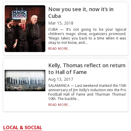
Now you see it, now it’s in
Cuba
Mar 15, 2018
CUBA — It’s not going to be your typical
children’s magic show, organizers promised.
“Magic takes you back to a time when it was
okay to not know, and...
READ MORE...
Kelly, Thomas reflect on return
to Hall of Fame
Aug 13, 2017
SALAMANCA — Last weekend marked the 15th
anniversary of Jim Kelly’s induction into the Pro
Football Hall of Fame and Thurman Thomas’
10th. The backfie...
READ MORE...
LOCAL & SOCIAL