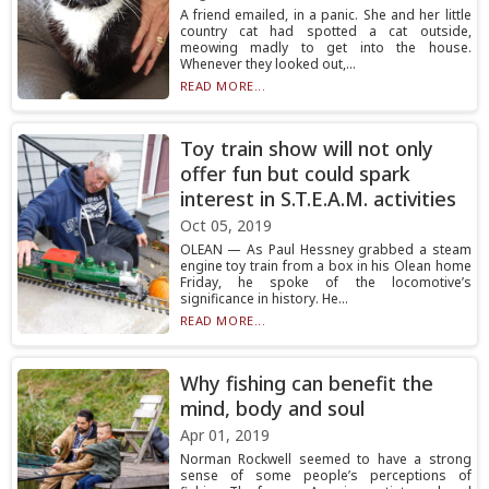
A friend emailed, in a panic. She and her little
country cat had spotted a cat outside,
meowing madly to get into the house.
Whenever they looked out,...
READ MORE...
Toy train show will not only
offer fun but could spark
interest in S.T.E.A.M. activities
Oct 05, 2019
OLEAN — As Paul Hessney grabbed a steam
engine toy train from a box in his Olean home
Friday, he spoke of the locomotive’s
significance in history. He...
READ MORE...
Why fishing can benefit the
mind, body and soul
Apr 01, 2019
Norman Rockwell seemed to have a strong
sense of some people’s perceptions of