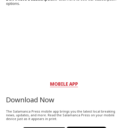
options.
MOBILE APP
Download Now
The Salamanca Press mobile app brings you the latest local breaking
news, updates, and more. Read the Salamanca Press on your mobile
device just as it appears in print.