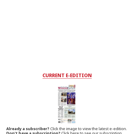
CURRENT E-EDITION
Already a subscriber?
Click the image to view the latest e-edition.
Don't have a subscription?
Click here to see our subscription