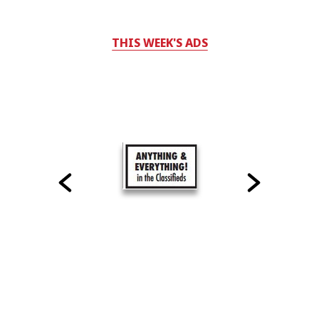
THIS WEEK'S ADS