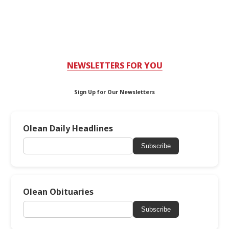
NEWSLETTERS FOR YOU
Sign Up for Our Newsletters
Olean Daily Headlines
Subscribe
Olean Obituaries
Subscribe