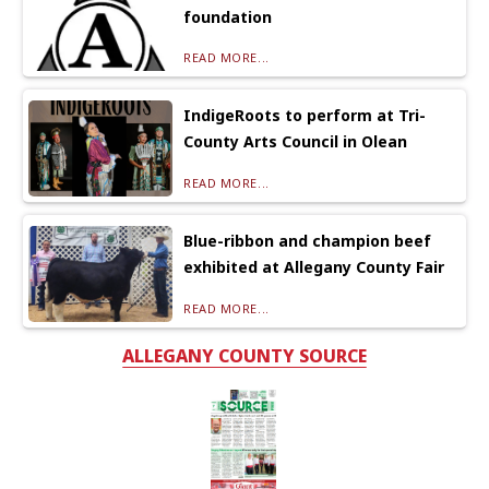
foundation
READ MORE...
IndigeRoots to perform at Tri-
County Arts Council in Olean
READ MORE...
Blue-ribbon and champion beef
exhibited at Allegany County Fair
READ MORE...
ALLEGANY COUNTY SOURCE