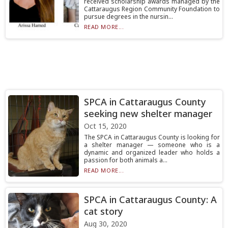
received scholarship awards managed by the
Cattaraugus Region Community Foundation to
pursue degrees in the nursin...
READ MORE...
SPCA in Cattaraugus County
seeking new shelter manager
Oct 15, 2020
The SPCA in Cattaraugus County is looking for
a shelter manager — someone who is a
dynamic and organized leader who holds a
passion for both animals a...
READ MORE...
SPCA in Cattaraugus County: A
cat story
Aug 30, 2020