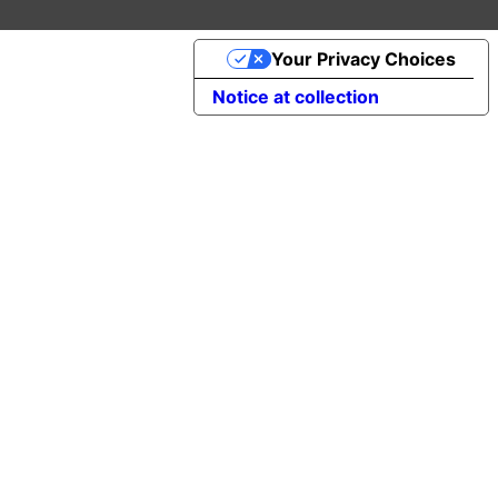
Your Privacy Choices
Notice at collection