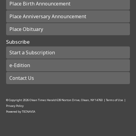
Place Birth Announcement
Place Anniversary Announcement
Place Obituary
Subscribe
Start a Subscription
e-Edition
Contact Us
© Copyright
2026
Olean Times Herald
639 Norton Drive, Olean, NY 14760
|
Terms of Use
|
Privacy Policy
Powered by
TECNAVIA