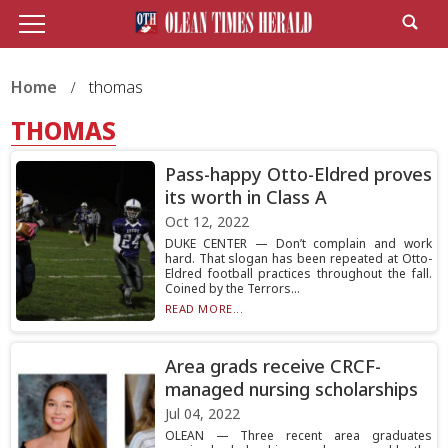
Home
thomas
THOMAS
Pass-happy Otto-Eldred proves
its worth in Class A
Oct 12, 2022
DUKE CENTER — Don’t complain and work
hard. That slogan has been repeated at Otto-
Eldred football practices throughout the fall.
Coined by the Terrors...
READ MORE...
Area grads receive CRCF-
managed nursing scholarships
Jul 04, 2022
OLEAN — Three recent area graduates