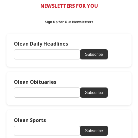
NEWSLETTERS FOR YOU
Sign Up for Our Newsletters
Olean Daily Headlines
Subscribe
Olean Obituaries
Subscribe
Olean Sports
Subscribe