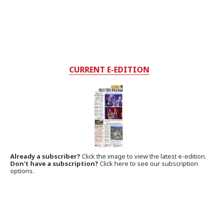
CURRENT E-EDITION
Already a subscriber?
Click the image to view the latest e-edition.
Don't have a subscription?
Click here to see our subscription
options.