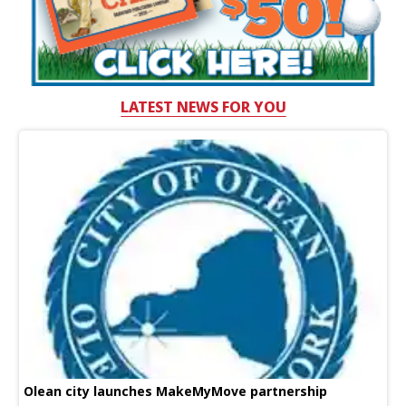
LATEST NEWS FOR YOU
Olean city launches MakeMyMove partnership