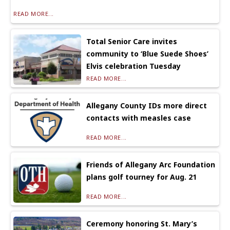
READ MORE...
Total Senior Care invites
community to ‘Blue Suede Shoes’
Elvis celebration Tuesday
READ MORE...
Allegany County IDs more direct
contacts with measles case
READ MORE...
Friends of Allegany Arc Foundation
plans golf tourney for Aug. 21
READ MORE...
Ceremony honoring St. Mary’s