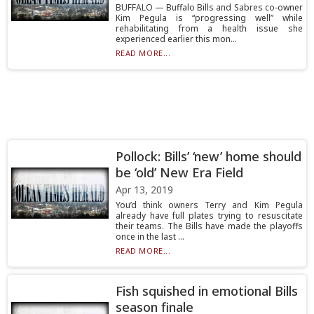
BUFFALO — Buffalo Bills and Sabres co-owner
Kim Pegula is “progressing well” while
rehabilitating from a health issue she
experienced earlier this mon...
READ MORE...
Pollock: Bills’ ‘new’ home should
be ‘old’ New Era Field
Apr 13, 2019
You’d think owners Terry and Kim Pegula
already have full plates trying to resuscitate
their teams. The Bills have made the playoffs
once in the last ...
READ MORE...
Fish squished in emotional Bills
season finale