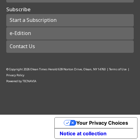
Subscribe
Start a Subscription
e-Edition
Contact Us
© Copyright
2026
Olean Times Herald
639 Norton Drive, Olean, NY 14760
|
Terms of Use
|
Privacy Policy
Powered by
TECNAVIA
Your Privacy Choices
Notice at collection