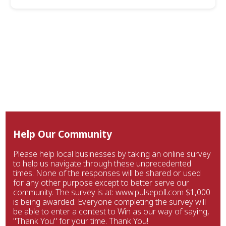
Help Our Community
Please help local businesses by taking an online survey
to help us navigate through these unprecedented
times. None of the responses will be shared or used
for any other purpose except to better serve our
community. The survey is at: www.pulsepoll.com $1,000
is being awarded. Everyone completing the survey will
be able to enter a contest to Win as our way of saying,
"Thank You" for your time. Thank You!