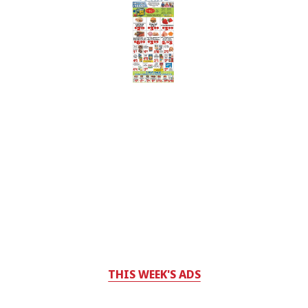
THIS WEEK'S ADS