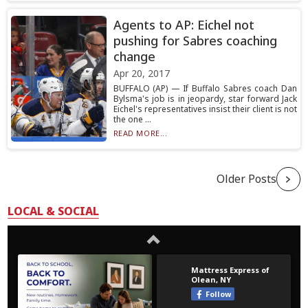
Agents to AP: Eichel not
pushing for Sabres coaching
change
Apr 20, 2017
BUFFALO (AP) — If Buffalo Sabres coach Dan
Bylsma's job is in jeopardy, star forward Jack
Eichel's representatives insist their client is not
the one ...
READ MORE...
Older Posts
LOCAL & SOCIAL