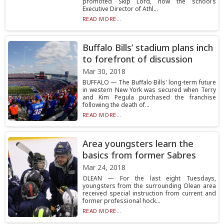
promoted Skip Lord, now the school’s
Executive Director of Athl...
READ MORE...
Buffalo Bills’ stadium plans inch
to forefront of discussion
Mar 30, 2018
BUFFALO — The Buffalo Bills' long-term future
in western New York was secured when Terry
and Kim Pegula purchased the franchise
following the death of...
READ MORE...
Area youngsters learn the
basics from former Sabres
Mar 24, 2018
OLEAN — For the last eight Tuesdays,
youngsters from the surrounding Olean area
received special instruction from current and
former professional hock...
READ MORE...