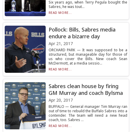
Six years ago, when Terry Pegula bought the
Sabres, he was tout...
READ MORE...
Pollock: Bills, Sabres media
endure a bizarre day
Apr 21, 2017
ORCHARD PARK — It was supposed to be a
structured, but manageable day for those of
us who cover the Bills. New coach Sean
McDermott, at a media sessio...
READ MORE...
Sabres clean house by firing
GM Murray and coach Bylsma
Apr 20, 2017
BUFFALO — General manager Tim Murray ran
out of time to rebuild the Buffalo Sabres into a
contender. The team will need a new head
coach, too. Sabres ...
READ MORE...