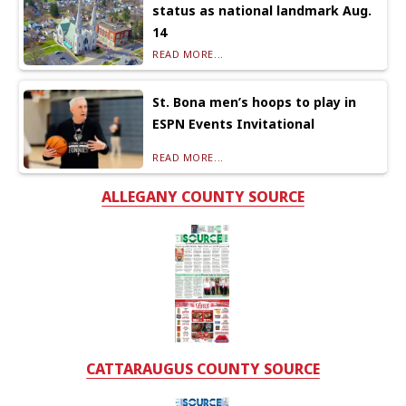
status as national landmark Aug.
14
READ MORE...
St. Bona men’s hoops to play in
ESPN Events Invitational
READ MORE...
ALLEGANY COUNTY SOURCE
CATTARAUGUS COUNTY SOURCE