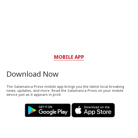
MOBILE APP
Download Now
The Salamanca Press mobile app brings you the latest local breaking
news, updates, and more. Read the Salamanca Press on your mobile
device just as it appears in print.