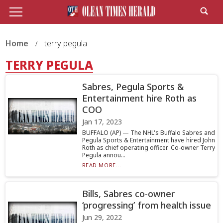
Home
terry pegula
TERRY PEGULA
Sabres, Pegula Sports &
Entertainment hire Roth as
COO
Jan 17, 2023
BUFFALO (AP) — The NHL's Buffalo Sabres and
Pegula Sports & Entertainment have hired John
Roth as chief operating officer. Co-owner Terry
Pegula annou...
READ MORE...
Bills, Sabres co-owner
‘progressing’ from health issue
Jun 29, 2022