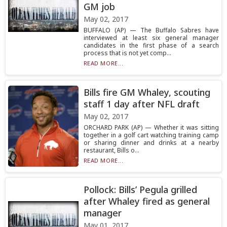
GM job
May 02, 2017
BUFFALO (AP) — The Buffalo Sabres have
interviewed at least six general manager
candidates in the first phase of a search
process that is not yet comp...
READ MORE...
Bills fire GM Whaley, scouting
staff 1 day after NFL draft
May 02, 2017
ORCHARD PARK (AP) — Whether it was sitting
together in a golf cart watching training camp
or sharing dinner and drinks at a nearby
restaurant, Bills o...
READ MORE...
Pollock: Bills’ Pegula grilled
after Whaley fired as general
manager
May 01, 2017