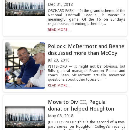
Dec 31, 2018
ORCHARD PARK — In the grand scheme of the
National Football League, it wasn’t a
meaningful game. Of the 16 on Sunday’s
regular-season-ending schedule,...
READ MORE...
Pollock: McDermott and Beane
discussed more than McCoy
Jul 29, 2018
PITTSFORD — It might not be obvious, but
Bills general manager Brandon Beane and
coach Sean McDermott actually answered
questions about other topics t...
READ MORE...
Move to Div. III, Pegula
donation helped Houghton
May 08, 2018
(EDITOR’S NOTE: This is the second of a two-
part series on Houghton College’s recently