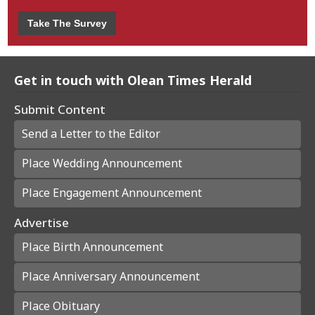
Take The Survey
Get in touch with Olean Times Herald
Submit Content
Send a Letter to the Editor
Place Wedding Announcement
Place Engagement Announcement
Advertise
Place Birth Announcement
Place Anniversary Announcement
Place Obituary