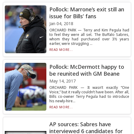
Pollock: Marrone’s exit still an
issue for Bills’ fans
Jan 04, 2018
ORCHARD PARK — Terry and Kim Pegula had
to feel they were all set. The Buffalo Sabres,
whom they had purchased over 3½ years
earlier, were struggling ...
READ MORE...
Pollock: McDermott happy to
be reunited with GM Beane
May 14, 2017
ORCHARD PARK — It wasn’t exactly “One
Voice,” but it really couldn’t have been. After all,
Bills co-owner Terry Pegula had to introduce
his newly-hire...
READ MORE...
AP sources: Sabres have
interviewed 6 candidates for