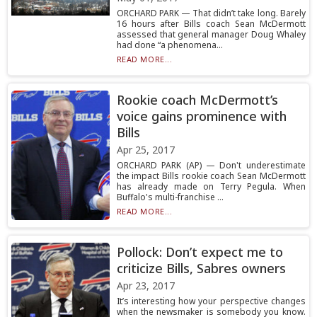
ORCHARD PARK — That didn’t take long. Barely
16 hours after Bills coach Sean McDermott
assessed that general manager Doug Whaley
had done “a phenomena...
READ MORE...
Rookie coach McDermott’s
voice gains prominence with
Bills
Apr 25, 2017
ORCHARD PARK (AP) — Don't underestimate
the impact Bills rookie coach Sean McDermott
has already made on Terry Pegula. When
Buffalo's multi-franchise ...
READ MORE...
Pollock: Don’t expect me to
criticize Bills, Sabres owners
Apr 23, 2017
It’s interesting how your perspective changes
when the newsmaker is somebody you know.