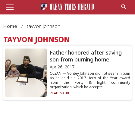
Home
tayvon johnson
TAYVON JOHNSON
Father honored after saving
son from burning home
Apr 26, 2017
OLEAN — Vontey Johnson did not seem in pain
as he held his 2017 Hero of the Year award
from the Forty & Eight community
organization, which he accepte...
READ MORE...