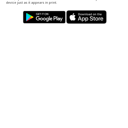
device just as it appears in print.