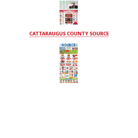
CATTARAUGUS COUNTY SOURCE