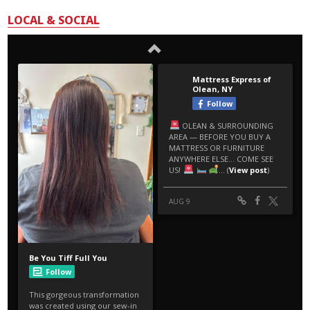
LOCAL & SOCIAL