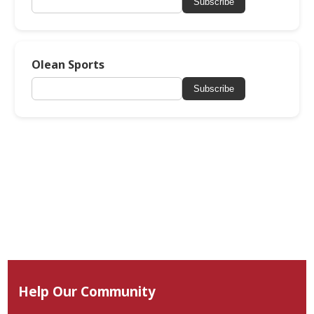
Subscribe
Olean Sports
Subscribe
Help Our Community