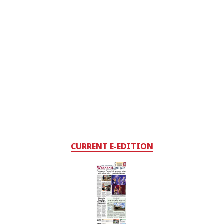
CURRENT E-EDITION