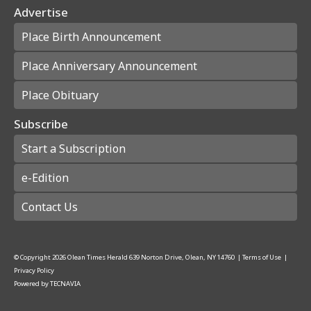
Advertise
Place Birth Announcement
Place Anniversary Announcement
Place Obituary
Subscribe
Start a Subscription
e-Edition
Contact Us
© Copyright
2026
Olean Times Herald
639 Norton Drive, Olean, NY 14760
|
Terms of Use
|
Privacy Policy
Powered by
TECNAVIA