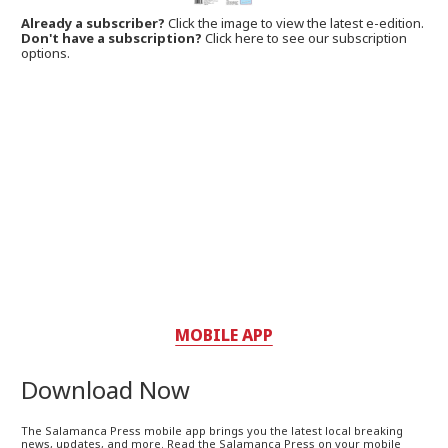
Already a subscriber?
Click the image to view the latest e-edition.
Don't have a subscription?
Click here to see our subscription
options.
MOBILE APP
Download Now
The Salamanca Press mobile app brings you the latest local breaking
news, updates, and more. Read the Salamanca Press on your mobile