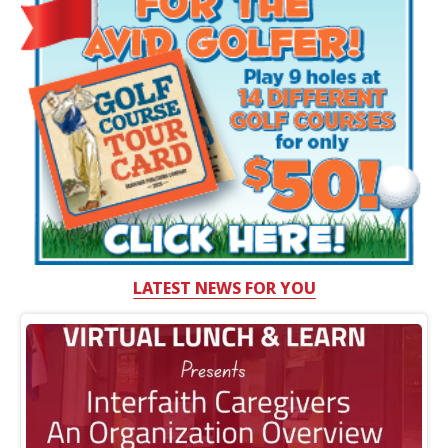
LATEST NEWS FOR YOU