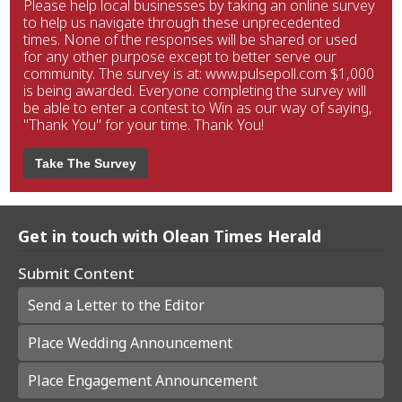
Please help local businesses by taking an online survey
to help us navigate through these unprecedented
times. None of the responses will be shared or used
for any other purpose except to better serve our
community. The survey is at: www.pulsepoll.com $1,000
is being awarded. Everyone completing the survey will
be able to enter a contest to Win as our way of saying,
"Thank You" for your time. Thank You!
Take The Survey
Get in touch with Olean Times Herald
Submit Content
Send a Letter to the Editor
Place Wedding Announcement
Place Engagement Announcement