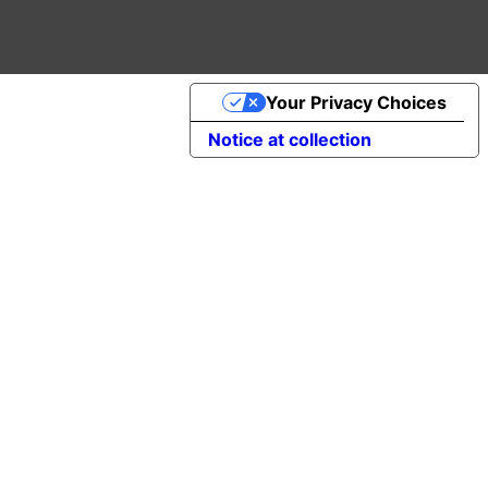
Your Privacy Choices
Notice at collection