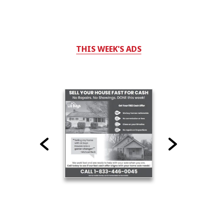
THIS WEEK'S ADS