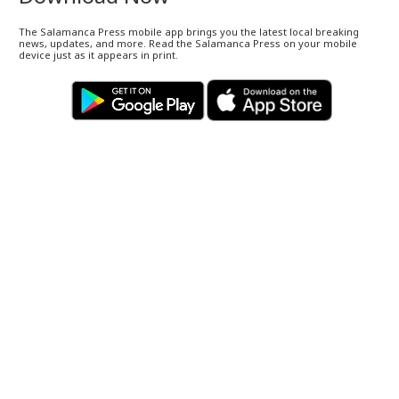
The Salamanca Press mobile app brings you the latest local breaking
news, updates, and more. Read the Salamanca Press on your mobile
device just as it appears in print.