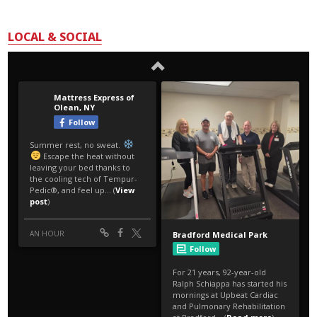
LOCAL & SOCIAL