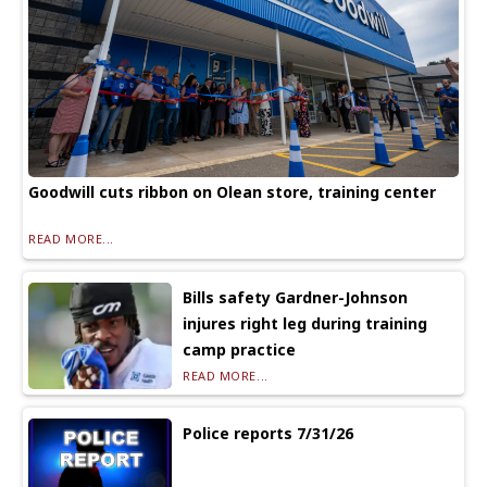
Goodwill cuts ribbon on Olean store, training center
READ MORE...
Bills safety Gardner-Johnson
injures right leg during training
camp practice
READ MORE...
Police reports 7/31/26