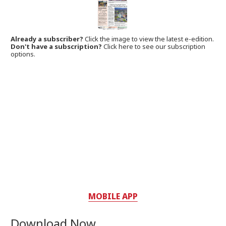
Already a subscriber?
Click the image to view the latest e-edition.
Don't have a subscription?
Click here to see our subscription
options.
MOBILE APP
Download Now