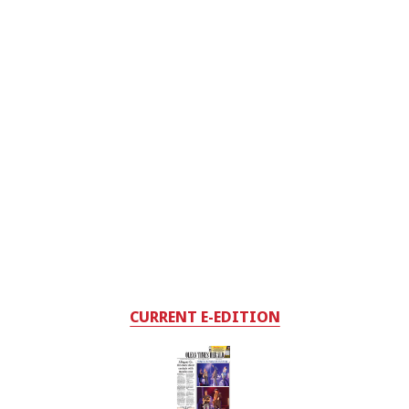
CURRENT E-EDITION