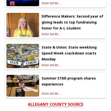
READ MORE...
Difference Makers: Second year of
giving leads to top fundraising
honor for A-L student
READ MORE...
State & Union: State weeklong
Speed Week crackdown starts
Monday
READ MORE...
Summer STAR program shares
experiences
READ MORE...
ALLEGANY COUNTY SOURCE