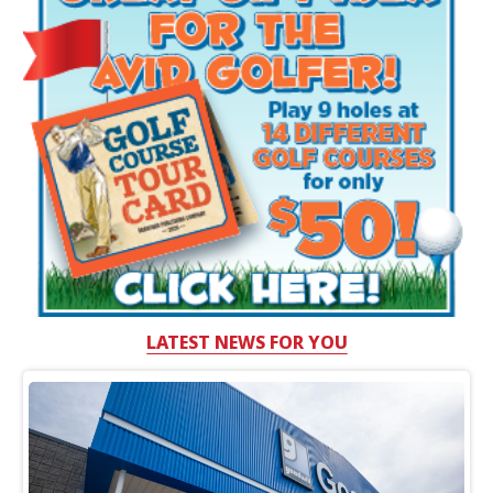
LATEST NEWS FOR YOU