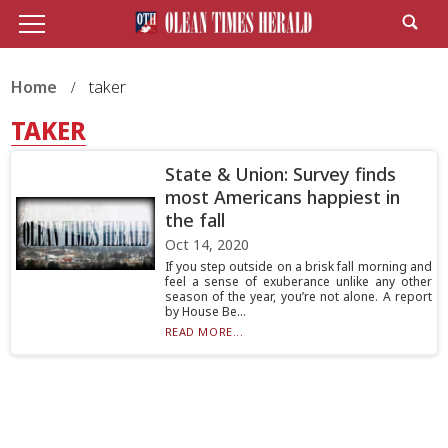
Home
taker
TAKER
State & Union: Survey finds
most Americans happiest in
the fall
Oct 14, 2020
If you step outside on a brisk fall morning and
feel a sense of exuberance unlike any other
season of the year, you’re not alone. A report
by House Be...
READ MORE...