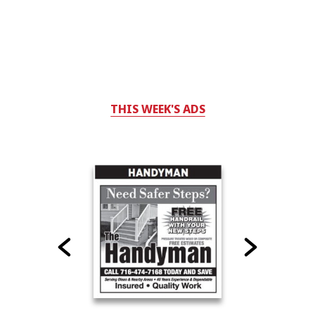
THIS WEEK'S ADS