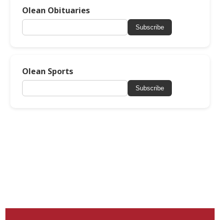
Olean Obituaries
Subscribe
Olean Sports
Subscribe