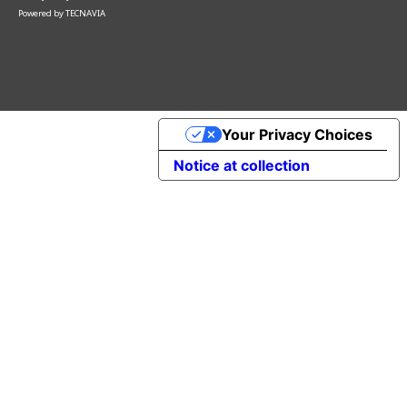
Powered by
TECNAVIA
Your Privacy Choices
Notice at collection