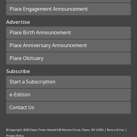
Place Engagement Announcement
Advertise
Place Birth Announcement
Place Anniversary Announcement
Place Obituary
Subscribe
Start a Subscription
e-Edition
Contact Us
© Copyright
2026
Olean Times Herald
639 Norton Drive, Olean, NY 14760
|
Terms of Use
|
Privacy Policy