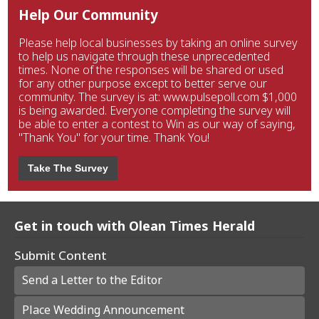
Help Our Community
Please help local businesses by taking an online survey
to help us navigate through these unprecedented
times. None of the responses will be shared or used
for any other purpose except to better serve our
community. The survey is at: www.pulsepoll.com $1,000
is being awarded. Everyone completing the survey will
be able to enter a contest to Win as our way of saying,
"Thank You" for your time. Thank You!
Take The Survey
Get in touch with Olean Times Herald
Submit Content
Send a Letter to the Editor
Place Wedding Announcement