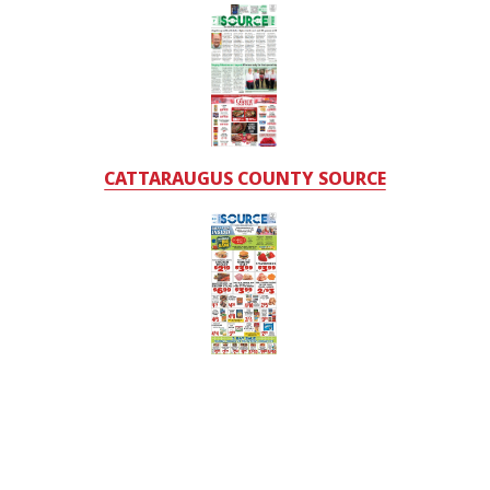
CATTARAUGUS COUNTY SOURCE