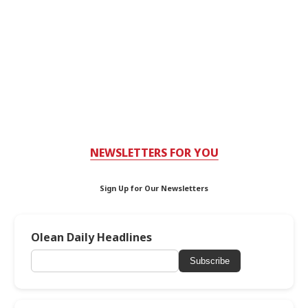
NEWSLETTERS FOR YOU
Sign Up for Our Newsletters
Olean Daily Headlines
Subscribe