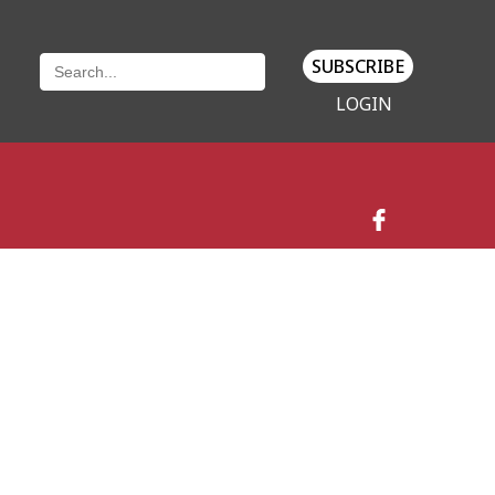
SUBSCRIBE
LOGIN