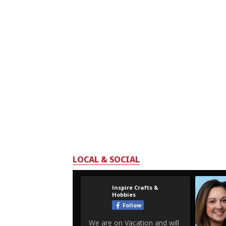
LOCAL & SOCIAL