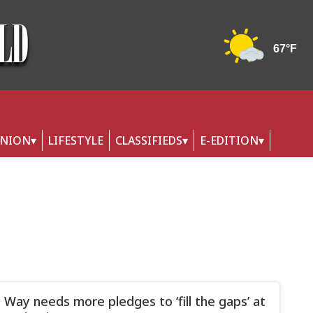
INION
LIFESTYLE
CLASSIFIEDS
E-EDITION
 Way needs more pledges to ‘fill the gaps’ at