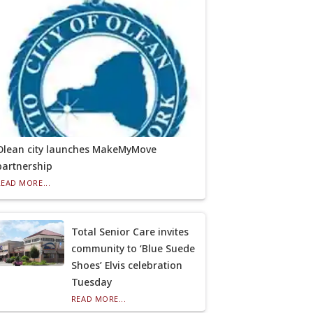
Olean city launches MakeMyMove
partnership
READ MORE...
Total Senior Care invites
community to ‘Blue Suede
Shoes’ Elvis celebration
Tuesday
READ MORE...