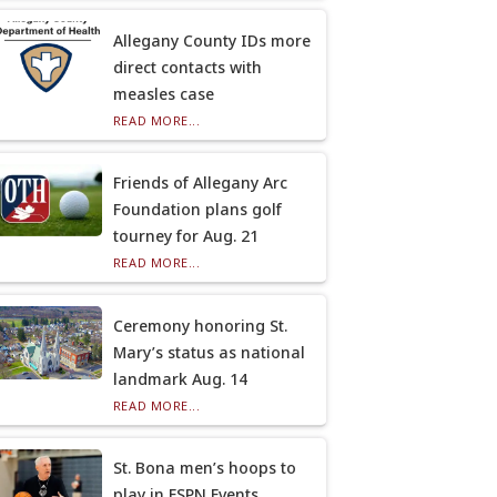
Allegany County IDs more
direct contacts with
measles case
READ MORE...
Friends of Allegany Arc
Foundation plans golf
tourney for Aug. 21
READ MORE...
Ceremony honoring St.
Mary’s status as national
landmark Aug. 14
READ MORE...
St. Bona men’s hoops to
play in ESPN Events