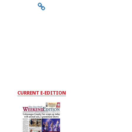
CURRENT E-EDITION