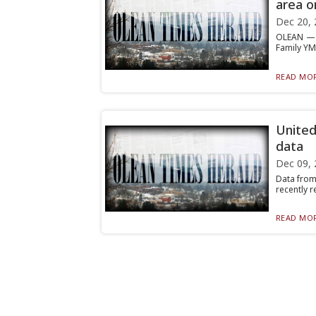
area o
Dec 20, 
OLEAN — F
Family YMC
READ MOR
United
data
Dec 09, 
Data from
recently r
READ MOR