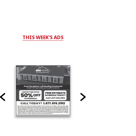
THIS WEEK'S ADS