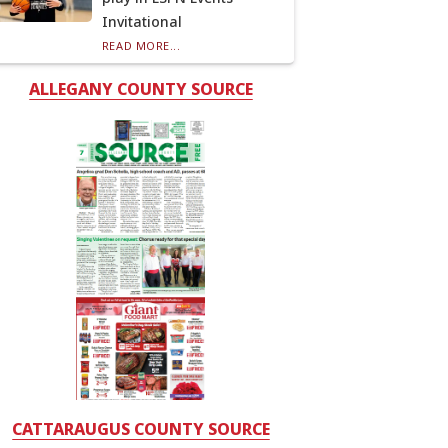
Invitational
READ MORE...
ALLEGANY COUNTY SOURCE
CATTARAUGUS COUNTY SOURCE