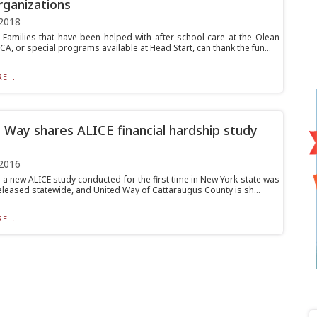
rganizations
2018
amilies that have been helped with after-school care at the Olean
A, or special programs available at Head Start, can thank the fun...
E...
 Way shares ALICE financial hardship study
2016
 a new ALICE study conducted for the first time in New York state was
eleased statewide, and United Way of Cattaraugus County is sh...
E...