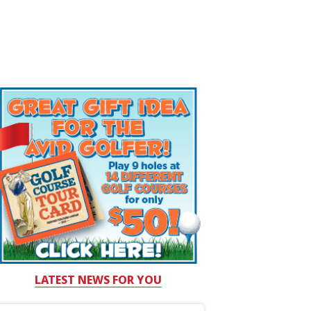
LATEST NEWS FOR YOU