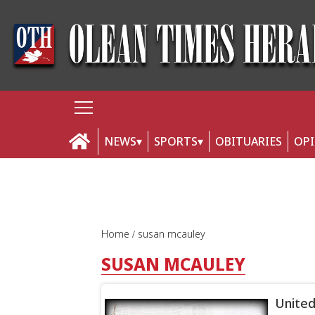
NEWS
SPORTS
OBITUARIES
OP
Home
susan mcauley
SUSAN MCAULEY
United