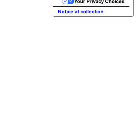
Your Privacy Choices
Notice at collection