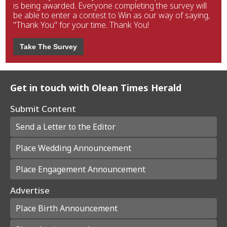
is being awarded. Everyone completing the survey will
be able to enter a contest to Win as our way of saying,
"Thank You" for your time. Thank You!
Take The Survey
Get in touch with Olean Times Herald
Submit Content
Send a Letter to the Editor
Place Wedding Announcement
Place Engagement Announcement
Advertise
Place Birth Announcement