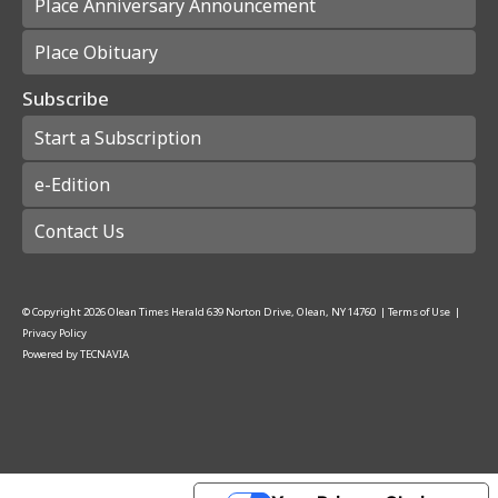
Place Anniversary Announcement
Place Obituary
Subscribe
Start a Subscription
e-Edition
Contact Us
© Copyright
2026
Olean Times Herald
639 Norton Drive, Olean, NY 14760
|
Terms of Use
|
Privacy Policy
Powered by
TECNAVIA