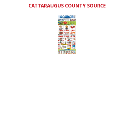
CATTARAUGUS COUNTY SOURCE