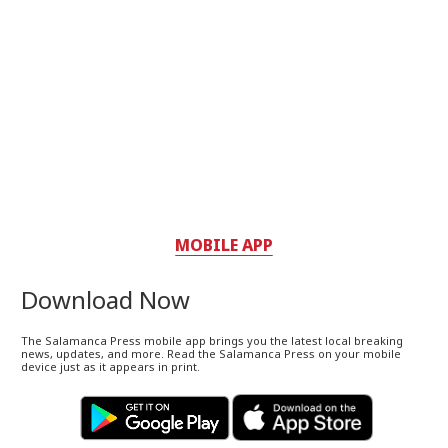
MOBILE APP
Download Now
The Salamanca Press mobile app brings you the latest local breaking
news, updates, and more. Read the Salamanca Press on your mobile
device just as it appears in print.