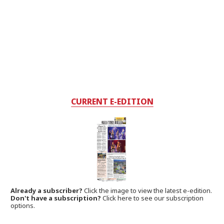
CURRENT E-EDITION
Already a subscriber?
Click the image to view the latest e-edition.
Don't have a subscription?
Click here to see our subscription
options.