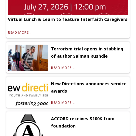
Virtual Lunch & Learn to feature Interfaith Caregivers
READ MORE...
Terrorism trial opens in stabbing
of author Salman Rushdie
READ MORE...
New Directions announces service
awards
READ MORE...
ACCORD receives $100K from
foundation