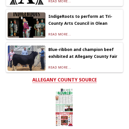
READ MORE...
IndigeRoots to perform at Tri-
County Arts Council in Olean
READ MORE...
Blue-ribbon and champion beef
exhibited at Allegany County Fair
READ MORE...
ALLEGANY COUNTY SOURCE