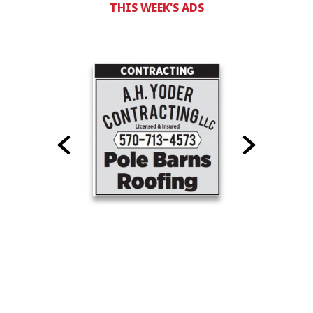
THIS WEEK'S ADS