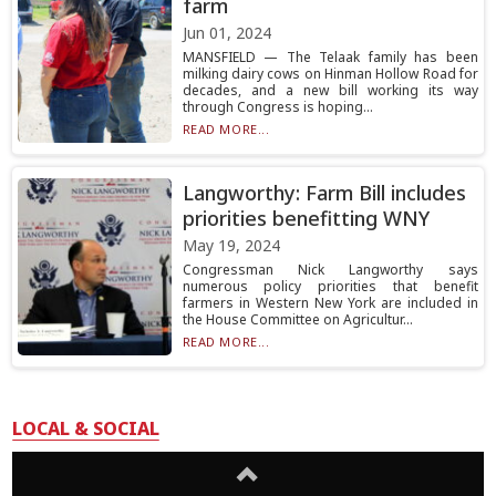
farm
Jun 01, 2024
MANSFIELD — The Telaak family has been
milking dairy cows on Hinman Hollow Road for
decades, and a new bill working its way
through Congress is hoping...
READ MORE...
Langworthy: Farm Bill includes
priorities benefitting WNY
May 19, 2024
Congressman Nick Langworthy says
numerous policy priorities that benefit
farmers in Western New York are included in
the House Committee on Agricultur...
READ MORE...
LOCAL & SOCIAL