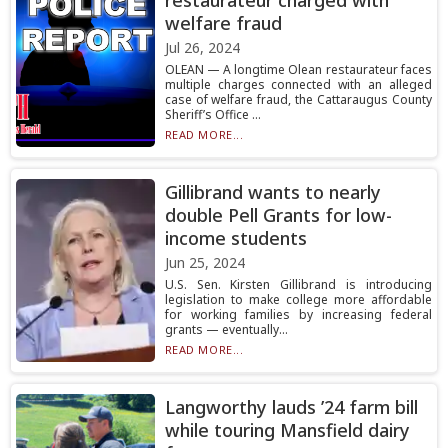
restaurateur charged with
welfare fraud
Jul 26, 2024
OLEAN — A longtime Olean restaurateur faces
multiple charges connected with an alleged
case of welfare fraud, the Cattaraugus County
Sheriff’s Office ...
READ MORE...
Gillibrand wants to nearly
double Pell Grants for low-
income students
Jun 25, 2024
U.S. Sen. Kirsten Gillibrand is introducing
legislation to make college more affordable
for working families by increasing federal
grants — eventually...
READ MORE...
Langworthy lauds ’24 farm bill
while touring Mansfield dairy