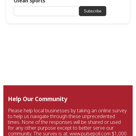
Olean Sports
Subscribe
Help Our Community
Please help local businesses by taking an online survey
to help us navigate through these unprecedented
times. None of the responses will be shared or used
for any other purpose except to better serve our
community. The survey is at: www.pulsepoll.com $1,000