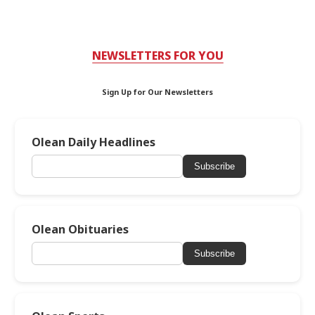
NEWSLETTERS FOR YOU
Sign Up for Our Newsletters
Olean Daily Headlines
Subscribe
Olean Obituaries
Subscribe