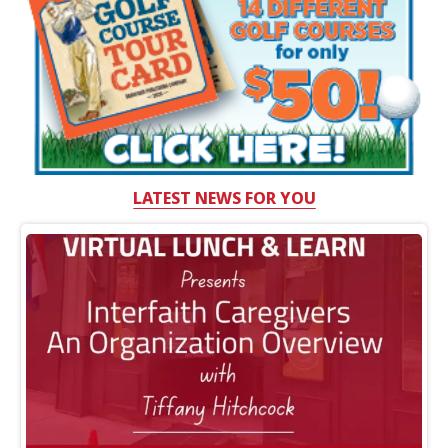
LATEST NEWS FOR YOU