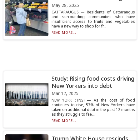
May 28, 2025
CATTARAUGUS — Residents of Cattaraugus
and surrounding communities who have
insufficient access to fruits and vegetables
have a new way to shop for fr...
READ MORE...
Study: Rising food costs driving
New Yorkers into debt
Mar 12, 2025
NEW YORK (TNS) — As the cost of food
continues to rise, 53% of New Yorkers have
taken on additional debt in the past 12 months
as they struggle to fee...
READ MORE...
Trump White House rescinds