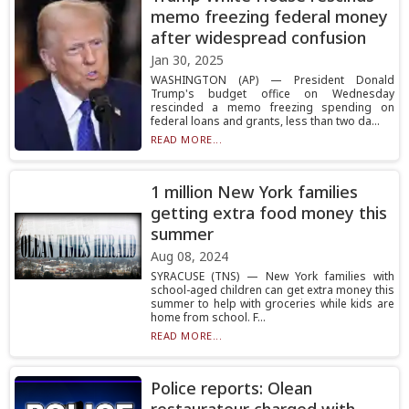
memo freezing federal money
after widespread confusion
Jan 30, 2025
WASHINGTON (AP) — President Donald
Trump's budget office on Wednesday
rescinded a memo freezing spending on
federal loans and grants, less than two da...
READ MORE...
1 million New York families
getting extra food money this
summer
Aug 08, 2024
SYRACUSE (TNS) — New York families with
school-aged children can get extra money this
summer to help with groceries while kids are
home from school. F...
READ MORE...
Police reports: Olean