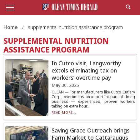
Home
supplemental nutrition assistance program
SUPPLEMENTAL NUTRITION
ASSISTANCE PROGRAM
In Cutco visit, Langworthy
extols eliminating tax on
workers’ overtime pay
May 30, 2025
OLEAN — For manufacturers like Cutco Cutlery
Corp., overtime is an important part of doing
business — experienced, proven workers
taking on extra hour...
READ MORE...
Saving Grace Outreach brings
Farm Market to Cattaraugus