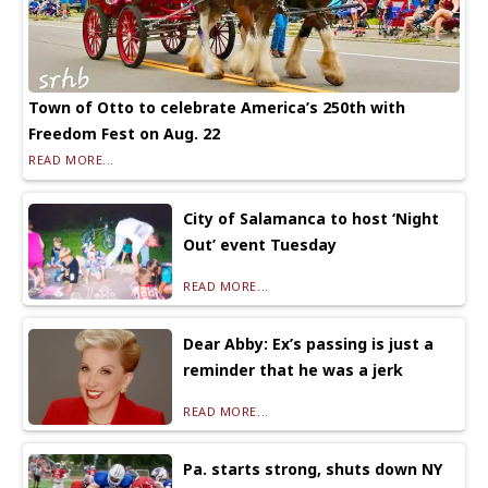
Town of Otto to celebrate America’s 250th with
Freedom Fest on Aug. 22
READ MORE...
City of Salamanca to host ‘Night
Out’ event Tuesday
READ MORE...
Dear Abby: Ex’s passing is just a
reminder that he was a jerk
READ MORE...
Pa. starts strong, shuts down NY