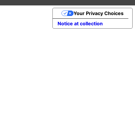
Your Privacy Choices
Notice at collection