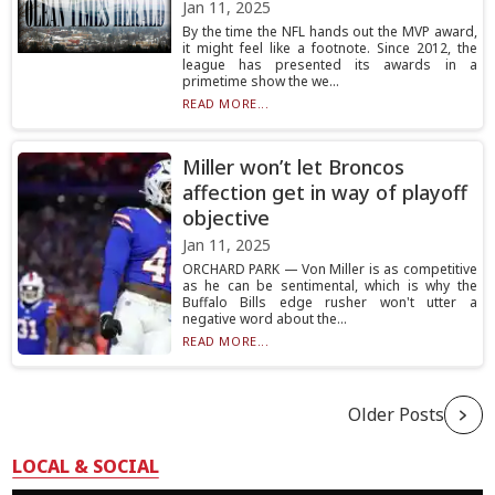
Jan 11, 2025
By the time the NFL hands out the MVP award,
it might feel like a footnote. Since 2012, the
league has presented its awards in a
primetime show the we...
READ MORE...
Miller won’t let Broncos
affection get in way of playoff
objective
Jan 11, 2025
ORCHARD PARK — Von Miller is as competitive
as he can be sentimental, which is why the
Buffalo Bills edge rusher won't utter a
negative word about the...
READ MORE...
Older Posts
LOCAL & SOCIAL