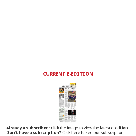
CURRENT E-EDITION
Already a subscriber?
Click the image to view the latest e-edition.
Don't have a subscription?
Click here to see our subscription