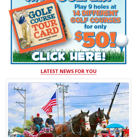
LATEST NEWS FOR YOU