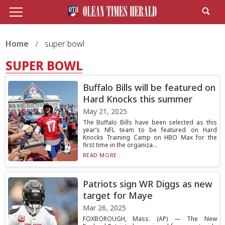
Home
super bowl
SUPER BOWL
Buffalo Bills will be featured on
Hard Knocks this summer
May 21, 2025
The Buffalo Bills have been selected as this
year’s NFL team to be featured on Hard
Knocks Training Camp on HBO Max for the
first time in the organiza...
READ MORE...
Patriots sign WR Diggs as new
target for Maye
Mar 26, 2025
FOXBOROUGH, Mass. (AP) — The New