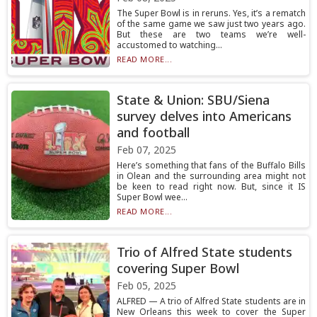
The Super Bowl is in reruns. Yes, it’s a rematch
of the same game we saw just two years ago.
But these are two teams we’re well-
accustomed to watching...
READ MORE...
State & Union: SBU/Siena
survey delves into Americans
and football
Feb 07, 2025
Here’s something that fans of the Buffalo Bills
in Olean and the surrounding area might not
be keen to read right now. But, since it IS
Super Bowl wee...
READ MORE...
Trio of Alfred State students
covering Super Bowl
Feb 05, 2025
ALFRED — A trio of Alfred State students are in
New Orleans this week to cover the Super