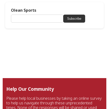
Olean Sports
Subscribe
Help Our Community
Please help local businesses by taking an online survey
to help us navigate through these unprecedented
times. None of the responses will be shared or used