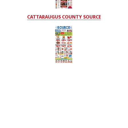
CATTARAUGUS COUNTY SOURCE