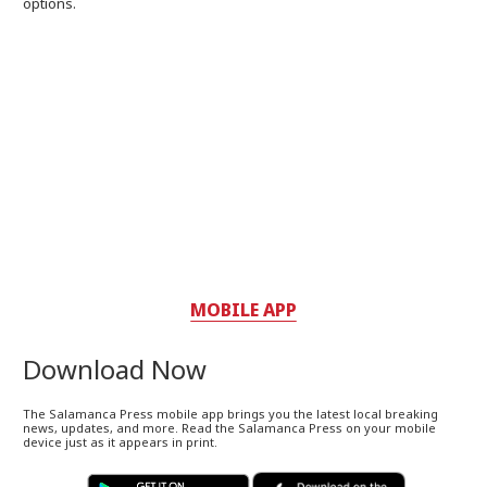
options.
MOBILE APP
Download Now
The Salamanca Press mobile app brings you the latest local breaking
news, updates, and more. Read the Salamanca Press on your mobile
device just as it appears in print.