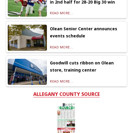
in 2nd half for 28-20 Big 30 win
READ MORE...
Olean Senior Center announces
events schedule
READ MORE...
Goodwill cuts ribbon on Olean
store, training center
READ MORE...
ALLEGANY COUNTY SOURCE