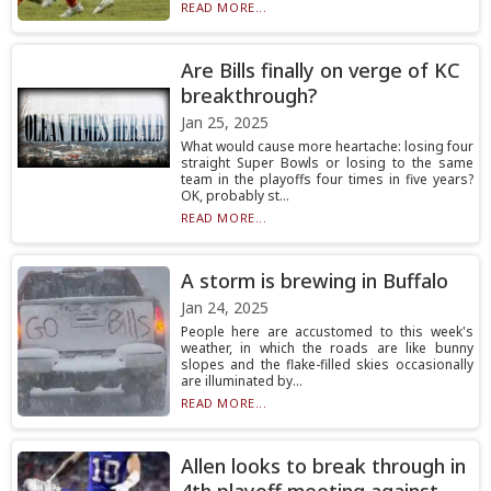
READ MORE...
Are Bills finally on verge of KC
breakthrough?
Jan 25, 2025
What would cause more heartache: losing four
straight Super Bowls or losing to the same
team in the playoffs four times in five years?
OK, probably st...
READ MORE...
A storm is brewing in Buffalo
Jan 24, 2025
People here are accustomed to this week's
weather, in which the roads are like bunny
slopes and the flake-filled skies occasionally
are illuminated by...
READ MORE...
Allen looks to break through in