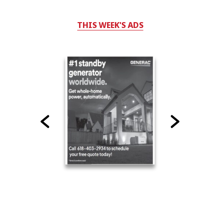
THIS WEEK'S ADS