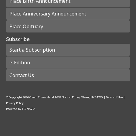
Place Birth Announcement
Place Anniversary Announcement
Place Obituary
Subscribe
Start a Subscription
e-Edition
Contact Us
© Copyright
2026
Olean Times Herald
639 Norton Drive, Olean, NY 14760
|
Terms of Use
|
Privacy Policy
Powered by
TECNAVIA