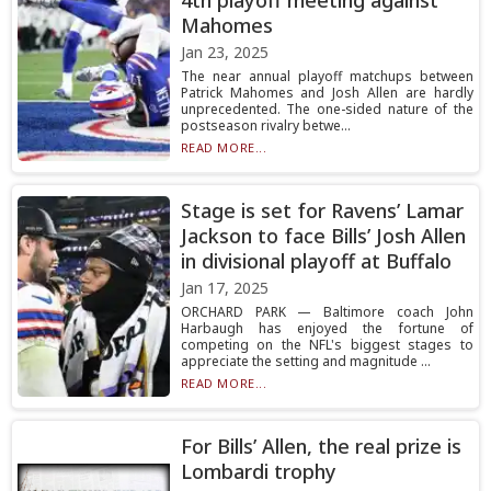
4th playoff meeting against
Mahomes
Jan 23, 2025
The near annual playoff matchups between
Patrick Mahomes and Josh Allen are hardly
unprecedented. The one-sided nature of the
postseason rivalry betwe...
READ MORE...
Stage is set for Ravens’ Lamar
Jackson to face Bills’ Josh Allen
in divisional playoff at Buffalo
Jan 17, 2025
ORCHARD PARK — Baltimore coach John
Harbaugh has enjoyed the fortune of
competing on the NFL's biggest stages to
appreciate the setting and magnitude ...
READ MORE...
For Bills’ Allen, the real prize is
Lombardi trophy