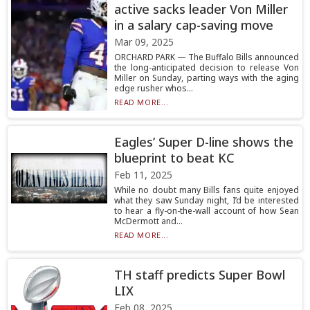
active sacks leader Von Miller
in a salary cap-saving move
Mar 09, 2025
ORCHARD PARK — The Buffalo Bills announced
the long-anticipated decision to release Von
Miller on Sunday, parting ways with the aging
edge rusher whos...
READ MORE...
Eagles’ Super D-line shows the
blueprint to beat KC
Feb 11, 2025
While no doubt many Bills fans quite enjoyed
what they saw Sunday night, I’d be interested
to hear a fly-on-the-wall account of how Sean
McDermott and...
READ MORE...
TH staff predicts Super Bowl
LIX
Feb 08, 2025