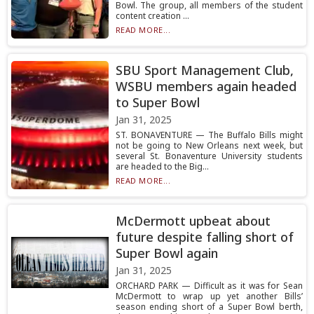
Bowl. The group, all members of the student
content creation ...
READ MORE...
SBU Sport Management Club,
WSBU members again headed
to Super Bowl
Jan 31, 2025
ST. BONAVENTURE — The Buffalo Bills might
not be going to New Orleans next week, but
several St. Bonaventure University students
are headed to the Big...
READ MORE...
McDermott upbeat about
future despite falling short of
Super Bowl again
Jan 31, 2025
ORCHARD PARK — Difficult as it was for Sean
McDermott to wrap up yet another Bills’
season ending short of a Super Bowl berth,