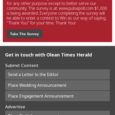
for any other purpose except to better serve our
community. The survey is at: www.pulsepoll.com $1,000
is being awarded. Everyone completing the survey will
be able to enter a contest to Win as our way of saying,
"Thank You" for your time. Thank You!
Take The Survey
Get in touch with Olean Times Herald
Submit Content
Send a Letter to the Editor
Place Wedding Announcement
Place Engagement Announcement
Advertise