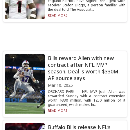
England Patriots have signed free agent wide
receiver Stefon Diggs, a person familiar with
the deal told The Associat...
READ MORE...
Bills reward Allen with new
contract after NFL MVP
season. Deal is worth $330M,
AP source says
Mar 10, 2025
ORCHARD PARK — NFL MVP Josh Allen was
rewarded Sunday with a contract extension
worth $330 million, with $250 million of it
guaranteed, which makes hi...
READ MORE...
Buffalo Bills release NFL’s