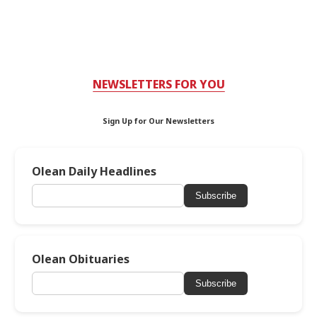
NEWSLETTERS FOR YOU
Sign Up for Our Newsletters
Olean Daily Headlines
Subscribe
Olean Obituaries
Subscribe