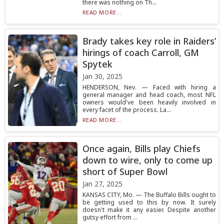
there was nothing on Th...
READ MORE...
Brady takes key role in Raiders’
hirings of coach Carroll, GM
Spytek
Jan 30, 2025
HENDERSON, Nev. — Faced with hiring a
general manager and head coach, most NFL
owners would've been heavily involved in
every facet of the process. La...
READ MORE...
Once again, Bills play Chiefs
down to wire, only to come up
short of Super Bowl
Jan 27, 2025
KANSAS CITY, Mo. — The Buffalo Bills ought to
be getting used to this by now. It surely
doesn't make it any easier. Despite another
gutsy effort from ...