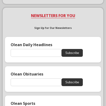
NEWSLETTERS FOR YOU
Sign Up for Our Newsletters
Olean Daily Headlines
Subscribe
Olean Obituaries
Subscribe
Olean Sports