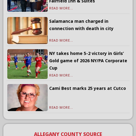
Fairfield Inn & Suites
READ MORE...
Salamanca man charged in
connection with death in city
READ MORE...
NY takes home 5-2 victory in Girls’
Gold game of 2026 NY/PA Corporate
Cup
READ MORE...
Cami Best marks 25 years at Cutco
READ MORE...
ALLEGANY COUNTY SOURCE