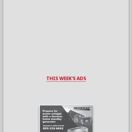
THIS WEEK'S ADS