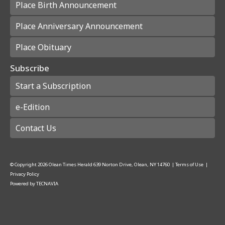
Place Birth Announcement
Place Anniversary Announcement
Place Obituary
Subscribe
Start a Subscription
e-Edition
Contact Us
© Copyright
2026
Olean Times Herald
639 Norton Drive, Olean, NY 14760
|
Terms of Use
|
Privacy Policy
Powered by
TECNAVIA