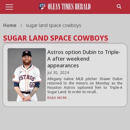
Home
sugar land space cowboys
SUGAR LAND SPACE COWBOYS
Astros option Dubin to Triple-
A after weekend
appearances
Jul 30, 2024
Allegany native MLB pitcher Shawn Dubin
returned to the minors on Monday as the
Houston Astros optioned him to Triple-A
Sugar Land. In order to recall...
READ MORE...