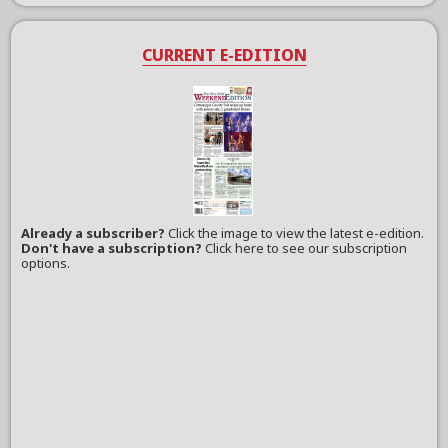
CURRENT E-EDITION
Already a subscriber?
Click the image to view the latest e-edition.
Don't have a subscription?
Click here to see our subscription
options.