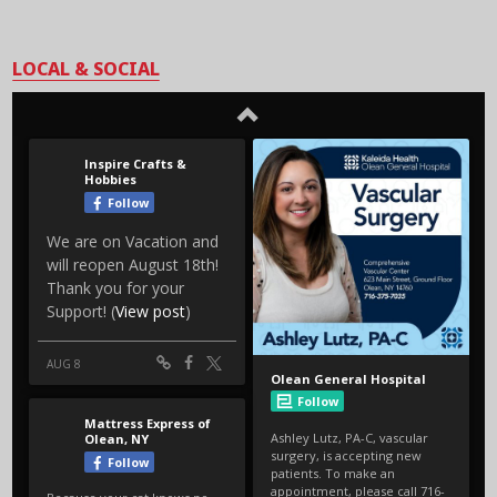
LOCAL & SOCIAL