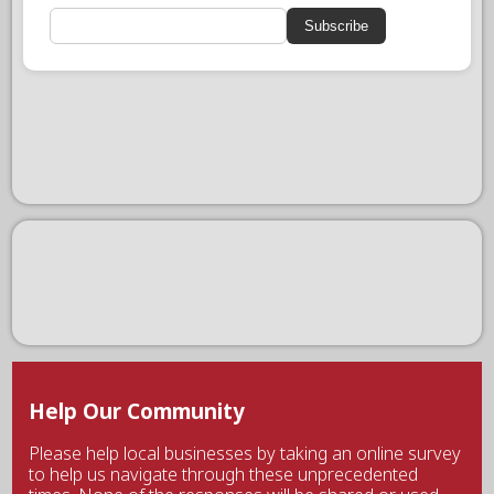
Subscribe
Help Our Community
Please help local businesses by taking an online survey
to help us navigate through these unprecedented