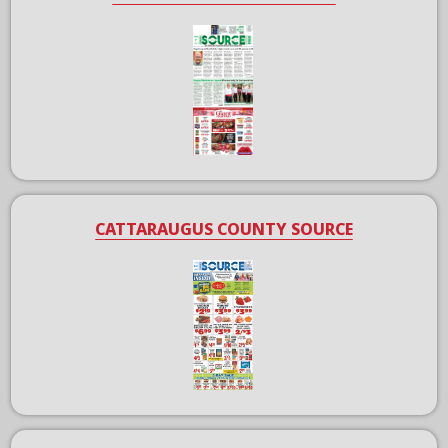
CATTARAUGUS COUNTY SOURCE