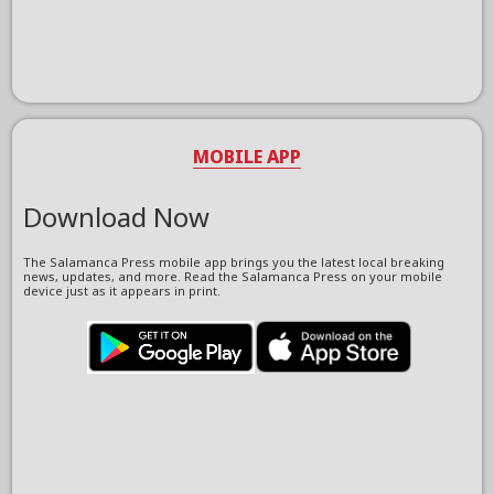
MOBILE APP
Download Now
The Salamanca Press mobile app brings you the latest local breaking
news, updates, and more. Read the Salamanca Press on your mobile
device just as it appears in print.