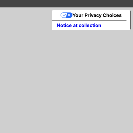
Your Privacy Choices
Notice at collection