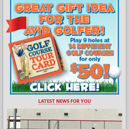
LATEST NEWS FOR YOU