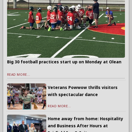
Big 30 football practices start up on Monday at Olean
READ MORE...
Veterans Powwow thrills visitors
with spectacular dance
READ MORE...
Home away from home: Hospitality
and Business After Hours at