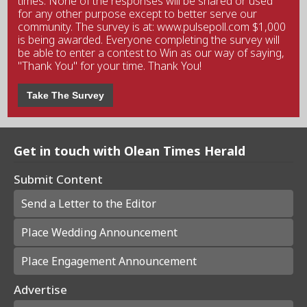
times. None of the responses will be shared or used
for any other purpose except to better serve our
community. The survey is at: www.pulsepoll.com $1,000
is being awarded. Everyone completing the survey will
be able to enter a contest to Win as our way of saying,
"Thank You" for your time. Thank You!
Take The Survey
Get in touch with Olean Times Herald
Submit Content
Send a Letter to the Editor
Place Wedding Announcement
Place Engagement Announcement
Advertise