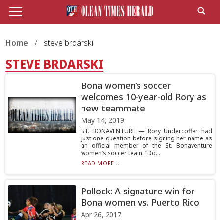
Home
steve brdarski
STEVE BRDARSKI
Bona women’s soccer
welcomes 10-year-old Rory as
new teammate
May 14, 2019
ST. BONAVENTURE — Rory Undercoffer had
just one question before signing her name as
an official member of the St. Bonaventure
women’s soccer team. “Do...
READ MORE...
Pollock: A signature win for
Bona women vs. Puerto Rico
Apr 26, 2017