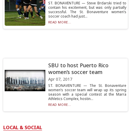
ST. BONAVENTURE — Steve Brdarski tried to
contain his excitement, but was only partially
successful. The St. Bonaventure women’s
soccer coach had just...
READ MORE...
SBU to host Puerto Rico
women’s soccer team
Apr 07, 2017
ST. BONAVENTURE — The St. Bonaventure
women’s soccer team will wrap up its spring
season with a special contest at the Marra
Athletics Complex, hostin...
READ MORE...
LOCAL & SOCIAL