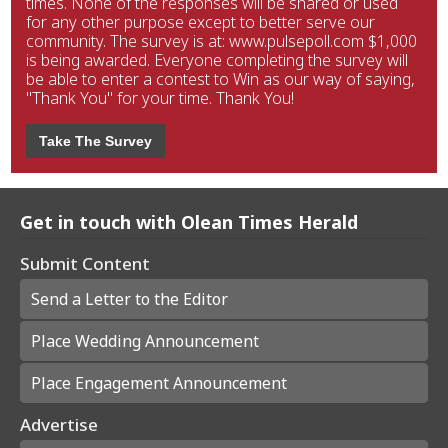
times. None of the responses will be shared or used
for any other purpose except to better serve our
community. The survey is at: www.pulsepoll.com $1,000
is being awarded. Everyone completing the survey will
be able to enter a contest to Win as our way of saying,
"Thank You" for your time. Thank You!
Take The Survey
Get in touch with Olean Times Herald
Submit Content
Send a Letter to the Editor
Place Wedding Announcement
Place Engagement Announcement
Advertise