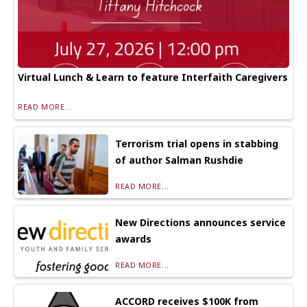
Virtual Lunch & Learn to feature Interfaith Caregivers
READ MORE...
Terrorism trial opens in stabbing
of author Salman Rushdie
READ MORE...
New Directions announces service
awards
READ MORE...
ACCORD receives $100K from