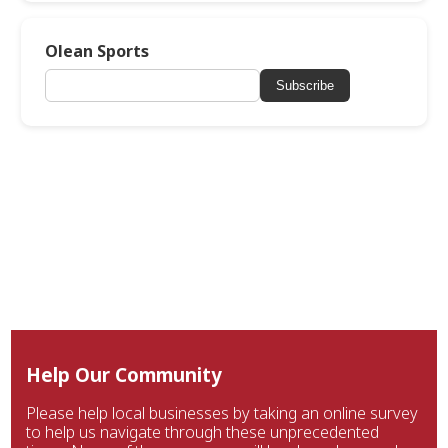
Olean Sports
Subscribe
Help Our Community
Please help local businesses by taking an online survey
to help us navigate through these unprecedented