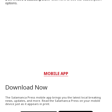
options.
MOBILE APP
Download Now
The Salamanca Press mobile app brings you the latest local breaking
news, updates, and more. Read the Salamanca Press on your mobile
device just as it appears in print.