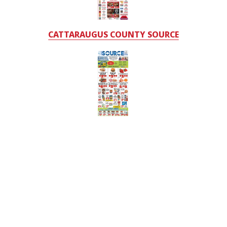
CATTARAUGUS COUNTY SOURCE