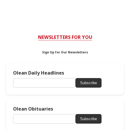
NEWSLETTERS FOR YOU
Sign Up for Our Newsletters
Olean Daily Headlines
Subscribe
Olean Obituaries
Subscribe