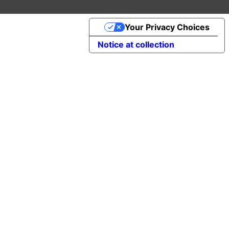
Your Privacy Choices
Notice at collection