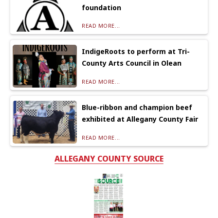
foundation
READ MORE...
IndigeRoots to perform at Tri-
County Arts Council in Olean
READ MORE...
Blue-ribbon and champion beef
exhibited at Allegany County Fair
READ MORE...
ALLEGANY COUNTY SOURCE