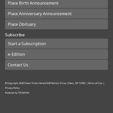
Place Birth Announcement
Place Anniversary Announcement
Place Obituary
Subscribe
Start a Subscription
e-Edition
Contact Us
© Copyright
2026
Olean Times Herald
639 Norton Drive, Olean, NY 14760
|
Terms of Use
|
Privacy Policy
Powered by
TECNAVIA