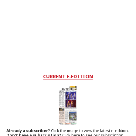
CURRENT E-EDITION
Already a subscriber?
Click the image to view the latest e-edition.
Don't have a subscription?
Click here to see our subscription