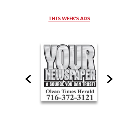
THIS WEEK'S ADS