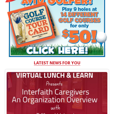
LATEST NEWS FOR YOU