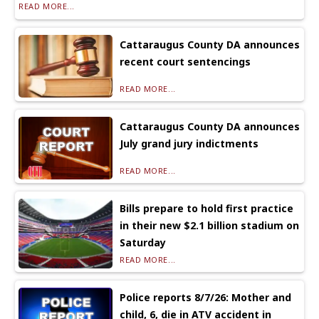
READ MORE...
Cattaraugus County DA announces
recent court sentencings
READ MORE...
Cattaraugus County DA announces
July grand jury indictments
READ MORE...
Bills prepare to hold first practice
in their new $2.1 billion stadium on
Saturday
READ MORE...
Police reports 8/7/26: Mother and
child, 6, die in ATV accident in