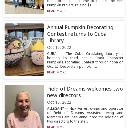
one pocketful at a time to benefit the Pink
Pumpkin Project, raising $1...
READ MORE...
Annual Pumpkin Decorating
Contest returns to Cuba
Library
Oct 16, 2022
CUBA — The Cuba Circulating Library is
hosting its third annual Book Character
Pumpkin Decorating Contest through noon on
Oct. 25. Decorate a pumpkin ...
READ MORE...
Field of Dreams welcomes two
new directors
Oct 15, 2022
ALLEGANY — Nick Ferreri, owner and operator
of Field of Dreams Assisted Living and
Memory Care, has announced the addition of
two directors to the sta...
READ MORE...