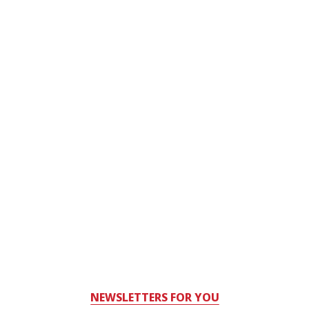
NEWSLETTERS FOR YOU