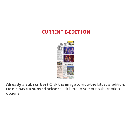
CURRENT E-EDITION
Already a subscriber?
Click the image to view the latest e-edition.
Don't have a subscription?
Click here to see our subscription
options.