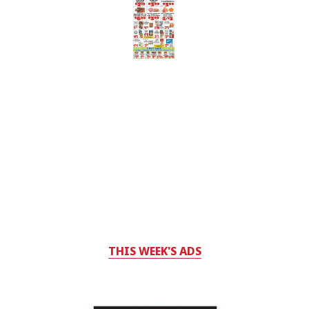
THIS WEEK'S ADS