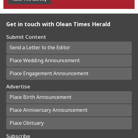
Get in touch with Olean Times Herald
Submit Content
Send a Letter to the Editor
Place Wedding Announcement
Place Engagement Announcement
Advertise
Place Birth Announcement
Place Anniversary Announcement
Place Obituary
Subscribe