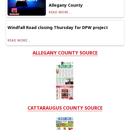
Allegany County
READ MORE...
Windfall Road closing Thursday for DPW project
READ MORE...
ALLEGANY COUNTY SOURCE
CATTARAUGUS COUNTY SOURCE