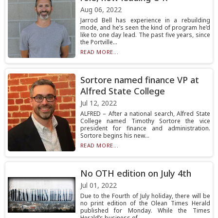
Aug 06, 2022
Jarrod Bell has experience in a rebuilding
mode, and he’s seen the kind of program he’d
like to one day lead. The past five years, since
the Portville...
READ MORE...
Sortore named finance VP at
Alfred State College
Jul 12, 2022
ALFRED – After a national search, Alfred State
College named Timothy Sortore the vice
president for finance and administration.
Sortore begins his new...
READ MORE...
No OTH edition on July 4th
Jul 01, 2022
Due to the Fourth of July holiday, there will be
no print edition of the Olean Times Herald
published for Monday. While the Times
Herald’s business of...