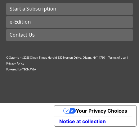
Start a Subscription
e-Edition
Contact Us
© Copyright
2026
Olean Times Herald
639 Norton Drive, Olean, NY 14760
|
Terms of Use
|
Privacy Policy
Powered by
TECNAVIA
Your Privacy Choices
Notice at collection