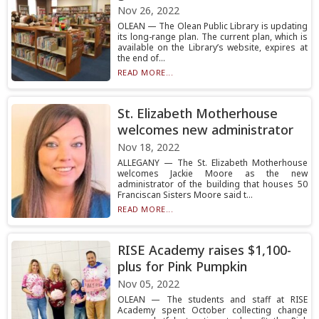
Nov 26, 2022
OLEAN — The Olean Public Library is updating
its long-range plan. The current plan, which is
available on the Library’s website, expires at
the end of...
READ MORE...
St. Elizabeth Motherhouse
welcomes new administrator
Nov 18, 2022
ALLEGANY — The St. Elizabeth Motherhouse
welcomes Jackie Moore as the new
administrator of the building that houses 50
Franciscan Sisters Moore said t...
READ MORE...
RISE Academy raises $1,100-
plus for Pink Pumpkin
Nov 05, 2022
OLEAN — The students and staff at RISE
Academy spent October collecting change