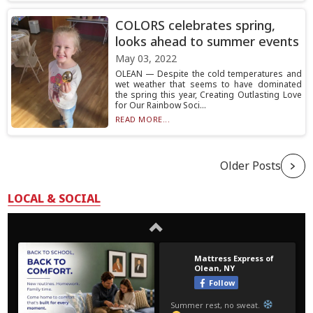
COLORS celebrates spring,
looks ahead to summer events
May 03, 2022
OLEAN — Despite the cold temperatures and
wet weather that seems to have dominated
the spring this year, Creating Outlasting Love
for Our Rainbow Soci...
READ MORE...
Older Posts
LOCAL & SOCIAL