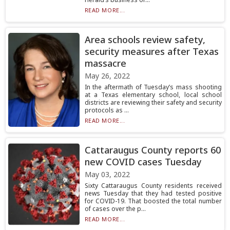
READ MORE...
Area schools review safety,
security measures after Texas
massacre
May 26, 2022
In the aftermath of Tuesday’s mass shooting
at a Texas elementary school, local school
districts are reviewing their safety and security
protocols as ...
READ MORE...
Cattaraugus County reports 60
new COVID cases Tuesday
May 03, 2022
Sixty Cattaraugus County residents received
news Tuesday that they had tested positive
for COVID-19. That boosted the total number
of cases over the p...
READ MORE...