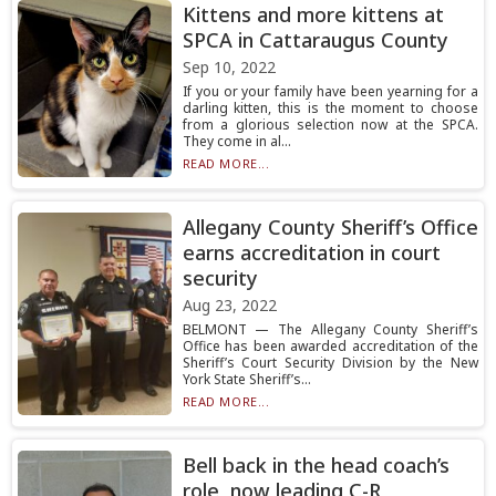
Kittens and more kittens at
SPCA in Cattaraugus County
Sep 10, 2022
If you or your family have been yearning for a
darling kitten, this is the moment to choose
from a glorious selection now at the SPCA.
They come in al...
READ MORE...
Allegany County Sheriff’s Office
earns accreditation in court
security
Aug 23, 2022
BELMONT — The Allegany County Sheriff’s
Office has been awarded accreditation of the
Sheriff’s Court Security Division by the New
York State Sheriff’s...
READ MORE...
Bell back in the head coach’s
role, now leading C-R