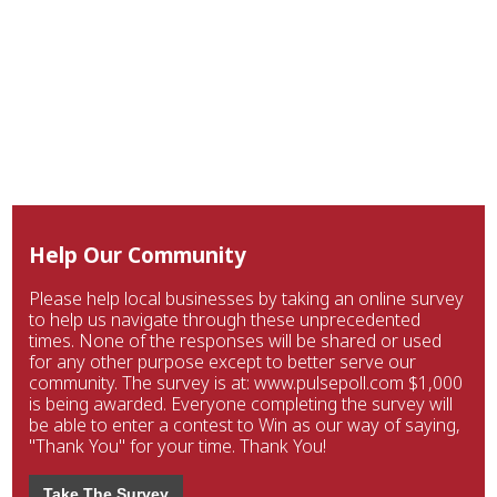
Help Our Community
Please help local businesses by taking an online survey
to help us navigate through these unprecedented
times. None of the responses will be shared or used
for any other purpose except to better serve our
community. The survey is at: www.pulsepoll.com $1,000
is being awarded. Everyone completing the survey will
be able to enter a contest to Win as our way of saying,
"Thank You" for your time. Thank You!
Take The Survey