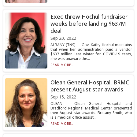
Exec threw Hochul fundraiser
weeks before landing $637M
deal
Sep 20, 2022
ALBANY (TNS) — Gov. Kathy Hochul maintains
that when her administration paid a vendor
$637 million last winter for COVID-19 tests,
she was unaware the...
READ MORE...
Olean General Hospital, BRMC
present August star awards
Sep 15, 2022
OLEAN — Olean General Hospital and
Bradford Regional Medical Center presented
their August star awards. Brittany Smith, who
is a medical office assist...
READ MORE...