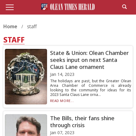
Home
staff
STAFF
State & Union: Olean Chamber
seeks input on next Santa
Claus Lane ornament
Jan 14, 2023
The holidays are past, but the Greater Olean
Area Chamber of Commerce is already
looking to the community for ideas for its
2023 Santa Claus Lane orna...
READ MORE...
The Bills, their fans shine
through crisis
Jan 07, 2023