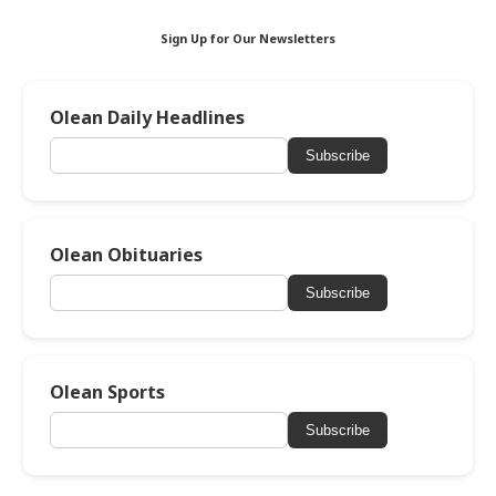
Sign Up for Our Newsletters
Olean Daily Headlines
Subscribe
Olean Obituaries
Subscribe
Olean Sports
Subscribe