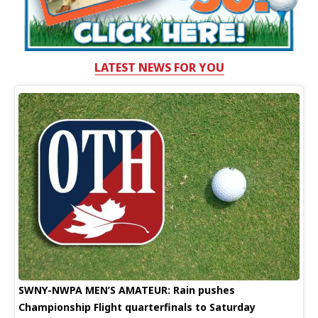
LATEST NEWS FOR YOU
SWNY-NWPA MEN’S AMATEUR: Rain pushes
Championship Flight quarterfinals to Saturday