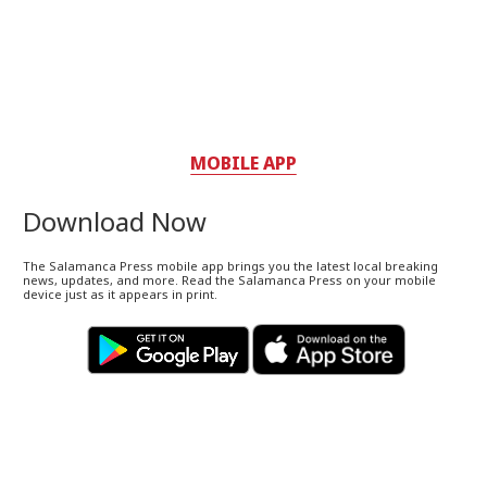
MOBILE APP
Download Now
The Salamanca Press mobile app brings you the latest local breaking
news, updates, and more. Read the Salamanca Press on your mobile
device just as it appears in print.