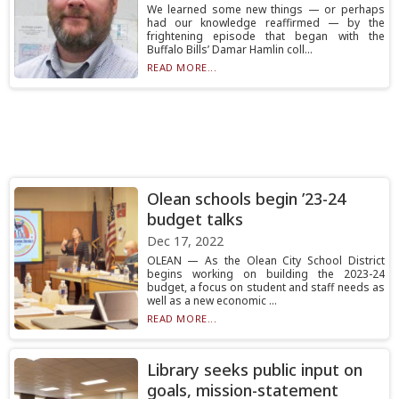
We learned some new things — or perhaps
had our knowledge reaffirmed — by the
frightening episode that began with the
Buffalo Bills’ Damar Hamlin coll...
READ MORE...
Olean schools begin ’23-24
budget talks
Dec 17, 2022
OLEAN — As the Olean City School District
begins working on building the 2023-24
budget, a focus on student and staff needs as
well as a new economic ...
READ MORE...
Library seeks public input on
goals, mission-statement