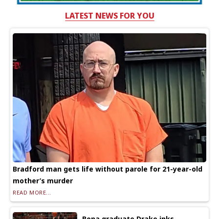
LATEST NEWS FOR YOU
Bradford man gets life without parole for 21-year-old
mother’s murder
READ MORE...
Bona graduate Drake inks