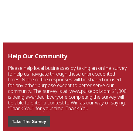
Help Our Community
Please help local businesses by taking an online survey
to help us navigate through these unprecedented
times. None of the responses will be shared or used
for any other purpose except to better serve our
community. The survey is at: www.pulsepoll.com $1,000
is being awarded. Everyone completing the survey will
be able to enter a contest to Win as our way of saying,
"Thank You" for your time. Thank You!
Take The Survey