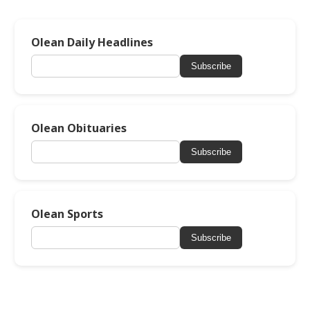
Olean Daily Headlines
Subscribe
Olean Obituaries
Subscribe
Olean Sports
Subscribe