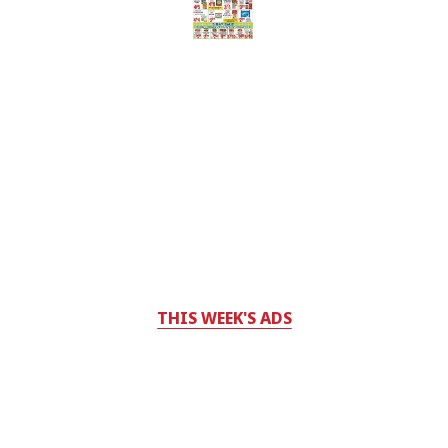
THIS WEEK'S ADS