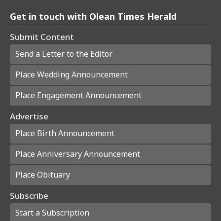
Get in touch with Olean Times Herald
Submit Content
Send a Letter to the Editor
Place Wedding Announcement
Place Engagement Announcement
Advertise
Place Birth Announcement
Place Anniversary Announcement
Place Obituary
Subscribe
Start a Subscription