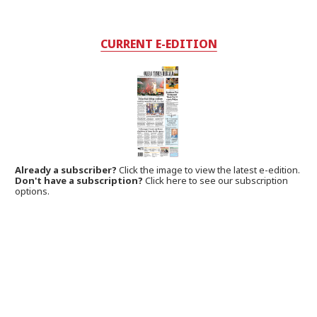
CURRENT E-EDITION
Already a subscriber?
Click the image to view the latest e-edition.
Don't have a subscription?
Click here to see our subscription
options.