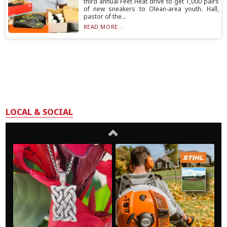
third annual Feet Heat drive to get 1,000 pairs
of new sneakers to Olean-area youth. Hall,
pastor of the...
READ MORE...
LOCAL & SOCIAL