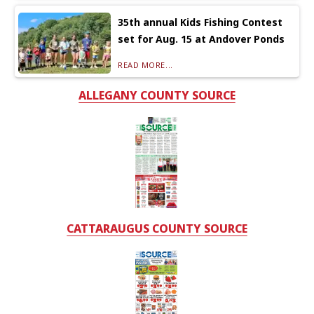
35th annual Kids Fishing Contest
set for Aug. 15 at Andover Ponds
READ MORE...
ALLEGANY COUNTY SOURCE
CATTARAUGUS COUNTY SOURCE