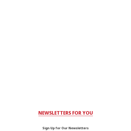
NEWSLETTERS FOR YOU
Sign Up for Our Newsletters