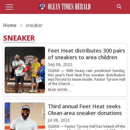
Home
sneaker
SNEAKER
Feet Heat distributes 300 pairs
of sneakers to area children
Sep 06, 2022
OLEAN — With heavy rain predicted Sunday,
this year’s Feet Heat free sneaker distribution
was forced to move inside. Pastor Tyrone Hall
of the Church ...
READ MORE...
Third annual Feet Heat seeks
Olean-area sneaker donations
Jul 08, 2022
OLEAN — Pastor Tyrone Hall has kicked off the