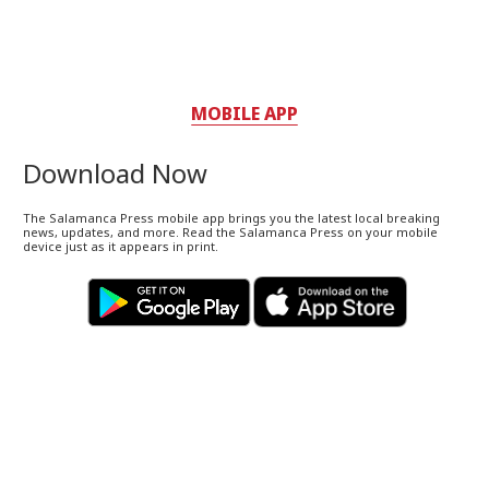
MOBILE APP
Download Now
The Salamanca Press mobile app brings you the latest local breaking
news, updates, and more. Read the Salamanca Press on your mobile
device just as it appears in print.