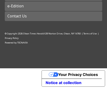
e-Edition
Contact Us
© Copyright
2026
Olean Times Herald
639 Norton Drive, Olean, NY 14760
|
Terms of Use
|
Privacy Policy
Powered by
TECNAVIA
Your Privacy Choices
Notice at collection