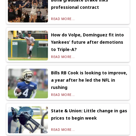
professional contract
READ MORE...
How do Volpe, Domínguez fit into
Yankees’ future after demotions
to Triple-A?
READ MORE...
Bills RB Cook is looking to improve,
a year after he led the NFL in
rushing
READ MORE...
State & Union: Little change in gas
prices to begin week
READ MORE...