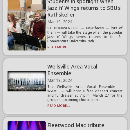
Students in spotlight when
Jazz ’n’ Wings returns to SBU’s
Rathskeller
Mar 19, 2024
ST. BONAVENTURE — New faces — lots of
them — will take the stage when the popular
Jazz ’n’ Wings series returns to the St.
Bonaventure University Rath...
READ MORE...
Wellsville Area Vocal
Ensemble
Mar 19, 2024
The Wellsville Area Vocal Ensemble —
W.A.V.E. — will host a free dessert concert
and fundraiser at 7 p.m. March 27 for the
group's upcoming choral com...
READ MORE...
Fleetwood Mac tribute