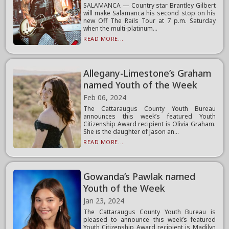
SALAMANCA — Country star Brantley Gilbert
will make Salamanca his second stop on his
new Off The Rails Tour at 7 p.m. Saturday
when the multi-platinum...
READ MORE...
Allegany-Limestone’s Graham
named Youth of the Week
Feb 06, 2024
The Cattaraugus County Youth Bureau
announces this week’s featured Youth
Citizenship Award recipient is Olivia Graham.
She is the daughter of Jason an...
READ MORE...
Gowanda’s Pawlak named
Youth of the Week
Jan 23, 2024
The Cattaraugus County Youth Bureau is
pleased to announce this week’s featured
Youth Citizenship Award recipient is Madilyn