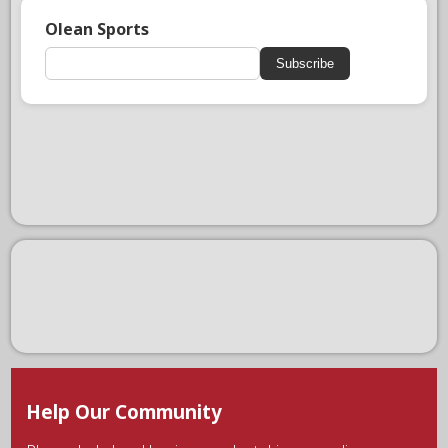
Olean Sports
Subscribe
Help Our Community