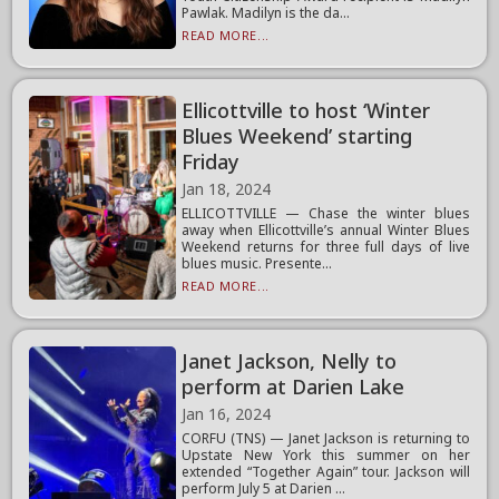
Pawlak. Madilyn is the da...
READ MORE...
Ellicottville to host ‘Winter
Blues Weekend’ starting
Friday
Jan 18, 2024
ELLICOTTVILLE — Chase the winter blues
away when Ellicottville’s annual Winter Blues
Weekend returns for three full days of live
blues music. Presente...
READ MORE...
Janet Jackson, Nelly to
perform at Darien Lake
Jan 16, 2024
CORFU (TNS) — Janet Jackson is returning to
Upstate New York this summer on her
extended “Together Again” tour. Jackson will
perform July 5 at Darien ...