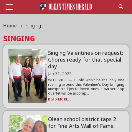
Home
singing
SINGING
Singing Valentines on request:
Chorus ready for that special
day
Jan 31, 2025
WELLSVILLE — Cupid won't be the only one
rushing around this Valentine's Day bringing
unexpected joy to loved ones a barbershop
quartet will be accomp...
READ MORE...
Olean school district taps 2
for Fine Arts Wall of Fame