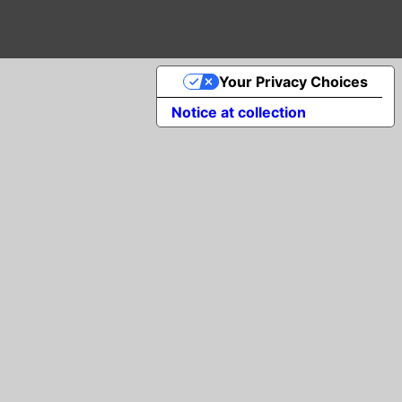
Your Privacy Choices
Notice at collection