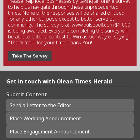
Please help local businesses by taking an online survey
to help us navigate through these unprecedented
times. None of the responses will be shared or used
for any other purpose except to better serve our
community. The survey is at: www.pulsepoll.com $1,000
is being awarded. Everyone completing the survey will
be able to enter a contest to Win as our way of saying,
"Thank You" for your time. Thank You!
Take The Survey
Get in touch with Olean Times Herald
Submit Content
Send a Letter to the Editor
Place Wedding Announcement
Place Engagement Announcement