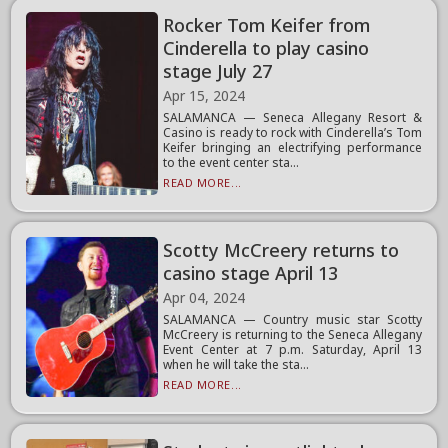
Rocker Tom Keifer from
Cinderella to play casino
stage July 27
Apr 15, 2024
SALAMANCA — Seneca Allegany Resort &
Casino is ready to rock with Cinderella’s Tom
Keifer bringing an electrifying performance
to the event center sta...
READ MORE...
Scotty McCreery returns to
casino stage April 13
Apr 04, 2024
SALAMANCA — Country music star Scotty
McCreery is returning to the Seneca Allegany
Event Center at 7 p.m. Saturday, April 13
when he will take the sta...
READ MORE...