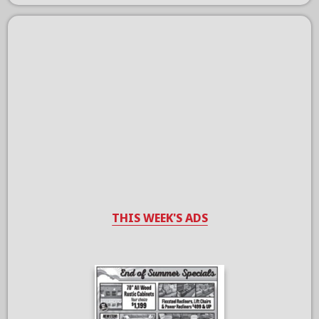
THIS WEEK'S ADS