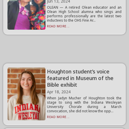
Jun 13, 2024
OLEAN — A retired Olean educator and an
Olean High School alumna who sings and
performs professionally are the latest two
inductees to the OHS Fine Ar...
READ MORE...
Houghton student’s voice
featured in Museum of the
Bible exhibit
Apr 18, 2024
When Jadyn Mucher of Houghton took the
stage to sing with the Indiana Wesleyan
University Chorale during a March
convocation, she did not know the opp...
READ MORE...