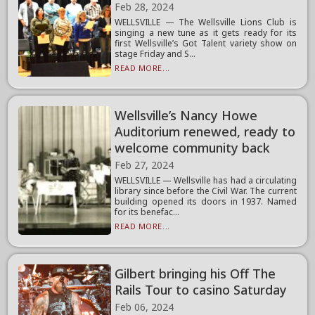
Feb 28, 2024
WELLSVILLE — The Wellsville Lions Club is
singing a new tune as it gets ready for its
first Wellsville’s Got Talent variety show on
stage Friday and S...
READ MORE...
Wellsville’s Nancy Howe
Auditorium renewed, ready to
welcome community back
Feb 27, 2024
WELLSVILLE — Wellsville has had a circulating
library since before the Civil War. The current
building opened its doors in 1937. Named
for its benefac...
READ MORE...
Gilbert bringing his Off The
Rails Tour to casino Saturday
Feb 06, 2024