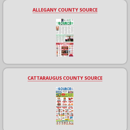
ALLEGANY COUNTY SOURCE
CATTARAUGUS COUNTY SOURCE