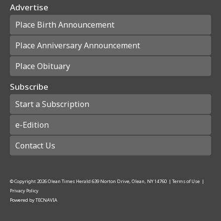
Advertise
Place Birth Announcement
Place Anniversary Announcement
Place Obituary
Subscribe
Start a Subscription
e-Edition
Contact Us
© Copyright
2026
Olean Times Herald
639 Norton Drive, Olean, NY 14760
|
Terms of Use
|
Privacy Policy
Powered by
TECNAVIA