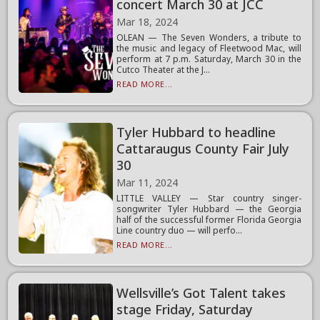
concert March 30 at JCC
Mar 18, 2024
OLEAN — The Seven Wonders, a tribute to
the music and legacy of Fleetwood Mac, will
perform at 7 p.m. Saturday, March 30 in the
Cutco Theater at the J...
READ MORE...
Tyler Hubbard to headline
Cattaraugus County Fair July
30
Mar 11, 2024
LITTLE VALLEY — Star country singer-
songwriter Tyler Hubbard — the Georgia
half of the successful former Florida Georgia
Line country duo — will perfo...
READ MORE...
Wellsville’s Got Talent takes
stage Friday, Saturday