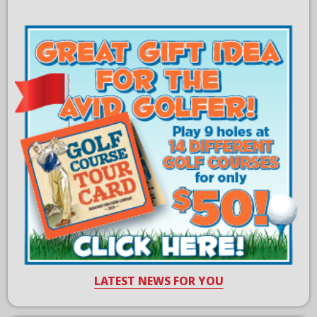
LATEST NEWS FOR YOU