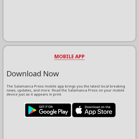
MOBILE APP
Download Now
The Salamanca Press mobile app brings you the latest local breaking
news, updates, and more. Read the Salamanca Press on your mobile
device just as it appears in print.