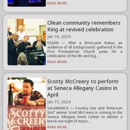
READ MORE...
Olean community remembers
King at revived celebration
Jan 16, 2024
OLEAN — After a three-year hiatus, an
audience of all backgrounds gathered in the
First Presbyterian Church pews for a
celebration of the life and leg...
READ MORE...
Scotty McCreery to perform
at Seneca Allegany Casino in
April
Jan 15, 2024
SALAMANCA — Country star and “American
Idol” winner Scott McCreery is coming to the
Seneca Allegany Event Center to deliver a
knock-out night of music...
READ MORE...