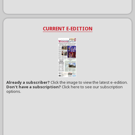
CURRENT E-EDITION
Already a subscriber?
Click the image to view the latest e-edition.
Don't have a subscription?
Click here to see our subscription
options.