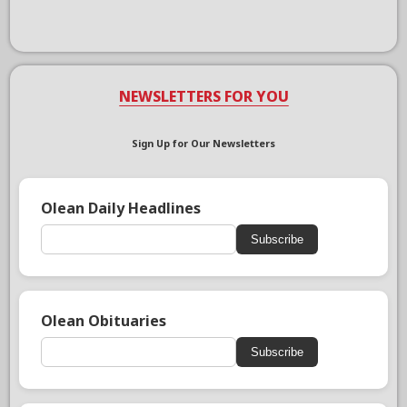
NEWSLETTERS FOR YOU
Sign Up for Our Newsletters
Olean Daily Headlines
Subscribe
Olean Obituaries
Subscribe