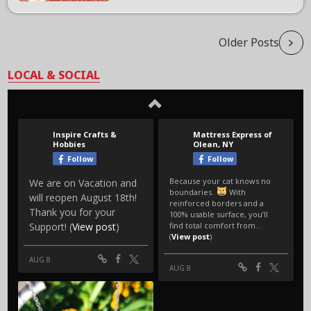
Older Posts
LOCAL & SOCIAL