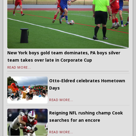
New York boys gold team dominates, PA boys silver
team takes over late in Corporate Cup
READ MORE...
Otto-Eldred celebrates Hometown
Days
READ MORE...
Reigning NFL rushing champ Cook
searches for an encore
READ MORE...