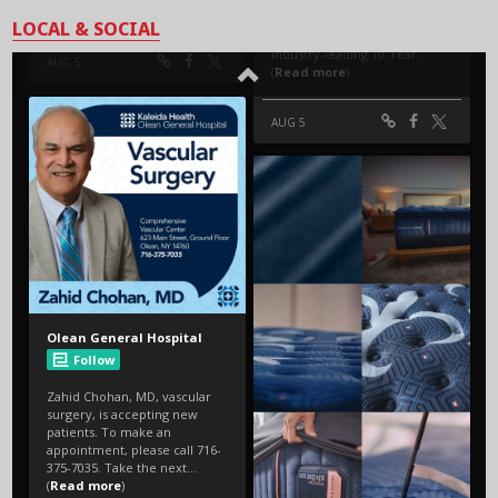
LOCAL & SOCIAL