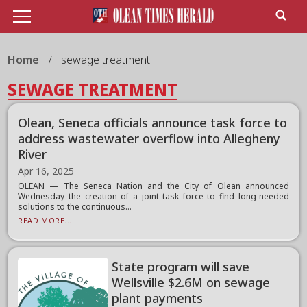
Home
sewage treatment
SEWAGE TREATMENT
Olean, Seneca officials announce task force to
address wastewater overflow into Allegheny
River
Apr 16, 2025
OLEAN — The Seneca Nation and the City of Olean announced
Wednesday the creation of a joint task force to find long-needed
solutions to the continuous...
READ MORE...
State program will save
Wellsville $2.6M on sewage
plant payments