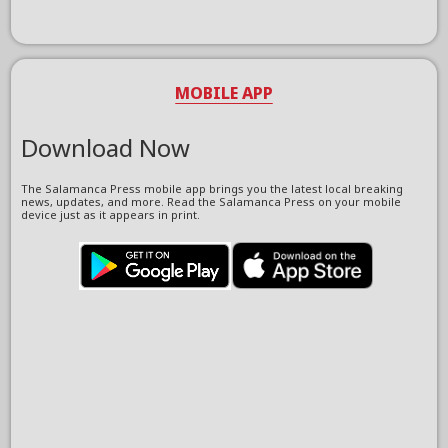
MOBILE APP
Download Now
The Salamanca Press mobile app brings you the latest local breaking
news, updates, and more. Read the Salamanca Press on your mobile
device just as it appears in print.