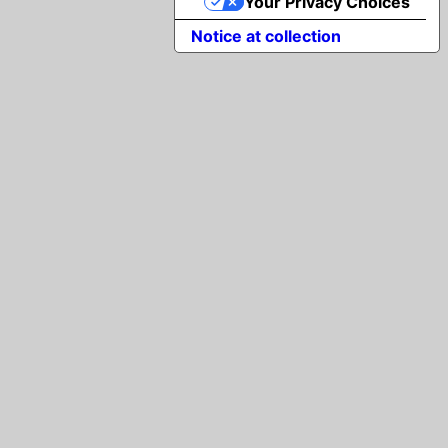
Your Privacy Choices
Notice at collection