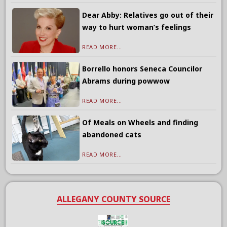
Dear Abby: Relatives go out of their
way to hurt woman’s feelings
READ MORE...
Borrello honors Seneca Councilor
Abrams during powwow
READ MORE...
Of Meals on Wheels and finding
abandoned cats
READ MORE...
ALLEGANY COUNTY SOURCE