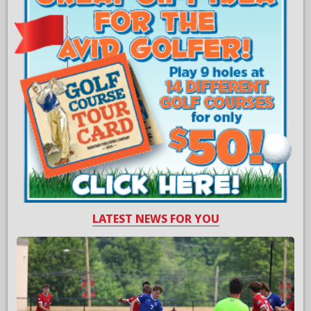
LATEST NEWS FOR YOU