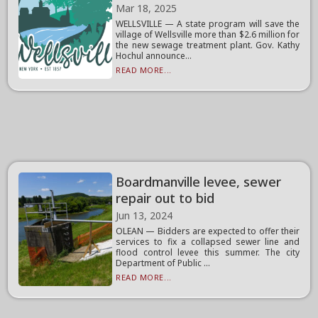
Mar 18, 2025
WELLSVILLE — A state program will save the
village of Wellsville more than $2.6 million for
the new sewage treatment plant. Gov. Kathy
Hochul announce...
READ MORE...
Boardmanville levee, sewer
repair out to bid
Jun 13, 2024
OLEAN — Bidders are expected to offer their
services to fix a collapsed sewer line and
flood control levee this summer. The city
Department of Public ...
READ MORE...