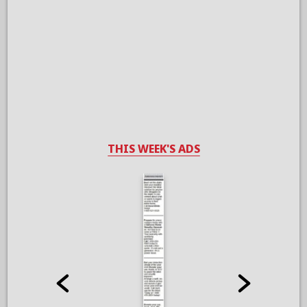
THIS WEEK'S ADS