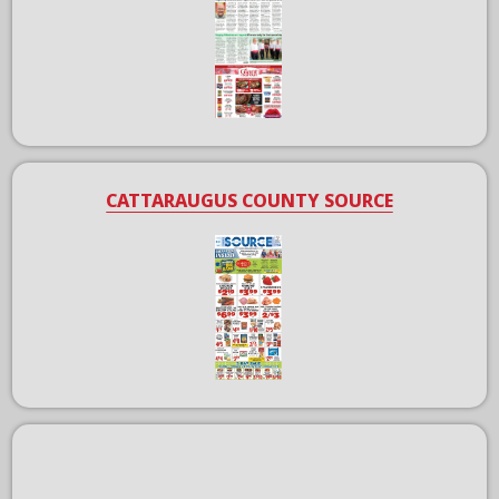
CATTARAUGUS COUNTY SOURCE