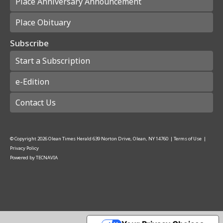
Place Anniversary Announcement
Place Obituary
Subscribe
Start a Subscription
e-Edition
Contact Us
© Copyright
2026
Olean Times Herald
639 Norton Drive, Olean, NY 14760
|
Terms of Use
|
Privacy Policy
Powered by
TECNAVIA