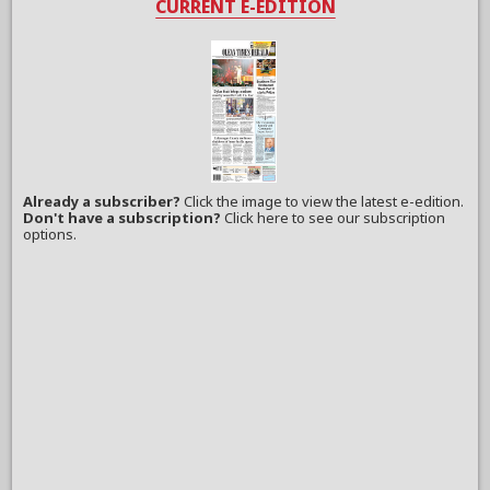
CURRENT E-EDITION
Already a subscriber?
Click the image to view the latest e-edition.
Don't have a subscription?
Click here to see our subscription
options.