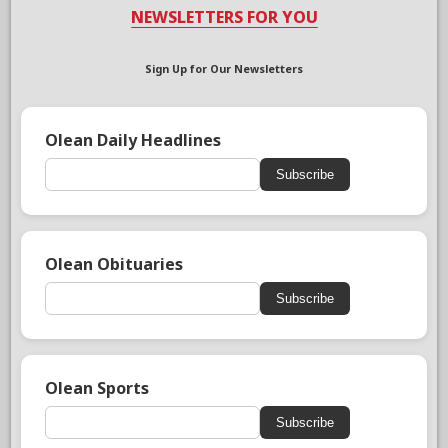
NEWSLETTERS FOR YOU
Sign Up for Our Newsletters
Olean Daily Headlines
Subscribe
Olean Obituaries
Subscribe
Olean Sports
Subscribe