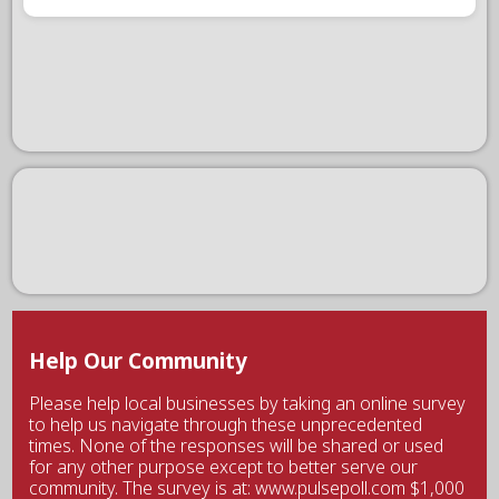
Help Our Community
Please help local businesses by taking an online survey
to help us navigate through these unprecedented
times. None of the responses will be shared or used
for any other purpose except to better serve our
community. The survey is at: www.pulsepoll.com $1,000