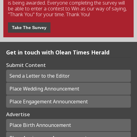
is being awarded. Everyone completing the survey will
be able to enter a contest to Win as our way of saying,
"Thank You" for your time. Thank You!
Take The Survey
Get in touch with Olean Times Herald
Submit Content
Send a Letter to the Editor
Place Wedding Announcement
Place Engagement Announcement
Advertise
Place Birth Announcement